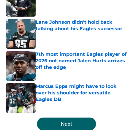
Published by on Invalid Date
Lane Johnson didn't hold back
talking about his Eagles successor
Published by on Invalid Date
7th most important Eagles player of
2026 not named Jalen Hurts arrives
off the edge
Published by on Invalid Date
Marcus Epps might have to look
over his shoulder for versatile
Eagles DB
Published by on Invalid Date
5 related articles loaded
Next