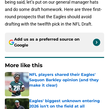
being said, let’s put on our general manager hats
and do some draft homework. Here are three first-
round prospects that the Eagles should avoid
drafting with the twelfth pick in the NFL Draft.
Add us as a preferred source on
Google
More like this
NFL players shared their Eagles'
Saquon Barkley opinion (and they
make it clear)
Published by on Invalid Date
Eagles' biggest unknown entering
2026 isn't on the field at all