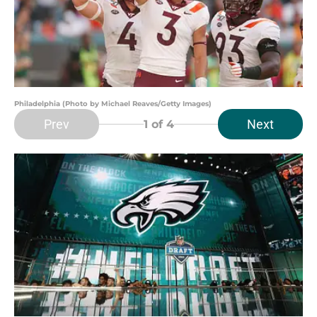
Philadelphia (Photo by Michael Reaves/Getty Images)
Prev
Next
1
of 4