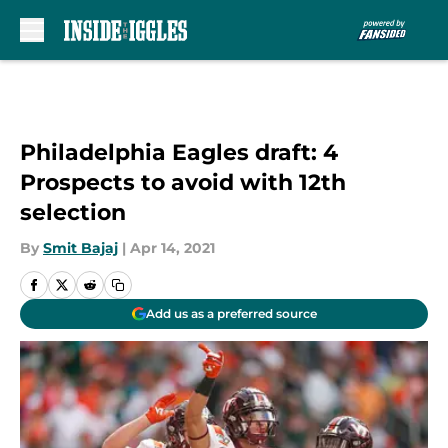
Skip to main content
Philadelphia Eagles draft: 4
Prospects to avoid with 12th
selection
By
Smit Bajaj
|
Apr 14, 2021
Add us as a preferred source