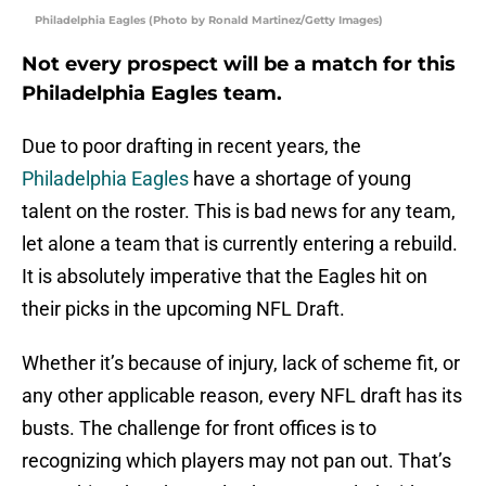
Philadelphia Eagles (Photo by Ronald Martinez/Getty Images)
Not every prospect will be a match for this
Philadelphia Eagles team.
Due to poor drafting in recent years, the
Philadelphia Eagles
have a shortage of young
talent on the roster. This is bad news for any team,
let alone a team that is currently entering a rebuild.
It is absolutely imperative that the Eagles hit on
their picks in the upcoming NFL Draft.
Whether it’s because of injury, lack of scheme fit, or
any other applicable reason, every NFL draft has its
busts. The challenge for front offices is to
recognizing which players may not pan out. That’s