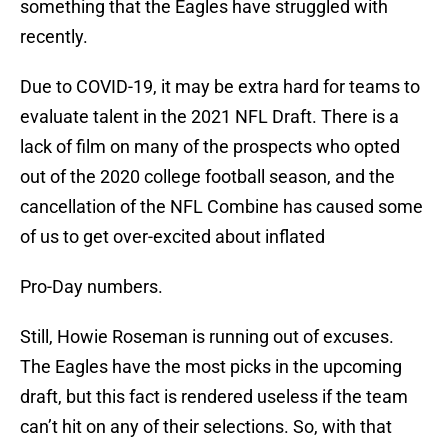
something that the Eagles have struggled with
recently.
Due to COVID-19, it may be extra hard for teams to
evaluate talent in the 2021 NFL Draft. There is a
lack of film on many of the prospects who opted
out of the 2020 college football season, and the
cancellation of the NFL Combine has caused some
of us to get over-excited about inflated
Pro-Day numbers.
Still, Howie Roseman is running out of excuses.
The Eagles have the most picks in the upcoming
draft, but this fact is rendered useless if the team
can’t hit on any of their selections. So, with that