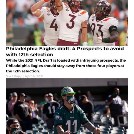
Philadelphia Eagles draft: 4 Prospects to avoid
with 12th selection
While the 2021 NFL Draft is loaded with intriguing prospects, the
Philadelphia Eagles should stay away from these four players at
the 12th selection.
Smit Bajaj
|
Apr 14, 2021