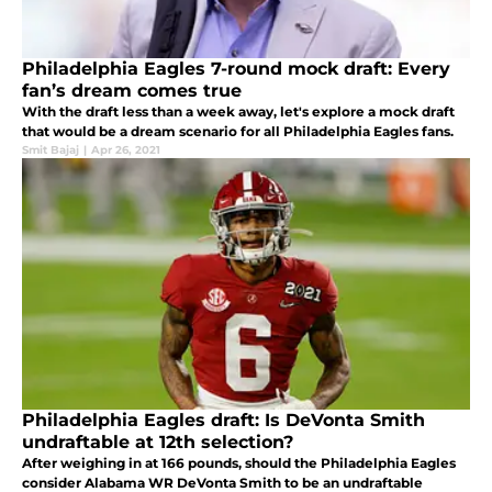
Philadelphia Eagles 7-round mock draft: Every
fan’s dream comes true
With the draft less than a week away, let's explore a mock draft
that would be a dream scenario for all Philadelphia Eagles fans.
Smit Bajaj
|
Apr 26, 2021
Philadelphia Eagles draft: Is DeVonta Smith
undraftable at 12th selection?
After weighing in at 166 pounds, should the Philadelphia Eagles
consider Alabama WR DeVonta Smith to be an undraftable