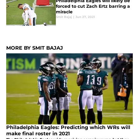
Philadelphia Eagles will likely be
forced to cut Zach Ertz barring a
miracle
Smit Bajaj
|
Jun 27, 2021
MORE BY SMIT BAJAJ
Philadelphia Eagles: Predicting which WRs will
make final roster in 2021