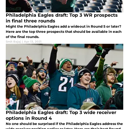
Philadelphia Eagles draft: Top 3 WR prospects
in final three rounds
Might the Philadelphia Eagles add a wideout in Round 5 or later?
Here are the top three prospects that should be available in each
of the final rounds.
Smit Bajaj
|
Apr 13, 2021
Philadelphia Eagles draft: Top 3 wide receiver
options in Round 4
No one should be surprised if the Philadelphia Eagles address the
wide receiver position earlier or later. Here are their best Round-