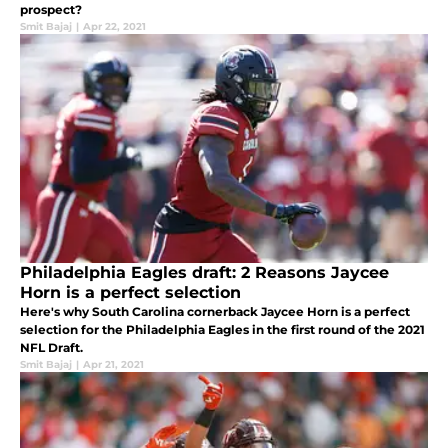
prospect?
Smit Bajaj
|
Apr 22, 2021
Philadelphia Eagles draft: 2 Reasons Jaycee
Horn is a perfect selection
Here's why South Carolina cornerback Jaycee Horn is a perfect
selection for the Philadelphia Eagles in the first round of the 2021
NFL Draft.
Smit Bajaj
|
Apr 21, 2021