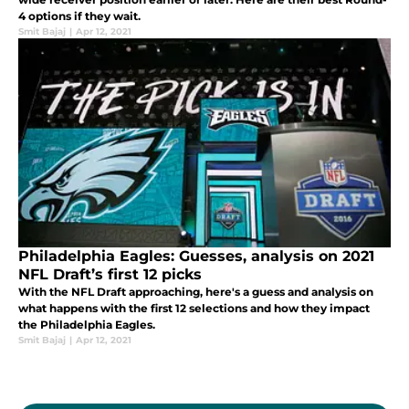
4 options if they wait.
Smit Bajaj
|
Apr 12, 2021
Philadelphia Eagles: Guesses, analysis on 2021
NFL Draft’s first 12 picks
With the NFL Draft approaching, here's a guess and analysis on
what happens with the first 12 selections and how they impact
the Philadelphia Eagles.
Smit Bajaj
|
Apr 12, 2021