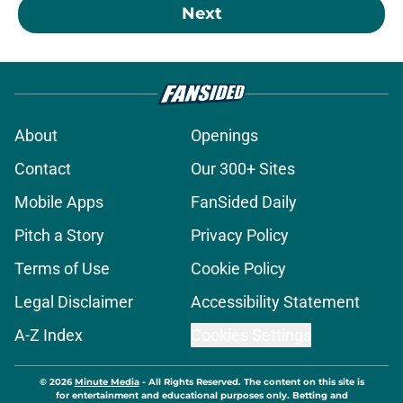
Next
About
Openings
Contact
Our 300+ Sites
Mobile Apps
FanSided Daily
Pitch a Story
Privacy Policy
Terms of Use
Cookie Policy
Legal Disclaimer
Accessibility Statement
A-Z Index
Cookies Settings
© 2026
Minute Media
-
All Rights Reserved. The content on this site is
for entertainment and educational purposes only. Betting and