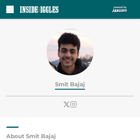
Skip to main content
Smit Bajaj
About Smit Bajaj