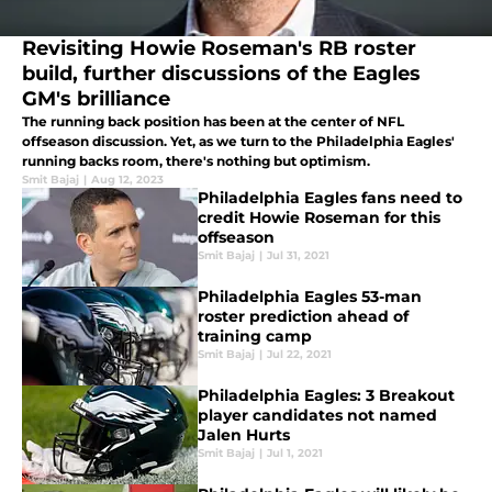
Revisiting Howie Roseman's RB roster
build, further discussions of the Eagles
GM's brilliance
The running back position has been at the center of NFL
offseason discussion. Yet, as we turn to the Philadelphia Eagles'
running backs room, there's nothing but optimism.
Smit Bajaj
|
Aug 12, 2023
Philadelphia Eagles fans need to
credit Howie Roseman for this
offseason
Smit Bajaj
|
Jul 31, 2021
Philadelphia Eagles 53-man
roster prediction ahead of
training camp
Smit Bajaj
|
Jul 22, 2021
Philadelphia Eagles: 3 Breakout
player candidates not named
Jalen Hurts
Smit Bajaj
|
Jul 1, 2021