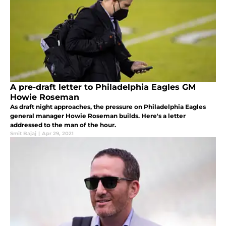
A pre-draft letter to Philadelphia Eagles GM
Howie Roseman
As draft night approaches, the pressure on Philadelphia Eagles
general manager Howie Roseman builds. Here's a letter
addressed to the man of the hour.
Smit Bajaj
|
Apr 29, 2021