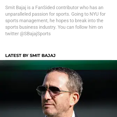
Smit Bajaj is a FanSided contributor who has an
unparalleled passion for sports. Going to NYU for
sports management, he hopes to break into the
sports business industry. You can follow him on
twitter @SBajajSports
LATEST BY SMIT BAJAJ