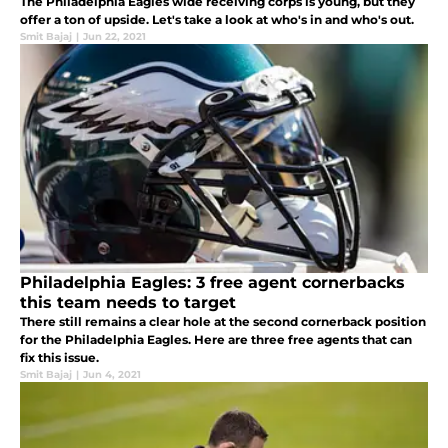
The Philadelphia Eagles wide receiving corps is young, but they
offer a ton of upside. Let's take a look at who's in and who's out.
Smit Bajaj
|
Jun 22, 2021
Philadelphia Eagles: 3 free agent cornerbacks
this team needs to target
There still remains a clear hole at the second cornerback position
for the Philadelphia Eagles. Here are three free agents that can
fix this issue.
Smit Bajaj
|
Jun 4, 2021