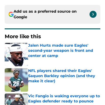
Add us as a preferred source on
Google
More like this
Jalen Hurts made sure Eagles'
second-year weapon is front and
center at camp
Published by on Invalid Date
NFL players shared their Eagles'
Saquon Barkley opinion (and they
make it clear)
Published by on Invalid Date
Vic Fangio is waking everyone up to
Eagles defender ready to pounce