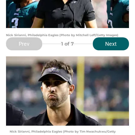
Nick Sirianni, Philadelphia Eagles (Photo by Mitchell Leff/Getty Images)
Prev
Next
1
of 7
Nick Sirianni, Philadelphia Eagles (Photo by Tim Nwachukwu/Getty