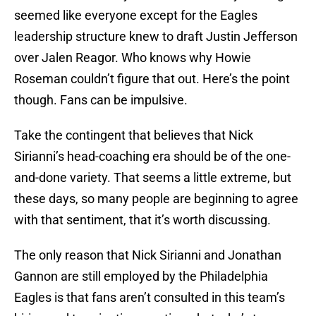
seemed like everyone except for the Eagles
leadership structure knew to draft Justin Jefferson
over Jalen Reagor. Who knows why Howie
Roseman couldn’t figure that out. Here’s the point
though. Fans can be impulsive.
Take the contingent that believes that Nick
Sirianni’s head-coaching era should be of the one-
and-done variety. That seems a little extreme, but
these days, so many people are beginning to agree
with that sentiment, that it’s worth discussing.
The only reason that Nick Sirianni and Jonathan
Gannon are still employed by the Philadelphia
Eagles is that fans aren’t consulted in this team’s