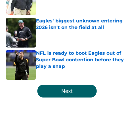
Published by on Invalid Date
Eagles' biggest unknown entering
2026 isn't on the field at all
Published by on Invalid Date
NFL is ready to boot Eagles out of
Super Bowl contention before they
play a snap
Published by on Invalid Date
5 related articles loaded
Next
Home
/
Eagles News