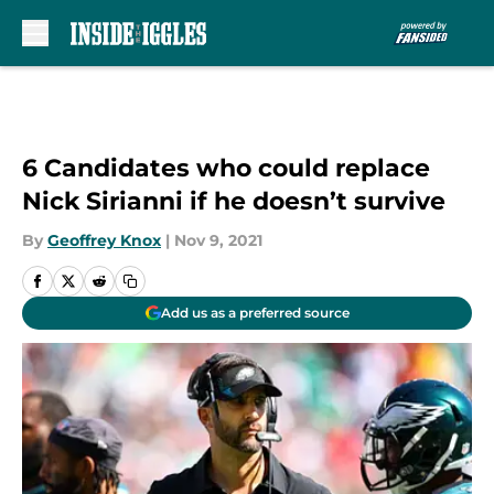
Skip to main content
6 Candidates who could replace
Nick Sirianni if he doesn’t survive
By
Geoffrey Knox
|
Nov 9, 2021
Add us as a preferred source