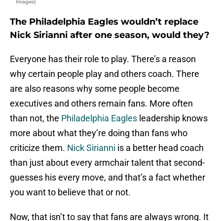
Images)
The Philadelphia Eagles wouldn’t replace
Nick Sirianni after one season, would they?
Everyone has their role to play. There’s a reason
why certain people play and others coach. There
are also reasons why some people become
executives and others remain fans. More often
than not, the
Philadelphia Eagles
leadership knows
more about what they’re doing than fans who
criticize them.
Nick Sirianni
is a better head coach
than just about every armchair talent that second-
guesses his every move, and that’s a fact whether
you want to believe that or not.
Now, that isn’t to say that fans are always wrong. It