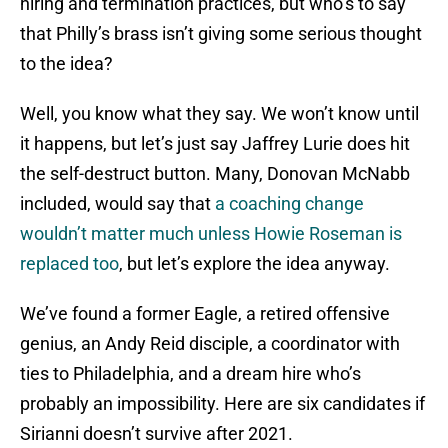
hiring and termination practices, but who’s to say
that Philly’s brass isn’t giving some serious thought
to the idea?
Well, you know what they say. We won’t know until
it happens, but let’s just say Jaffrey Lurie does hit
the self-destruct button. Many, Donovan McNabb
included, would say that
a coaching change
wouldn’t matter much unless Howie Roseman is
replaced too
, but let’s explore the idea anyway.
We’ve found a former Eagle, a retired offensive
genius, an Andy Reid disciple, a coordinator with
ties to Philadelphia, and a dream hire who’s
probably an impossibility. Here are six candidates if
Sirianni doesn’t survive after 2021.