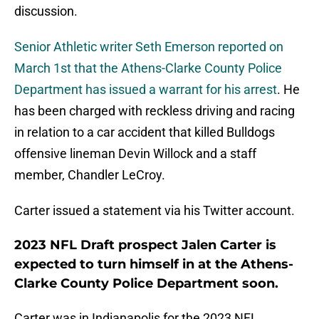
discussion.
Senior Athletic writer Seth Emerson reported on
March 1st that the Athens-Clarke County Police
Department has issued a warrant for his arrest
. He
has been charged with reckless driving and racing
in relation to a car accident that killed Bulldogs
offensive lineman Devin Willock and a staff
member, Chandler LeCroy.
Carter issued a statement via his Twitter account.
2023 NFL Draft prospect Jalen Carter is
expected to turn himself in at the Athens-
Clarke County Police Department soon.
Carter was in Indianapolis for the 2023 NFL