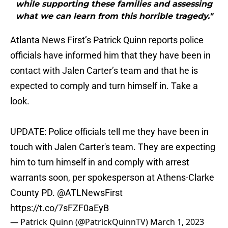
while supporting these families and assessing
what we can learn from this horrible tragedy."
Atlanta News First’s Patrick Quinn reports police
officials have informed him that they have been in
contact with Jalen Carter’s team and that he is
expected to comply and turn himself in. Take a
look.
UPDATE: Police officials tell me they have been in
touch with Jalen Carter's team. They are expecting
him to turn himself in and comply with arrest
warrants soon, per spokesperson at Athens-Clarke
County PD.
@ATLNewsFirst
https://t.co/7sFZF0aEyB
— Patrick Quinn (@PatrickQuinnTV)
March 1, 2023