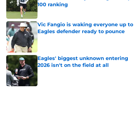
100 ranking
Published by on Invalid Date
Vic Fangio is waking everyone up to
Eagles defender ready to pounce
Published by on Invalid Date
Eagles' biggest unknown entering
2026 isn't on the field at all
Published by on Invalid Date
5 related articles loaded
Home
/
Eagles News