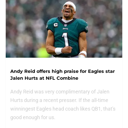
Andy Reid offers high praise for Eagles star
Jalen Hurts at NFL Combine
Andy Reid was very complimentary of Jalen
Hurts during a recent presser. If the all-time
winningest Eagles head coach likes QB1, that's
good enough for us.