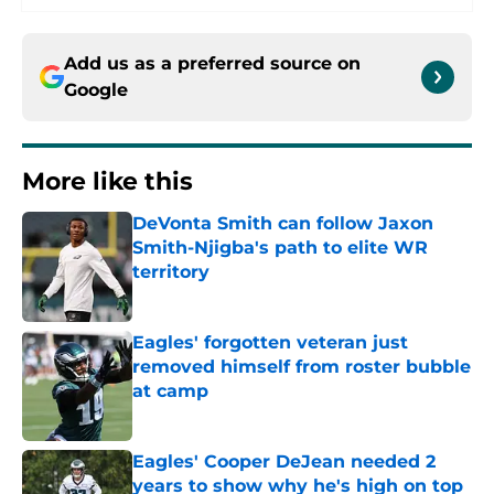
Add us as a preferred source on
Google
More like this
DeVonta Smith can follow Jaxon
Smith-Njigba's path to elite WR
territory
Published by on Invalid Date
Eagles' forgotten veteran just
removed himself from roster bubble
at camp
Published by on Invalid Date
Eagles' Cooper DeJean needed 2
years to show why he's high on top