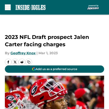
Skip to main content
2023 NFL Draft prospect Jalen
Carter facing charges
By
Geoffrey Knox
|
Mar 1, 2023
Add us as a preferred source