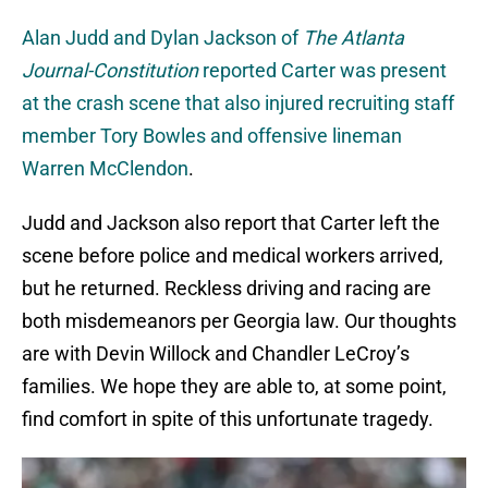
Alan Judd and Dylan Jackson of
The Atlanta
Journal-Constitution
reported Carter was present
at the crash scene that also injured recruiting staff
member Tory Bowles and offensive lineman
Warren McClendon
.
Judd and Jackson also report that Carter left the
scene before police and medical workers arrived,
but he returned. Reckless driving and racing are
both misdemeanors per Georgia law. Our thoughts
are with Devin Willock and Chandler LeCroy’s
families. We hope they are able to, at some point,
find comfort in spite of this unfortunate tragedy.