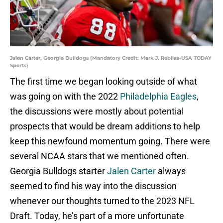
Jalen Carter, Georgia Bulldogs (Mandatory Credit: Mark J. Rebilas-USA TODAY
Sports)
The first time we began looking outside of what
was going on with the 2022
Philadelphia Eagles
,
the discussions were mostly about potential
prospects that would be dream additions to help
keep this newfound momentum going. There were
several NCAA stars that we mentioned often.
Georgia Bulldogs starter
Jalen Carter
always
seemed to find his way into the discussion
whenever our thoughts turned to the 2023 NFL
Draft. Today, he’s part of a more unfortunate