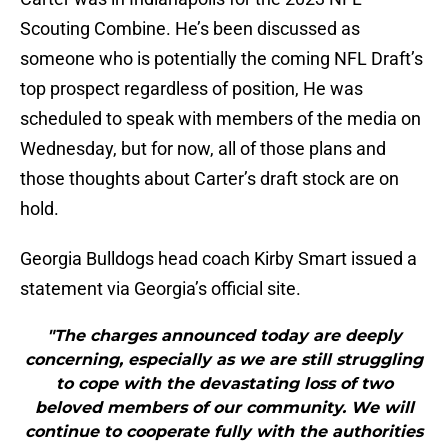
Scouting Combine. He’s been discussed as
someone who is potentially the coming NFL Draft’s
top prospect regardless of position, He was
scheduled to speak with members of the media on
Wednesday, but for now, all of those plans and
those thoughts about Carter’s draft stock are on
hold.
Georgia Bulldogs head coach Kirby Smart issued a
statement via Georgia’s official site.
"The charges announced today are deeply
concerning, especially as we are still struggling
to cope with the devastating loss of two
beloved members of our community. We will
continue to cooperate fully with the authorities