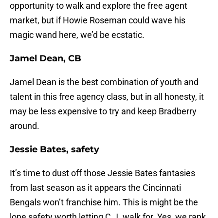
opportunity to walk and explore the free agent
market, but if Howie Roseman could wave his
magic wand here, we’d be ecstatic.
Jamel Dean, CB
Jamel Dean is the best combination of youth and
talent in this free agency class, but in all honesty, it
may be less expensive to try and keep Bradberry
around.
Jessie Bates, safety
It’s time to dust off those Jessie Bates fantasies
from last season as it appears the Cincinnati
Bengals won’t franchise him. This is might be the
lone safety worth letting C.J. walk for. Yes, we rank