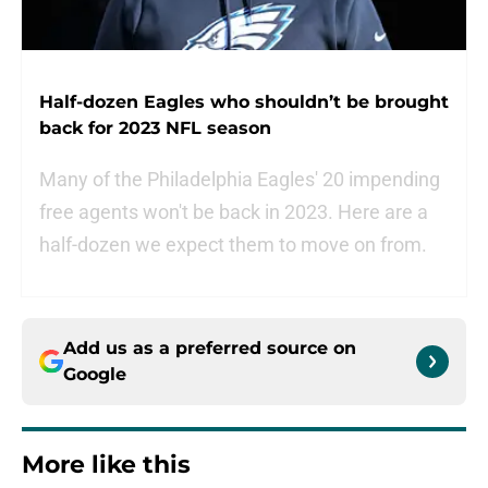
Half-dozen Eagles who shouldn’t be brought
back for 2023 NFL season
Many of the Philadelphia Eagles' 20 impending
free agents won't be back in 2023. Here are a
half-dozen we expect them to move on from.
Add us as a preferred source on
Google
More like this