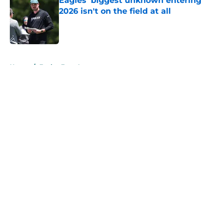
Eagles' biggest unknown entering
2026 isn't on the field at all
Published by on Invalid Date
5 related articles loaded
Home
/
Eagles Free Agency
About
Openings
Contact
Our 300+ Sites
Mobile Apps
FanSided Daily
Pitch a Story
Privacy Policy
Terms of Use
Cookie Policy