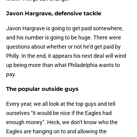
Javon Hargrave, defensive tackle
Javon Hargrave is going to get paid somewhere,
and his number is going to be huge. There were
questions about whether or not he’d get paid by
Philly. In the end, it appears his next deal will wind
up being more than what Philadelphia wants to
pay.
The popular outside guys
Every year, we all look at the top guys and tell
ourselves “it would be nice if the Eagles had
enough money”. Heck, we don’t know who the
Eagles are hanging on to and allowing the