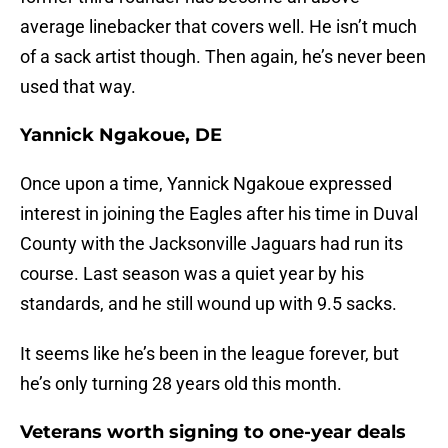
average linebacker that covers well. He isn’t much
of a sack artist though. Then again, he’s never been
used that way.
Yannick Ngakoue, DE
Once upon a time, Yannick Ngakoue expressed
interest in joining the Eagles after his time in Duval
County with the Jacksonville Jaguars had run its
course. Last season was a quiet year by his
standards, and he still wound up with 9.5 sacks.
It seems like he’s been in the league forever, but
he’s only turning 28 years old this month.
Veterans worth signing to one-year deals