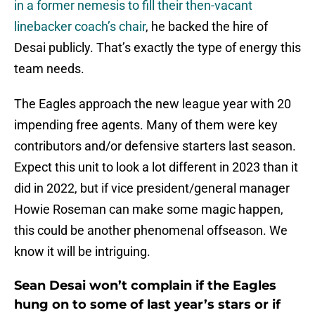
in a former nemesis to fill their then-vacant
linebacker coach’s chair
, he backed the hire of
Desai publicly. That’s exactly the type of energy this
team needs.
The Eagles approach the new league year with 20
impending free agents. Many of them were key
contributors and/or defensive starters last season.
Expect this unit to look a lot different in 2023 than it
did in 2022, but if vice president/general manager
Howie Roseman can make some magic happen,
this could be another phenomenal offseason. We
know it will be intriguing.
Sean Desai won’t complain if the Eagles
hung on to some of last year’s stars or if