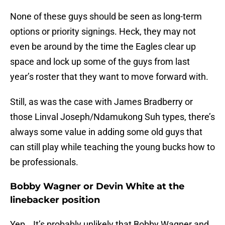
None of these guys should be seen as long-term
options or priority signings. Heck, they may not
even be around by the time the Eagles clear up
space and lock up some of the guys from last
year’s roster that they want to move forward with.
Still, as was the case with James Bradberry or
those Linval Joseph/Ndamukong Suh types, there’s
always some value in adding some old guys that
can still play while teaching the young bucks how to
be professionals.
Bobby Wagner or Devin White at the
linebacker position
Yep… It’s probably unlikely that Bobby Wagner and