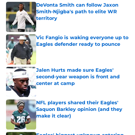
DeVonta Smith can follow Jaxon
Smith-Njigba's path to elite WR
territory
Published by on Invalid Date
Vic Fangio is waking everyone up to
Eagles defender ready to pounce
Published by on Invalid Date
Jalen Hurts made sure Eagles'
second-year weapon is front and
center at camp
Published by on Invalid Date
NFL players shared their Eagles'
Saquon Barkley opinion (and they
make it clear)
Published by on Invalid Date