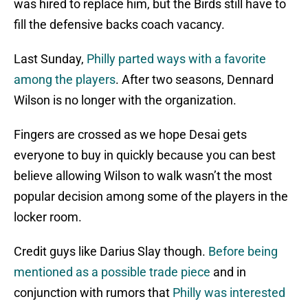
was hired to replace him, but the Birds still have to
fill the defensive backs coach vacancy.
Last Sunday,
Philly parted ways with a favorite
among the players
. After two seasons, Dennard
Wilson is no longer with the organization.
Fingers are crossed as we hope Desai gets
everyone to buy in quickly because you can best
believe allowing Wilson to walk wasn’t the most
popular decision among some of the players in the
locker room.
Credit guys like Darius Slay though.
Before being
mentioned as a possible trade piece
and in
conjunction with rumors that
Philly was interested