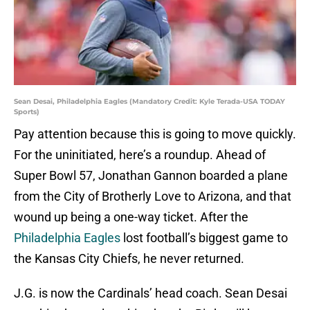
Sean Desai, Philadelphia Eagles (Mandatory Credit: Kyle Terada-USA TODAY
Sports)
Pay attention because this is going to move quickly.
For the uninitiated, here’s a roundup. Ahead of
Super Bowl 57, Jonathan Gannon boarded a plane
from the City of Brotherly Love to Arizona, and that
wound up being a one-way ticket. After the
Philadelphia Eagles
lost football’s biggest game to
the Kansas City Chiefs, he never returned.
J.G. is now the Cardinals’ head coach. Sean Desai