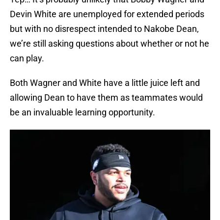
Devin White are unemployed for extended periods
but with no disrespect intended to Nakobe Dean,
we’re still asking questions about whether or not he
can play.
Both Wagner and White have a little juice left and
allowing Dean to have them as teammates would
be an invaluable learning opportunity.