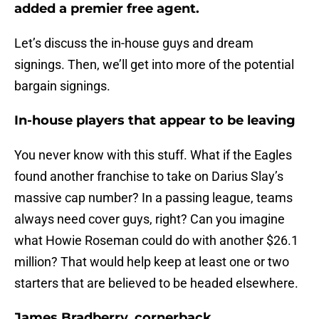
added a premier free agent.
Let’s discuss the in-house guys and dream
signings. Then, we’ll get into more of the potential
bargain signings.
In-house players that appear to be leaving
You never know with this stuff. What if the Eagles
found another franchise to take on Darius Slay’s
massive cap number? In a passing league, teams
always need cover guys, right? Can you imagine
what Howie Roseman could do with another $26.1
million? That would help keep at least one or two
starters that are believed to be headed elsewhere.
James Bradberry, cornerback