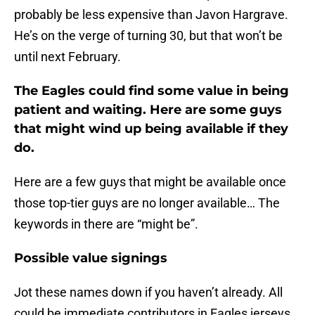
probably be less expensive than Javon Hargrave.
He’s on the verge of turning 30, but that won’t be
until next February.
The Eagles could find some value in being
patient and waiting. Here are some guys
that might wind up being available if they
do.
Here are a few guys that might be available once
those top-tier guys are no longer available… The
keywords in there are “might be”.
Possible value signings
Jot these names down if you haven’t already. All
could be immediate contributors in Eagles jerseys.