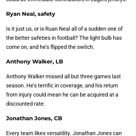
Ryan Neal, safety
Is it just us, or is Ruan Neal all of a sudden one of
the better safeties in football? The light bulb has
come on, and he’s flipped the switch.
Anthony Walker, LB
Anthony Walker missed all but three games last
season. He’s terrific in coverage, and his return
from injury could mean he can be acquired at a
discounted rate.
Jonathan Jones, CB
Every team likes versatility. Jonathan Jones can