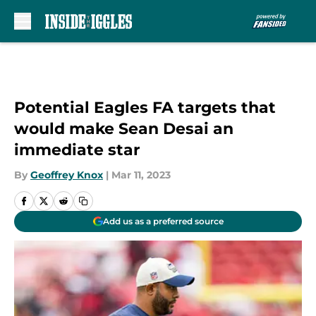
Skip to main content
Potential Eagles FA targets that
would make Sean Desai an
immediate star
By
Geoffrey Knox
|
Mar 11, 2023
Add us as a preferred source