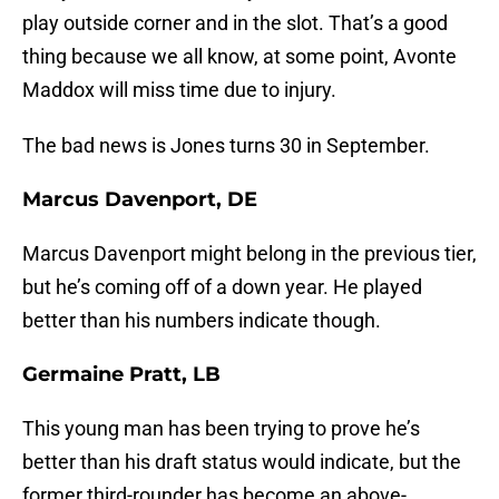
play outside corner and in the slot. That’s a good
thing because we all know, at some point, Avonte
Maddox will miss time due to injury.
The bad news is Jones turns 30 in September.
Marcus Davenport, DE
Marcus Davenport might belong in the previous tier,
but he’s coming off of a down year. He played
better than his numbers indicate though.
Germaine Pratt, LB
This young man has been trying to prove he’s
better than his draft status would indicate, but the
former third-rounder has become an above-