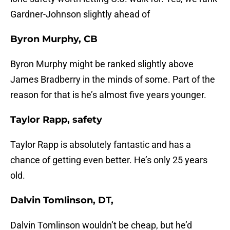
Gardner-Johnson slightly ahead of
Byron Murphy, CB
Byron Murphy might be ranked slightly above
James Bradberry in the minds of some. Part of the
reason for that is he’s almost five years younger.
Taylor Rapp, safety
Taylor Rapp is absolutely fantastic and has a
chance of getting even better. He’s only 25 years
old.
Dalvin Tomlinson, DT,
Dalvin Tomlinson wouldn’t be cheap, but he’d