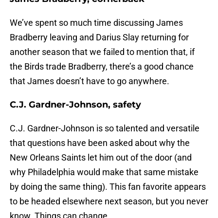
We’ve spent so much time discussing James
Bradberry leaving and Darius Slay returning for
another season that we failed to mention that, if
the Birds trade Bradberry, there’s a good chance
that James doesn’t have to go anywhere.
C.J. Gardner-Johnson, safety
C.J. Gardner-Johnson is so talented and versatile
that questions have been asked about why the
New Orleans Saints let him out of the door (and
why Philadelphia would make that same mistake
by doing the same thing). This fan favorite appears
to be headed elsewhere next season, but you never
know. Things can change.