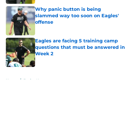
Why panic button is being
slammed way too soon on Eagles'
offense
Published by on Invalid Date
Eagles are facing 5 training camp
questions that must be answered in
Week 2
Published by on Invalid Date
5 related articles loaded
Home
/
Eagles News
About
Openings