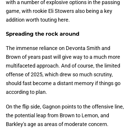
with a number of explosive options in the passing
game, with rookie Eli Stowers also being a key
addition worth touting here.
Spreading the rock around
The immense reliance on Devonta Smith and
Brown of years past will give way to a much more
multifaceted approach. And of course, the limited
offense of 2025, which drew so much scrutiny,
should fast become a distant memory if things go
according to plan.
On the flip side, Gagnon points to the offensive line,
the potential leap from Brown to Lemon, and
Barkley's age as areas of moderate concern.