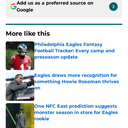
Add us as a preferred source on
Google
More like this
Philadelphia Eagles Fantasy
Football Tracker: Every camp and
preseason update
Published by on Invalid Date
Eagles draws more recognition for
something Howie Roseman thrives
on
Published by on Invalid Date
One NFC East prediction suggests
monster season in store for Eagles
rookie
Published by on Invalid Date