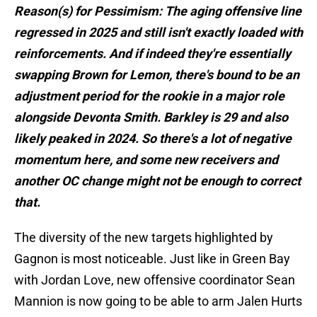
Reason(s) for Pessimism: The aging offensive line
regressed in 2025 and still isn't exactly loaded with
reinforcements. And if indeed they're essentially
swapping Brown for Lemon, there's bound to be an
adjustment period for the rookie in a major role
alongside Devonta Smith. Barkley is 29 and also
likely peaked in 2024. So there's a lot of negative
momentum here, and some new receivers and
another OC change might not be enough to correct
that.
The diversity of the new targets highlighted by
Gagnon is most noticeable. Just like in Green Bay
with Jordan Love, new offensive coordinator Sean
Mannion is now going to be able to arm Jalen Hurts