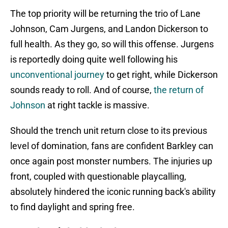
The top priority will be returning the trio of Lane
Johnson, Cam Jurgens, and Landon Dickerson to
full health. As they go, so will this offense. Jurgens
is reportedly doing quite well following his
unconventional journey
to get right, while Dickerson
sounds ready to roll. And of course,
the return of
Johnson
at right tackle is massive.
Should the trench unit return close to its previous
level of domination, fans are confident Barkley can
once again post monster numbers. The injuries up
front, coupled with questionable playcalling,
absolutely hindered the iconic running back's ability
to find daylight and spring free.