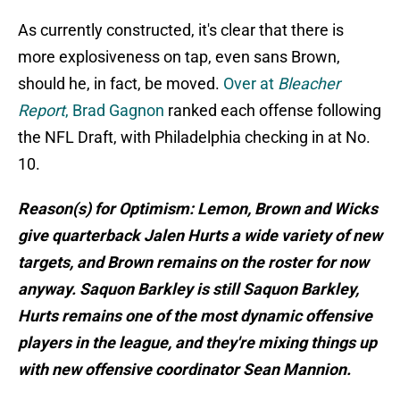
As currently constructed, it's clear that there is
more explosiveness on tap, even sans Brown,
should he, in fact, be moved.
Over at
Bleacher
Report
, Brad Gagnon
ranked each offense following
the NFL Draft, with Philadelphia checking in at No.
10.
Reason(s) for Optimism: Lemon, Brown and Wicks
give quarterback Jalen Hurts a wide variety of new
targets, and Brown remains on the roster for now
anyway. Saquon Barkley is still Saquon Barkley,
Hurts remains one of the most dynamic offensive
players in the league, and they're mixing things up
with new offensive coordinator Sean Mannion.