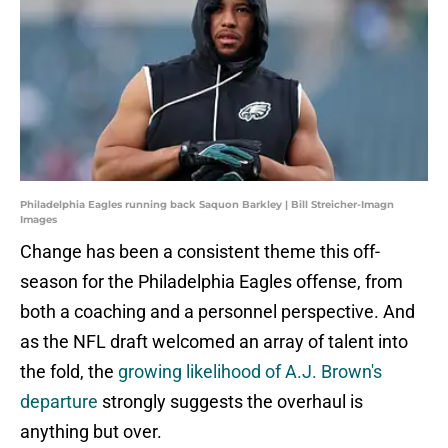
Philadelphia Eagles running back Saquon Barkley | Bill Streicher-Imagn
Images
Change has been a consistent theme this off-
season for the Philadelphia Eagles offense, from
both a coaching and a personnel perspective. And
as the NFL draft welcomed an array of talent into
the fold, the
growing likelihood of A.J. Brown's
departure
strongly suggests the overhaul is
anything but over.