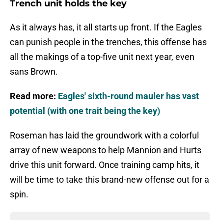
Trench unit holds the key
As it always has, it all starts up front. If the Eagles
can punish people in the trenches, this offense has
all the makings of a top-five unit next year, even
sans Brown.
Read more:
Eagles' sixth-round mauler has vast
potential (with one trait being the key)
Roseman has laid the groundwork with a colorful
array of new weapons to help Mannion and Hurts
drive this unit forward. Once training camp hits, it
will be time to take this brand-new offense out for a
spin.