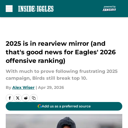
Skip to main content
2025 is in rearview mirror (and
that's good news for Eagles' 2026
offensive ranking)
With much to prove following frustrating 2025
campaign, Birds still break top 10.
By
Alex Wiser
|
Apr 29, 2026
Add us as a preferred source