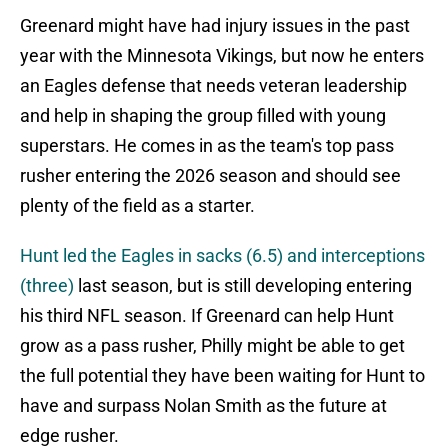
Greenard might have had injury issues in the past
year with the Minnesota Vikings, but now he enters
an Eagles defense that needs veteran leadership
and help in shaping the group filled with young
superstars. He comes in as the team's top pass
rusher entering the 2026 season and should see
plenty of the field as a starter.
Hunt led the Eagles in sacks (6.5) and interceptions
(three)
last season, but is still developing entering
his third NFL season. If Greenard can help Hunt
grow as a pass rusher, Philly might be able to get
the full potential they have been waiting for Hunt to
have and surpass Nolan Smith as the future at
edge rusher.