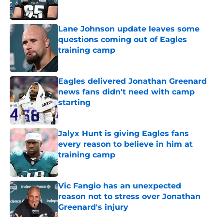
Lane Johnson update leaves some
questions coming out of Eagles
training camp
Published by on Invalid Date
Eagles delivered Jonathan Greenard
news fans didn't need with camp
starting
Published by on Invalid Date
Jalyx Hunt is giving Eagles fans
every reason to believe in him at
training camp
Published by on Invalid Date
Vic Fangio has an unexpected
reason not to stress over Jonathan
Greenard's injury
Published by on Invalid Date