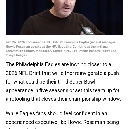
Feb 24, 2026; Indianapolis, IN, USA; Philadelphia Eagles general manager
Howie Roseman speaks at the NFL Scouting Combine at the Indiana
Convention Center. Mandatory Credit: Kirby Lee-Imagn Images | Kirby Lee-
Imagn Images
The Philadelphia Eagles are inching closer to a
2026 NFL Draft that will either reinvigorate a push
for what could be their third Super Bowl
appearance in five seasons or set this team up for
a retooling that closes their championship window.
While Eagles fans should feel confident in an
experienced executive like Howie Roseman being