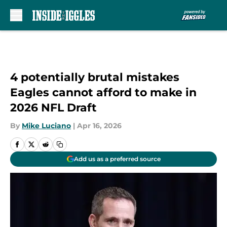
Skip to main content
4 potentially brutal mistakes
Eagles cannot afford to make in
2026 NFL Draft
By
Mike Luciano
|
Apr 16, 2026
Add us as a preferred source