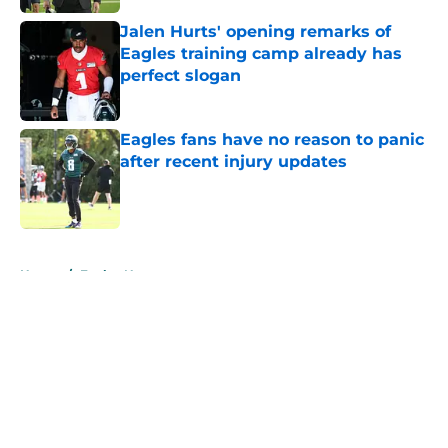
Jalen Hurts' opening remarks of
Eagles training camp already has
perfect slogan
Published by on Invalid Date
Eagles fans have no reason to panic
after recent injury updates
Published by on Invalid Date
5 related articles loaded
Home
/
Eagles News
About
Openings