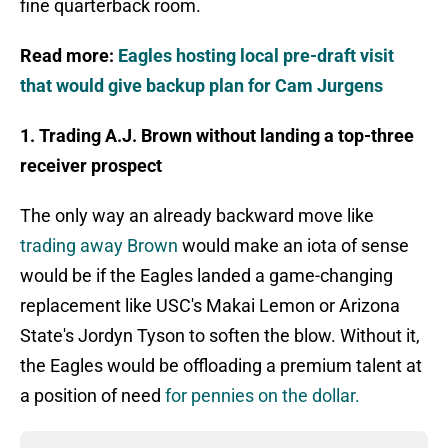
fine quarterback room.
Read more:
Eagles hosting local pre-draft visit
that would give backup plan for Cam Jurgens
1. Trading A.J. Brown without landing a top-three
receiver prospect
The only way an already backward move like
trading away Brown
would make an iota of sense
would be if the Eagles landed a game-changing
replacement like USC's Makai Lemon or Arizona
State's Jordyn Tyson to soften the blow. Without it,
the Eagles would be offloading a premium talent at
a position of need
for pennies on the dollar.