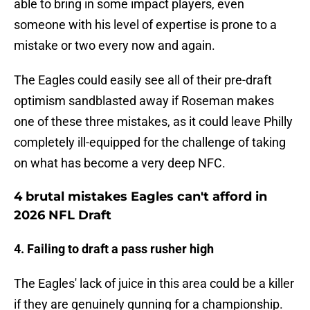
able to bring in some impact players, even
someone with his level of expertise is prone to a
mistake or two every now and again.
The Eagles could easily see all of their pre-draft
optimism sandblasted away if Roseman makes
one of these three mistakes, as it could leave Philly
completely ill-equipped for the challenge of taking
on what has become a very deep NFC.
4 brutal mistakes Eagles can't afford in
2026 NFL Draft
4. Failing to draft a pass rusher high
The Eagles' lack of juice in this area could be a killer
if they are genuinely gunning for a championship.