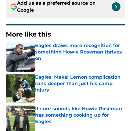
Add us as a preferred source on
Google
More like this
Eagles draws more recognition for
something Howie Roseman thrives
on
Published by on Invalid Date
Eagles' Makai Lemon complication
runs deeper than just his camp
injury
Published by on Invalid Date
It sure sounds like Howie Roseman
has something cooking up for
Eagles
Published by on Invalid Date