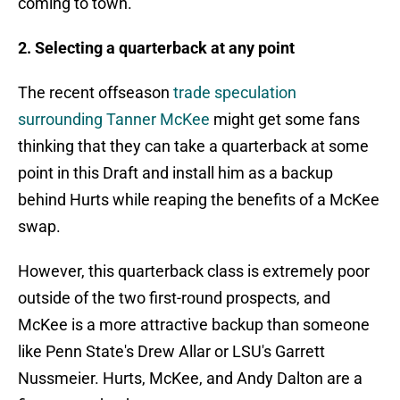
coming to town.
2. Selecting a quarterback at any point
The recent offseason
trade speculation
surrounding Tanner McKee
might get some fans
thinking that they can take a quarterback at some
point in this Draft and install him as a backup
behind Hurts while reaping the benefits of a McKee
swap.
However, this quarterback class is extremely poor
outside of the two first-round prospects, and
McKee is a more attractive backup than someone
like Penn State's Drew Allar or LSU's Garrett
Nussmeier. Hurts, McKee, and Andy Dalton are a