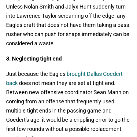
Unless Nolan Smith and Jalyx Hunt suddenly turn
into Lawrence Taylor screaming off the edge, any
Eagles draft that does not have them taking a pass
rusher who can push for snaps immediately can be
considered a waste.
3. Neglecting tight end
Just because the Eagles
brought Dallas Goedert
back
does not mean they are set at tight end.
Between new offensive coordinator Sean Mannion
coming from an offense that frequently used
multiple tight ends in the passing game and
Goedert's age, it would be a crippling error to go the
first few rounds without a possible replacement