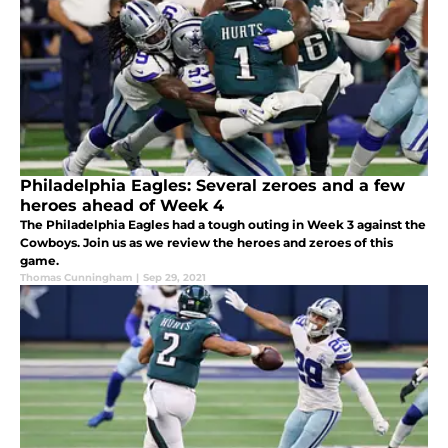
Philadelphia Eagles: Several zeroes and a few
heroes ahead of Week 4
The Philadelphia Eagles had a tough outing in Week 3 against the
Cowboys. Join us as we review the heroes and zeroes of this
game.
Thomas Cunningham
|
Sep 29, 2021