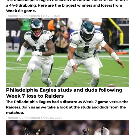
a 44-6 drubbing. Here are the biggest winners and losers from
Week 8's game.
Thomas Cunningham
|
Nov 1, 2021
Philadelphia Eagles studs and duds following
Week 7 loss to Raiders
The Philadelphia Eagles had a disastrous Week 7 game versus the
Raiders. Join us as we take a look at the studs and duds from the
matchup.
Thomas Cunningham
|
Oct 25, 2021