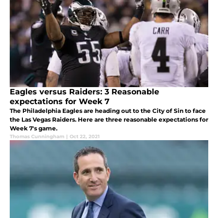
Eagles versus Raiders: 3 Reasonable
expectations for Week 7
The Philadelphia Eagles are heading out to the City of Sin to face
the Las Vegas Raiders. Here are three reasonable expectations for
Week 7's game.
Thomas Cunningham
|
Oct 22, 2021