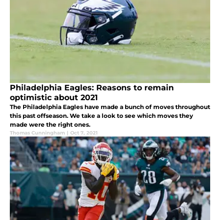
Philadelphia Eagles: Reasons to remain
optimistic about 2021
The Philadelphia Eagles have made a bunch of moves throughout
this past offseason. We take a look to see which moves they
made were the right ones.
Thomas Cunningham
|
Oct 7, 2021