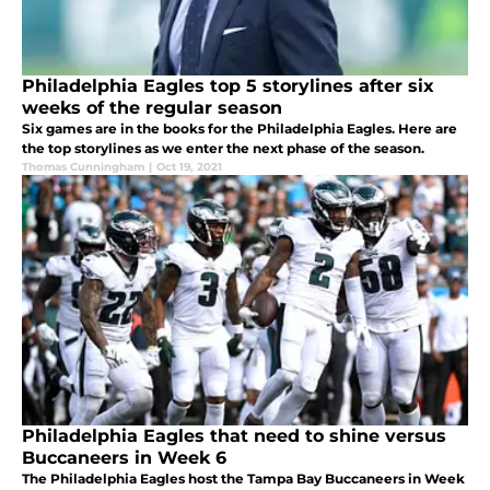
Philadelphia Eagles top 5 storylines after six
weeks of the regular season
Six games are in the books for the Philadelphia Eagles. Here are
the top storylines as we enter the next phase of the season.
Thomas Cunningham
|
Oct 19, 2021
Philadelphia Eagles that need to shine versus
Buccaneers in Week 6
The Philadelphia Eagles host the Tampa Bay Buccaneers in Week