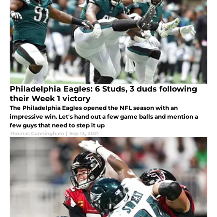
Philadelphia Eagles: 6 Studs, 3 duds following
their Week 1 victory
The Philadelphia Eagles opened the NFL season with an
impressive win. Let's hand out a few game balls and mention a
few guys that need to step it up
Thomas Cunningham
|
Sep 13, 2021