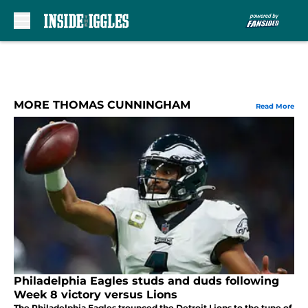
Skip to main content
MORE THOMAS CUNNINGHAM
Read More
Philadelphia Eagles studs and duds following
Week 8 victory versus Lions
The Philadelphia Eagles trounced the Detroit Lions to the tune of