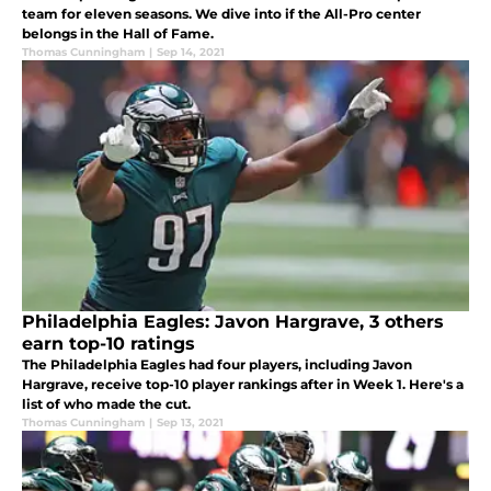
team for eleven seasons. We dive into if the All-Pro center
belongs in the Hall of Fame.
Thomas Cunningham
|
Sep 14, 2021
Philadelphia Eagles: Javon Hargrave, 3 others
earn top-10 ratings
The Philadelphia Eagles had four players, including Javon
Hargrave, receive top-10 player rankings after in Week 1. Here's a
list of who made the cut.
Thomas Cunningham
|
Sep 13, 2021