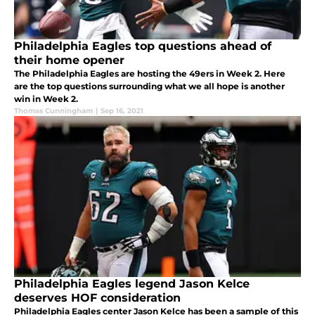
Philadelphia Eagles top questions ahead of
their home opener
The Philadelphia Eagles are hosting the 49ers in Week 2. Here
are the top questions surrounding what we all hope is another
win in Week 2.
Thomas Cunningham
|
Sep 16, 2021
Philadelphia Eagles legend Jason Kelce
deserves HOF consideration
Philadelphia Eagles center Jason Kelce has been a sample of this