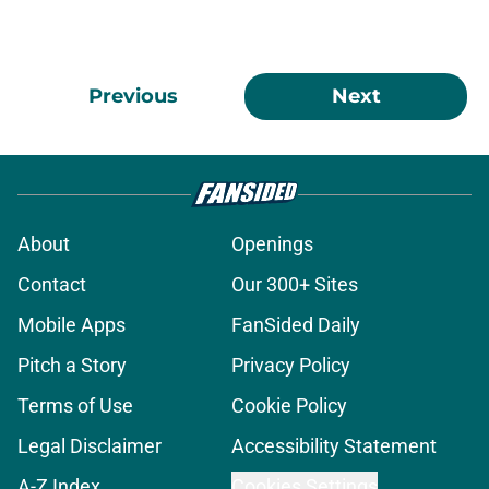
Previous
Next
About
Openings
Contact
Our 300+ Sites
Mobile Apps
FanSided Daily
Pitch a Story
Privacy Policy
Terms of Use
Cookie Policy
Legal Disclaimer
Accessibility Statement
A-Z Index
Cookies Settings