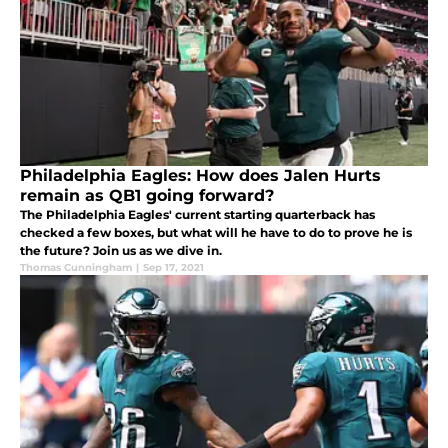
Philadelphia Eagles: How does Jalen Hurts
remain as QB1 going forward?
The Philadelphia Eagles' current starting quarterback has
checked a few boxes, but what will he have to do to prove he is
the future? Join us as we dive in.
Thomas Cunningham
|
Sep 17, 2021