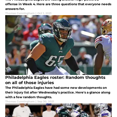
offense in Week 4. Here are three questions that everyone needs
answers for.
Thomas Cunningham
|
Oct 1, 2021
Philadelphia Eagles roster: Random thoughts
on all of those injuries
The Philadelphia Eagles have had some new developments on
their injury list after Wednesday's practice. Here's a glance along
with a few random thoughts.
Thomas Cunningham
|
Sep 30, 2021