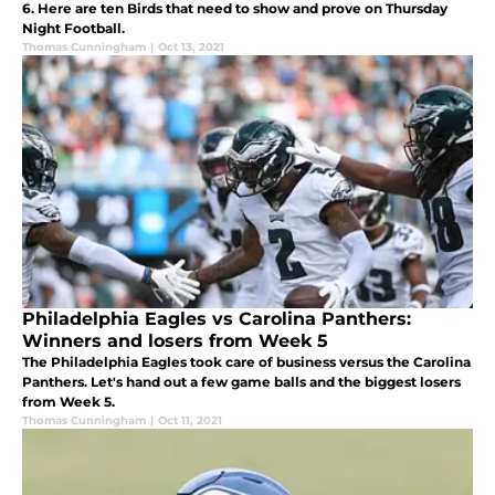
6. Here are ten Birds that need to show and prove on Thursday
Night Football.
Thomas Cunningham
|
Oct 13, 2021
Philadelphia Eagles vs Carolina Panthers:
Winners and losers from Week 5
The Philadelphia Eagles took care of business versus the Carolina
Panthers. Let's hand out a few game balls and the biggest losers
from Week 5.
Thomas Cunningham
|
Oct 11, 2021