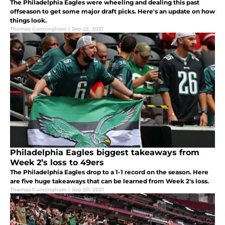
The Philadelphia Eagles were wheeling and dealing this past
offseason to get some major draft picks. Here's an update on how
things look.
Thomas Cunningham
|
Sep 22, 2021
Philadelphia Eagles biggest takeaways from
Week 2’s loss to 49ers
The Philadelphia Eagles drop to a 1-1 record on the season. Here
are five huge takeaways that can be learned from Week 2's loss.
Thomas Cunningham
|
Sep 20, 2021