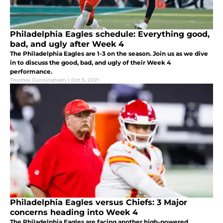
Philadelphia Eagles schedule: Everything good,
bad, and ugly after Week 4
The Philadelphia Eagles are 1-3 on the season. Join us as we dive
in to discuss the good, bad, and ugly of their Week 4
performance.
Thomas Cunningham
|
Oct 5, 2021
Philadelphia Eagles versus Chiefs: 3 Major
concerns heading into Week 4
The Philadelphia Eagles are facing another high-powered