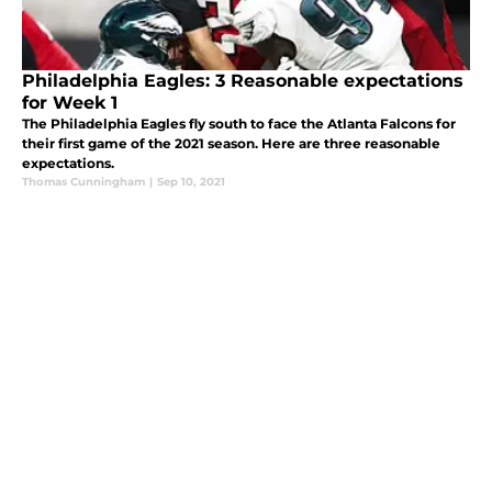
Philadelphia Eagles: 3 Reasonable expectations
for Week 1
The Philadelphia Eagles fly south to face the Atlanta Falcons for
their first game of the 2021 season. Here are three reasonable
expectations.
Thomas Cunningham
|
Sep 10, 2021