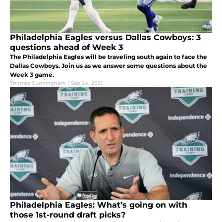
Philadelphia Eagles versus Dallas Cowboys: 3
questions ahead of Week 3
The Philadelphia Eagles will be traveling south again to face the
Dallas Cowboys. Join us as we answer some questions about the
Week 3 game.
Thomas Cunningham
|
Sep 24, 2021
Philadelphia Eagles: What’s going on with
those 1st-round draft picks?