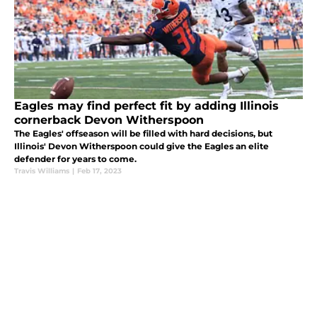
Eagles may find perfect fit by adding Illinois
cornerback Devon Witherspoon
The Eagles' offseason will be filled with hard decisions, but
Illinois' Devon Witherspoon could give the Eagles an elite
defender for years to come.
Travis Williams
|
Feb 17, 2023