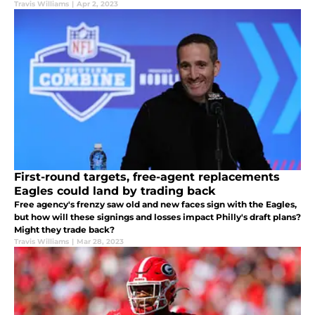
Travis Williams
|
Apr 2, 2023
First-round targets, free-agent replacements
Eagles could land by trading back
Free agency's frenzy saw old and new faces sign with the Eagles,
but how will these signings and losses impact Philly's draft plans?
Might they trade back?
Travis Williams
|
Mar 28, 2023