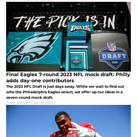
Final Eagles 7-round 2023 NFL mock draft: Philly
adds day-one contributors
The 2023 NFL Draft is just days away. While we wait to find out
who the Philadelphia Eagles select, we offer up our ideas in a
seven-round mock draft.
Travis Williams
|
Apr 26, 2023