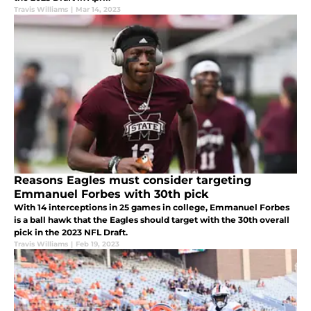
Travis Williams
|
Mar 14, 2023
Reasons Eagles must consider targeting
Emmanuel Forbes with 30th pick
With 14 interceptions in 25 games in college, Emmanuel Forbes
is a ball hawk that the Eagles should target with the 30th overall
pick in the 2023 NFL Draft.
Travis Williams
|
Feb 19, 2023