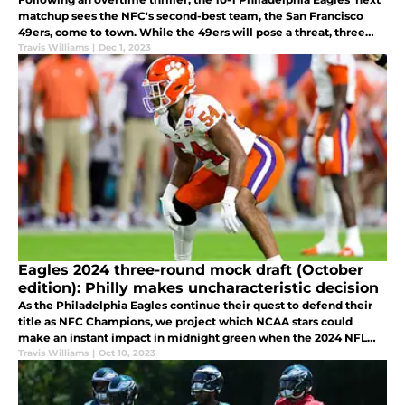
matchup sees the NFC's second-best team, the San Francisco
49ers, come to town. While the 49ers will pose a threat, three
statistics suggest the Eagles can soar to victory in Week 13.
Travis Williams
|
Dec 1, 2023
Eagles 2024 three-round mock draft (October
edition): Philly makes uncharacteristic decision
As the Philadelphia Eagles continue their quest to defend their
title as NFC Champions, we project which NCAA stars could
make an instant impact in midnight green when the 2024 NFL
Draft comes on April 25th, 2024.
Travis Williams
|
Oct 10, 2023