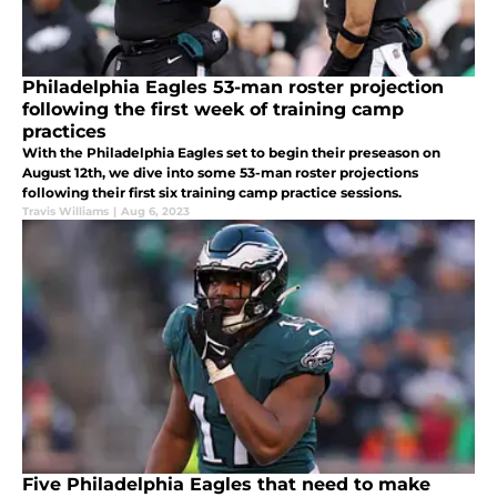
Philadelphia Eagles 53-man roster projection
following the first week of training camp
practices
With the Philadelphia Eagles set to begin their preseason on
August 12th, we dive into some 53-man roster projections
following their first six training camp practice sessions.
Travis Williams
|
Aug 6, 2023
Five Philadelphia Eagles that need to make