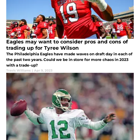
Eagles may want to consider pros and cons of
trading up for Tyree Wilson
The Philadelphia Eagles have made waves on draft day in each of
the past two years. Could we be in store for more chaos in 2023
with a trade-up?
Travis Williams
|
Apr 9, 2023