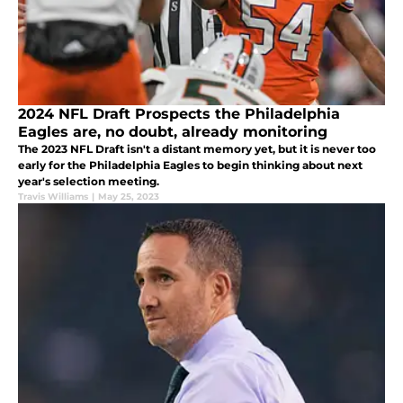
2024 NFL Draft Prospects the Philadelphia
Eagles are, no doubt, already monitoring
The 2023 NFL Draft isn't a distant memory yet, but it is never too
early for the Philadelphia Eagles to begin thinking about next
year's selection meeting.
Travis Williams
|
May 25, 2023