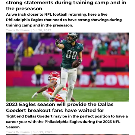
strong statements during training camp and in
the preseason
As we inch closer to NFL football returning, here a five
Philadelphia Eagles that need to have strong showings during
training camp and in the preseason.
Travis Williams
|
Jul 26, 2023
2023 Eagles season will provide the Dallas
Goedert breakout fans have waited for
Tight end Dallas Goedert may be in the perfect position to have a
career year with the Philadelphia Eagles during the 2023 NFL
Season.
Travis Williams
|
Jun 29, 2023