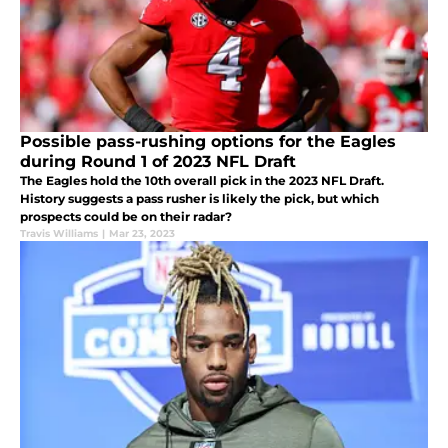
Possible pass-rushing options for the Eagles
during Round 1 of 2023 NFL Draft
The Eagles hold the 10th overall pick in the 2023 NFL Draft.
History suggests a pass rusher is likely the pick, but which
prospects could be on their radar?
Travis Williams
|
Mar 23, 2023