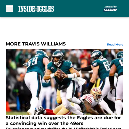
Skip to main content
MORE TRAVIS WILLIAMS
Read More
Statistical data suggests the Eagles are due for
a convincing win over the 49ers
Following an overtime thriller, the 10-1 Philadelphia Eagles' next