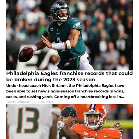
Philadelphia Eagles franchise records that could
be broken during the 2023 season
Under head coach Nick Sirianni, the Philadelphia Eagles have
been able to set new single-season franchise records in wins,
sacks, and rushing yards. Coming off a heartbreaking loss in
Super Bowl LVII, what Eagles' records could be rewritten in 2023?
Travis Williams
|
Jun 14, 2023