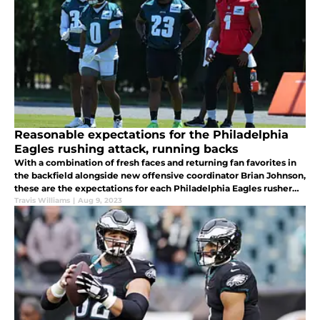
Reasonable expectations for the Philadelphia
Eagles rushing attack, running backs
With a combination of fresh faces and returning fan favorites in
the backfield alongside new offensive coordinator Brian Johnson,
these are the expectations for each Philadelphia Eagles rusher
during the 2023 season.
Travis Williams
|
Aug 9, 2023