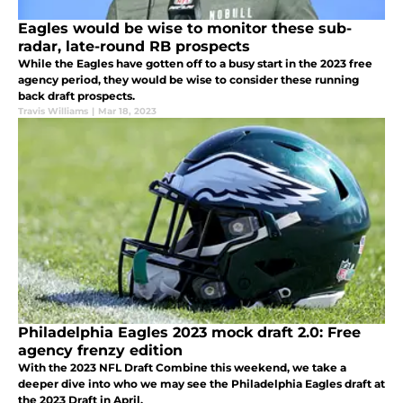
Eagles would be wise to monitor these sub-
radar, late-round RB prospects
While the Eagles have gotten off to a busy start in the 2023 free
agency period, they would be wise to consider these running
back draft prospects.
Travis Williams
|
Mar 18, 2023
Philadelphia Eagles 2023 mock draft 2.0: Free
agency frenzy edition
With the 2023 NFL Draft Combine this weekend, we take a
deeper dive into who we may see the Philadelphia Eagles draft at
the 2023 Draft in April.