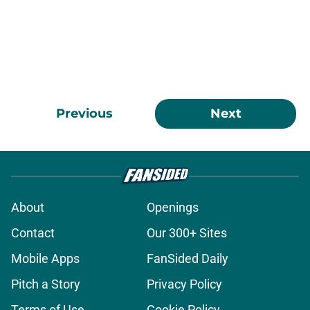
Previous
Next
About
Openings
Contact
Our 300+ Sites
Mobile Apps
FanSided Daily
Pitch a Story
Privacy Policy
Terms of Use
Cookie Policy