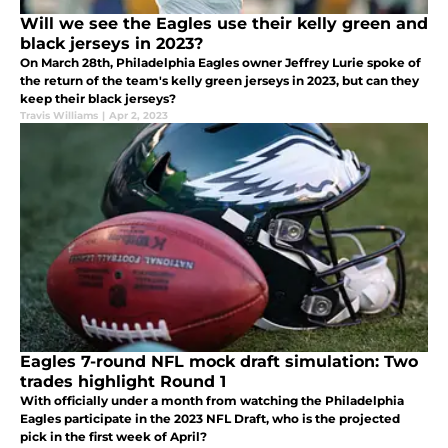
Will we see the Eagles use their kelly green and
black jerseys in 2023?
On March 28th, Philadelphia Eagles owner Jeffrey Lurie spoke of
the return of the team's kelly green jerseys in 2023, but can they
keep their black jerseys?
Travis Williams
|
Apr 2, 2023
Eagles 7-round NFL mock draft simulation: Two
trades highlight Round 1
With officially under a month from watching the Philadelphia
Eagles participate in the 2023 NFL Draft, who is the projected
pick in the first week of April?