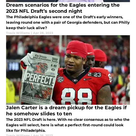
Dream scenarios for the Eagles entering the
2023 NFL Draft’s second night
The Philadelphia Eagles were one of the Draft's early winners,
leaving round one with a pair of Georgia defenders, but can Philly
keep their luck alive?
Travis Williams
|
Apr 28, 2023
Jalen Carter is a dream pickup for the Eagles if
he somehow slides to ten
The 2023 NFL Draft is here. With no clear consensus as to who the
Eagles will select, here is what a perfect first-round could look
like for Philadelphia.
Travis Williams
|
Apr 26, 2023