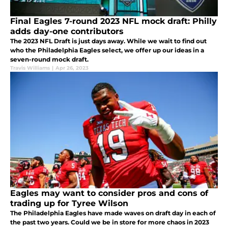
Final Eagles 7-round 2023 NFL mock draft: Philly
adds day-one contributors
The 2023 NFL Draft is just days away. While we wait to find out
who the Philadelphia Eagles select, we offer up our ideas in a
seven-round mock draft.
Travis Williams
|
Apr 26, 2023
Eagles may want to consider pros and cons of
trading up for Tyree Wilson
The Philadelphia Eagles have made waves on draft day in each of
the past two years. Could we be in store for more chaos in 2023