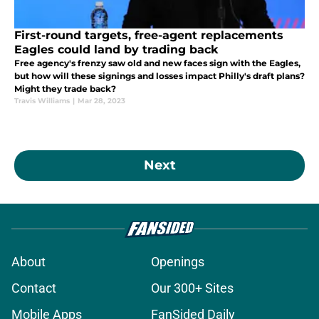
First-round targets, free-agent replacements
Eagles could land by trading back
Free agency's frenzy saw old and new faces sign with the Eagles,
but how will these signings and losses impact Philly's draft plans?
Might they trade back?
Travis Williams
|
Mar 28, 2023
Next
About
Openings
Contact
Our 300+ Sites
Mobile Apps
FanSided Daily