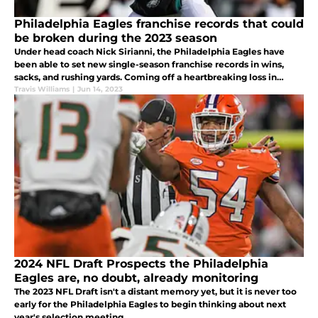
Philadelphia Eagles franchise records that could
be broken during the 2023 season
Under head coach Nick Sirianni, the Philadelphia Eagles have
been able to set new single-season franchise records in wins,
sacks, and rushing yards. Coming off a heartbreaking loss in
Super Bowl LVII, what Eagles' records could be rewritten in 2023?
Travis Williams
|
Jun 14, 2023
2024 NFL Draft Prospects the Philadelphia
Eagles are, no doubt, already monitoring
The 2023 NFL Draft isn't a distant memory yet, but it is never too
early for the Philadelphia Eagles to begin thinking about next
year's selection meeting.