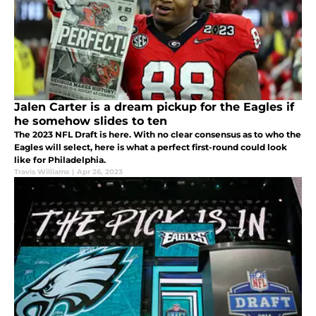
Jalen Carter is a dream pickup for the Eagles if
he somehow slides to ten
The 2023 NFL Draft is here. With no clear consensus as to who the
Eagles will select, here is what a perfect first-round could look
like for Philadelphia.
Travis Williams
|
Apr 26, 2023