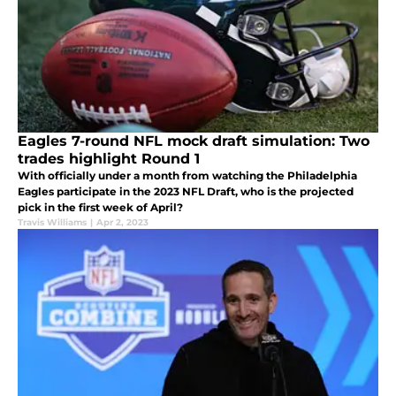
Eagles 7-round NFL mock draft simulation: Two
trades highlight Round 1
With officially under a month from watching the Philadelphia
Eagles participate in the 2023 NFL Draft, who is the projected
pick in the first week of April?
Travis Williams
|
Apr 2, 2023