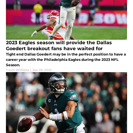
2023 Eagles season will provide the Dallas
Goedert breakout fans have waited for
Tight end Dallas Goedert may be in the perfect position to have a
career year with the Philadelphia Eagles during the 2023 NFL
Season.
Travis Williams
|
Jun 29, 2023