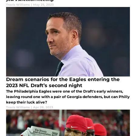
Travis Williams
|
May 25, 2023
Dream scenarios for the Eagles entering the
2023 NFL Draft’s second night
The Philadelphia Eagles were one of the Draft's early winners,
leaving round one with a pair of Georgia defenders, but can Philly
keep their luck alive?
Travis Williams
|
Apr 28, 2023