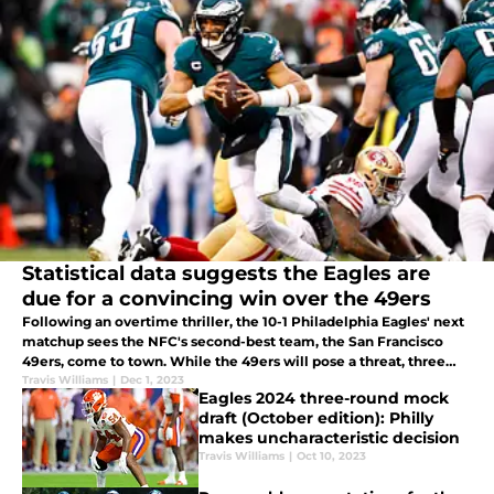
Statistical data suggests the Eagles are
due for a convincing win over the 49ers
Following an overtime thriller, the 10-1 Philadelphia Eagles' next
matchup sees the NFC's second-best team, the San Francisco
49ers, come to town. While the 49ers will pose a threat, three
statistics suggest the Eagles can soar to victory in Week 13.
Travis Williams
|
Dec 1, 2023
Eagles 2024 three-round mock
draft (October edition): Philly
makes uncharacteristic decision
Travis Williams
|
Oct 10, 2023