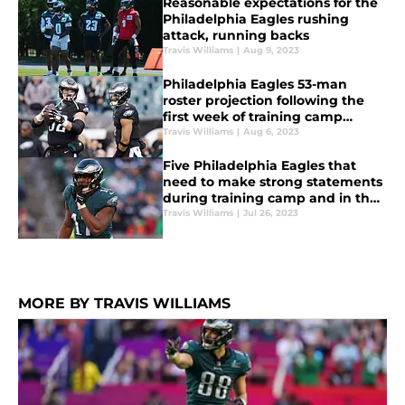
Reasonable expectations for the
Philadelphia Eagles rushing
attack, running backs
Travis Williams
|
Aug 9, 2023
Philadelphia Eagles 53-man
roster projection following the
first week of training camp
practices
Travis Williams
|
Aug 6, 2023
Five Philadelphia Eagles that
need to make strong statements
during training camp and in the
preseason
Travis Williams
|
Jul 26, 2023
MORE BY TRAVIS WILLIAMS