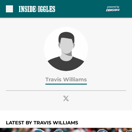
Skip to main content
Travis Williams
LATEST BY TRAVIS WILLIAMS