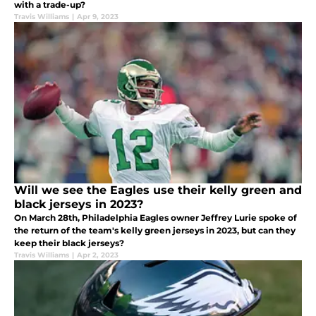
with a trade-up?
Travis Williams
|
Apr 9, 2023
Will we see the Eagles use their kelly green and
black jerseys in 2023?
On March 28th, Philadelphia Eagles owner Jeffrey Lurie spoke of
the return of the team's kelly green jerseys in 2023, but can they
keep their black jerseys?
Travis Williams
|
Apr 2, 2023