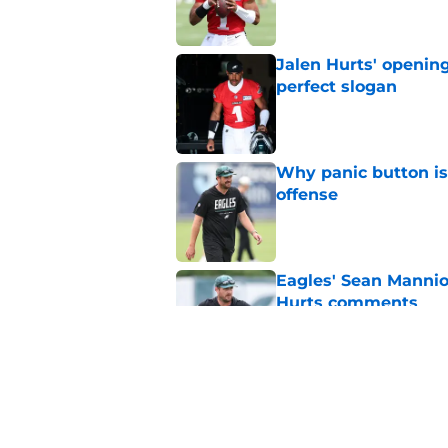
Jalen Hurts' openin
perfect slogan
Published by on Invalid Dat
Why panic button i
offense
Published by on Invalid Dat
Eagles' Sean Mannio
Hurts comments
Published by on Invalid Dat
Eagles' Sean Mannio
have said in 2025
Published by on Invalid Dat