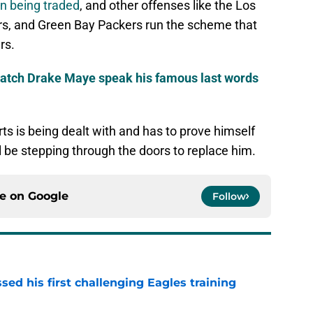
n being traded
, and other offenses like the Los
s, and Green Bay Packers run the scheme that
rs.
watch Drake Maye speak his famous last words
rts is being dealt with and has to prove himself
l be stepping through the doors to replace him.
ce on
Google
Follow
ed his first challenging Eagles training
e