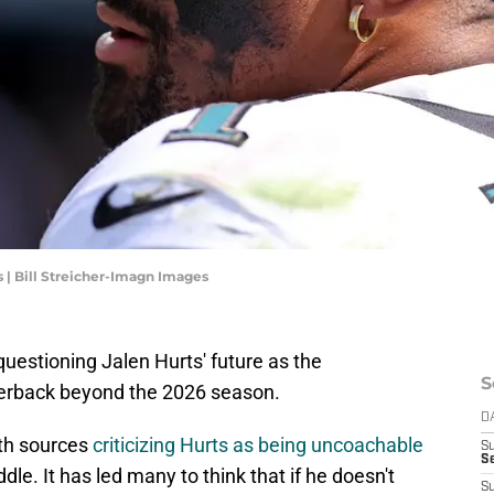
 | Bill Streicher-Imagn Images
uestioning Jalen Hurts' future as the
S
rterback beyond the 2026 season.
D
ith sources
criticizing Hurts as being uncoachable
S
Se
dle. It has led many to think that if he doesn't
S