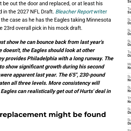
S
 be out the door and replaced, or at least his
T
d in the 2027 NFL Draft.
Bleacher Report
writer
S
be the case as he has the Eagles taking Minnesota
S
Oc
 23rd overall pick in his mock draft.
S
Oc
st show he can bounce back from last year's
S
Oc
e doesn't, the Eagles should look at other
T
Oc
y provides Philadelphia with a long runway. The
M
to show significant growth during his second
N
 were apparent last year. The 6'5", 230-pound
S
N
ten all three levels. More consistency will
S
 Eagles can realistically get out of Hurts' deal in
N
T
N
S
l replacement might be found
D
S
De