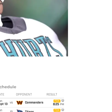
chedule
ATE
OPPONENT
RESULT
un
FOX
vs
Commanders
pt 13
8:25
PM
un
FOX