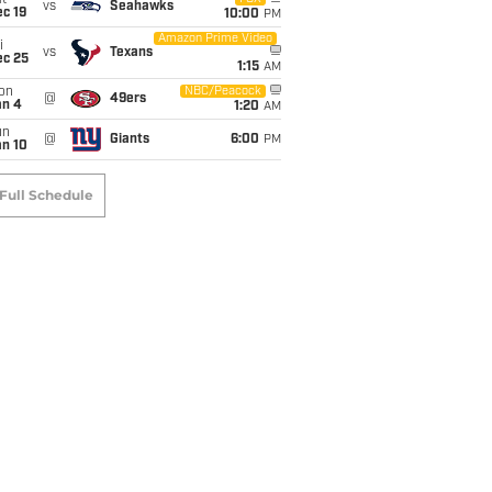
t
vs
Seahawks
c 19
10:00
PM
Amazon Prime Video
i
vs
Texans
ec 25
1:15
AM
on
NBC/Peacock
@
49ers
an 4
1:20
AM
un
@
Giants
6:00
PM
an 10
Full Schedule