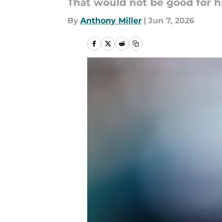
That would not be good for h
By
Anthony Miller
|
Jun 7, 2026