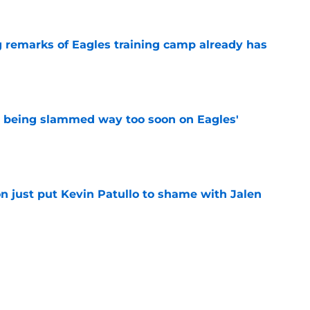
g remarks of Eagles training camp already has
e
s being slammed way too soon on Eagles'
e
n just put Kevin Patullo to shame with Jalen
e
n is saying everything Kevin Patullo should
e