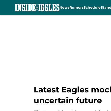
News
Rumors
Schedule
Stan
Skip to main content
Latest Eagles mock
uncertain future