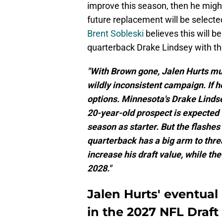
improve this season, then he might
future replacement will be selecte
Brent Sobleski
believes this will 
quarterback Drake Lindsey with the
"With Brown gone, Jalen Hurts mu
wildly inconsistent campaign. If h
options. Minnesota's Drake Lindse
20-year-old prospect is expected 
season as starter. But the flashes
quarterback has a big arm to threa
increase his draft value, while the
2028."
Jalen Hurts' eventua
in the 2027 NFL Draft