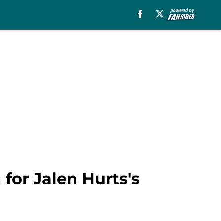
for Jalen Hurts's