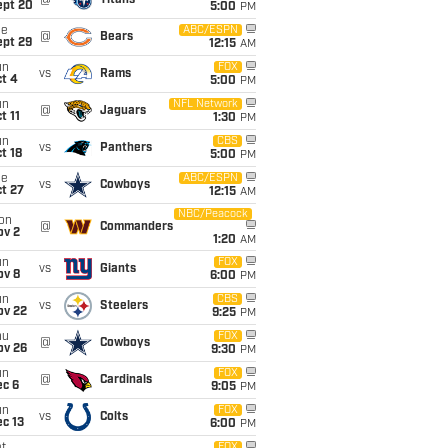
@
Titans
ept 20
5:00
PM
ue
ABC/ESPN
@
Bears
ept 29
12:15
AM
un
FOX
vs
Rams
t 4
5:00
PM
un
NFL Network
@
Jaguars
t 11
1:30
PM
un
CBS
vs
Panthers
t 18
5:00
PM
ue
ABC/ESPN
vs
Cowboys
t 27
12:15
AM
NBC/Peacock
on
@
Commanders
ov 2
1:20
AM
un
FOX
vs
Giants
ov 8
6:00
PM
un
CBS
vs
Steelers
ov 22
9:25
PM
hu
FOX
@
Cowboys
ov 26
9:30
PM
un
FOX
@
Cardinals
ec 6
9:05
PM
un
FOX
vs
Colts
c 13
6:00
PM
FOX