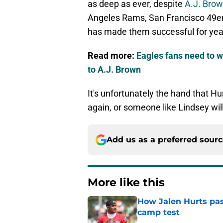
as deep as ever, despite
A.J. Brow
Angeles Rams, San Francisco 49er
has made them successful for yea
Read more:
Eagles fans need to 
to A.J. Brown
It's unfortunately the hand that Hu
again, or someone like Lindsey wil
Add us as a preferred sour
More like this
How Jalen Hurts pass
camp test
Published by on Invalid Dat