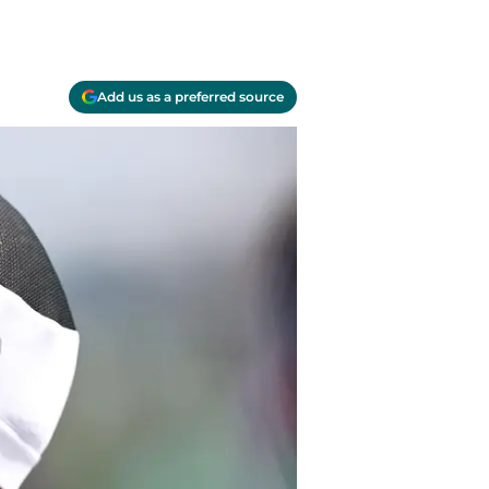
Add us as a preferred source