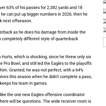
Sa
De
er 63% of his passes for 2,382 yards and 18
Fr
D
f he can put up bigger numbers in 2026, then he
ick next offseason.
M
J
S
rterback as he does his damage from inside the
J
 completely different style of quarterback
Hurts, which is shocking, since he threw only six
 Pro Bowl, and still led the Eagles to the playoffs
 him. Granted, he was not perfect, with a 64%
lves this season when he didn't complete a pass,
o keeps his team in games.
 like the one new Eagles offensive coordinator
there will be questions. The wide receiver room is