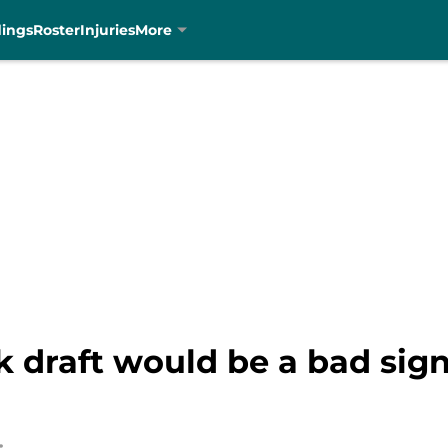
dings
Roster
Injuries
More
 draft would be a bad sign 