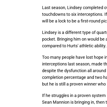
Last season, Lindsey completed ov
touchdowns to six interceptions. I
will be a lock to be a first-round p
Lindsey is a different type of qua
pocket. Bringing him on would be a
compared to Hurts' athletic ability.
Too many people have lost hope in 
interceptions last season, made the
despite the dysfunction all around
completion percentage and two ha
but he is still a proven winner wh
If he struggles in a proven system
Sean Mannion is bringing in, then 