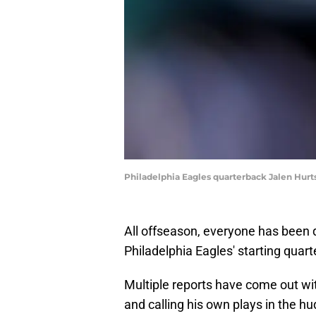
Philadelphia Eagles quarterback Jalen Hurts
All offseason, everyone has been q
Philadelphia Eagles' starting qua
Multiple reports have come out w
and calling his own plays in the hud