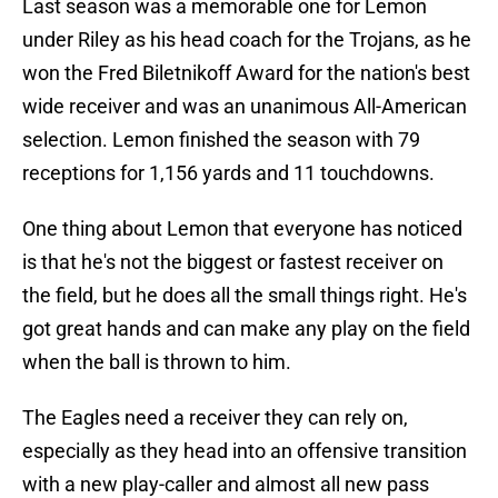
Last season was a memorable one for Lemon
under Riley as his head coach for the Trojans, as he
won the Fred Biletnikoff Award for the nation's best
wide receiver and was an unanimous All-American
selection. Lemon finished the season with 79
receptions for 1,156 yards and 11 touchdowns.
One thing about Lemon that everyone has noticed
is that he's not the biggest or fastest receiver on
the field, but he does all the small things right. He's
got great hands and can make any play on the field
when the ball is thrown to him.
The Eagles need a receiver they can rely on,
especially as they head into an offensive transition
with a new play-caller and almost all new pass