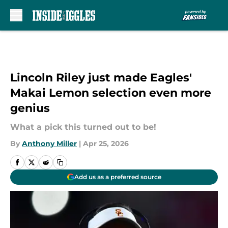
Skip to main content
Lincoln Riley just made Eagles'
Makai Lemon selection even more
genius
What a pick this turned out to be!
By
Anthony Miller
|
Apr 25, 2026
Add us as a preferred source