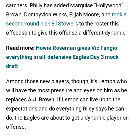
catchers. Philly has added Marquise "Hollywood"
Brown, Dontayvion Wicks, Elijah Moore, and
rookie
second-round pick Eli Stowers
to the roster this
offseason to give this offense a different dynamic.
Read more:
Howie Roseman gives Vic Fangio
everything in all-defensive Eagles Day 3 mock
draft
Among those new players, though, it's Lemon who
will have the most pressure and eyes on him as he
replaces A.J. Brown. If Lemon can live up to the
expectations and do everything Riley says he can
do, the Eagles are about to get a dynamic player on
offense.