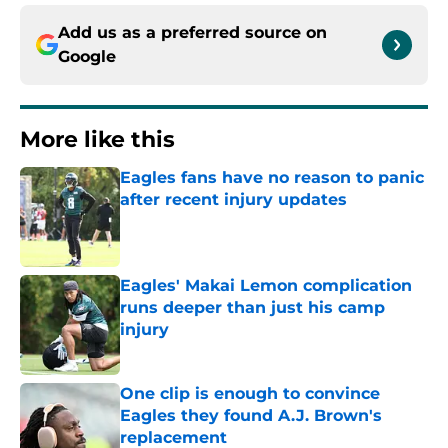
Add us as a preferred source on
Google
More like this
Eagles fans have no reason to panic
after recent injury updates
Published by on Invalid Date
Eagles' Makai Lemon complication
runs deeper than just his camp
injury
Published by on Invalid Date
One clip is enough to convince
Eagles they found A.J. Brown's
replacement