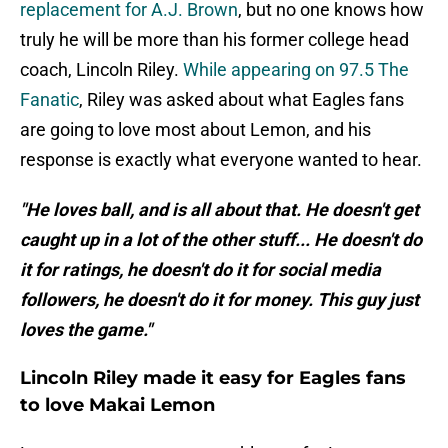
replacement for A.J. Brown
, but no one knows how
truly he will be more than his former college head
coach, Lincoln Riley.
While appearing on 97.5 The
Fanatic
, Riley was asked about what Eagles fans
are going to love most about Lemon, and his
response is exactly what everyone wanted to hear.
"He loves ball, and is all about that. He doesn't get
caught up in a lot of the other stuff... He doesn't do
it for ratings, he doesn't do it for social media
followers, he doesn't do it for money. This guy just
loves the game."
Lincoln Riley made it easy for Eagles fans
to love Makai Lemon