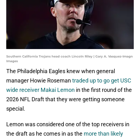
Southern California Trojans head coach Lincoln Riley | Gary A. Vasquez-Imagn
Images
The Philadelphia Eagles knew when general
manager Howie Roseman
traded up to go get USC
wide receiver Makai Lemon
in the first round of the
2026 NFL Draft that they were getting someone
special.
Lemon was considered one of the top receivers in
the draft as he comes in as the
more than likely