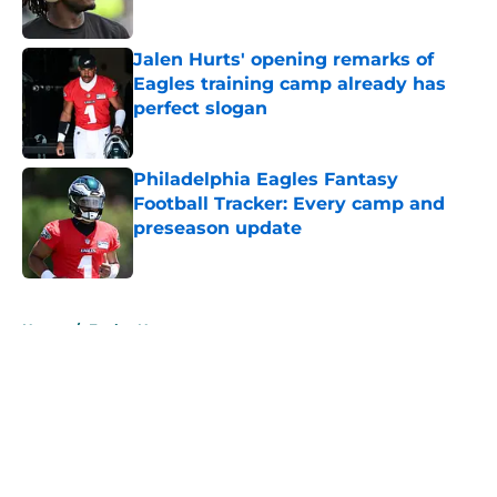
Published by on Invalid Date
Jalen Hurts' opening remarks of
Eagles training camp already has
perfect slogan
Published by on Invalid Date
Philadelphia Eagles Fantasy
Football Tracker: Every camp and
preseason update
Published by on Invalid Date
5 related articles loaded
Home
/
Eagles News
About
Openings