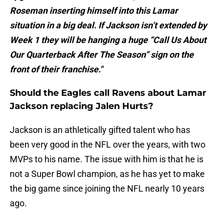
Roseman inserting himself into this Lamar
situation in a big deal. If Jackson isn’t extended by
Week 1 they will be hanging a huge “Call Us About
Our Quarterback After The Season” sign on the
front of their franchise."
Should the Eagles call Ravens about Lamar
Jackson replacing Jalen Hurts?
Jackson is an athletically gifted talent who has
been very good in the NFL over the years, with two
MVPs to his name. The issue with him is that he is
not a Super Bowl champion, as he has yet to make
the big game since joining the NFL nearly 10 years
ago.