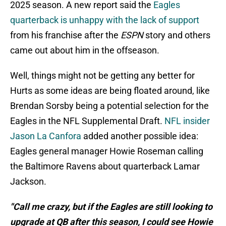
2025 season. A new report said the
Eagles
quarterback is unhappy with the lack of support
from his franchise after the
ESPN
story and others
came out about him in the offseason.
Well, things might not be getting any better for
Hurts as some ideas are being floated around, like
Brendan Sorsby being a potential selection for the
Eagles in the NFL Supplemental Draft.
NFL insider
Jason La Canfora
added another possible idea:
Eagles general manager Howie Roseman calling
the Baltimore Ravens about quarterback Lamar
Jackson.
"Call me crazy, but if the Eagles are still looking to
upgrade at QB after this season, I could see Howie