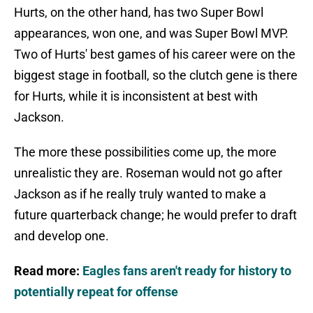
Hurts, on the other hand, has two Super Bowl
appearances, won one, and was Super Bowl MVP.
Two of Hurts' best games of his career were on the
biggest stage in football, so the clutch gene is there
for Hurts, while it is inconsistent at best with
Jackson.
The more these possibilities come up, the more
unrealistic they are. Roseman would not go after
Jackson as if he really truly wanted to make a
future quarterback change; he would prefer to draft
and develop one.
Read more:
Eagles fans aren't ready for history to
potentially repeat for offense