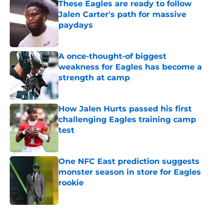
These Eagles are ready to follow
Jalen Carter's path for massive
paydays
Published by on Invalid Date
A once-thought-of biggest
weakness for Eagles has become a
strength at camp
Published by on Invalid Date
How Jalen Hurts passed his first
challenging Eagles training camp
test
Published by on Invalid Date
One NFC East prediction suggests
monster season in store for Eagles
rookie
Published by on Invalid Date
5 related articles loaded