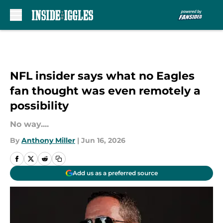
Skip to main content
NFL insider says what no Eagles
fan thought was even remotely a
possibility
No way....
By
Anthony Miller
|
Jun 16, 2026
Add us as a preferred source