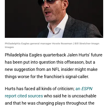
Philadelphia Eagles general manager Howie Roseman | Bill Streicher-Imagn
Images
Philadelphia Eagles quarterback Jalen Hurts' future
has been put into question this offseason, but a
new suggestion from an NFL insider might make
things worse for the franchise's signal-caller.
Hurts has faced all kinds of criticism;
an
ESPN
report cited sources
who said he is uncoachable
and that he was changing plays throughout the