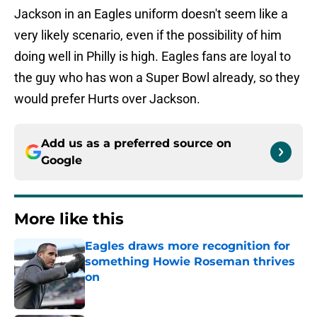
Jackson in an Eagles uniform doesn't seem like a
very likely scenario, even if the possibility of him
doing well in Philly is high. Eagles fans are loyal to
the guy who has won a Super Bowl already, so they
would prefer Hurts over Jackson.
Add us as a preferred source on
Google
More like this
Eagles draws more recognition for
something Howie Roseman thrives
on
Published by on Invalid Date