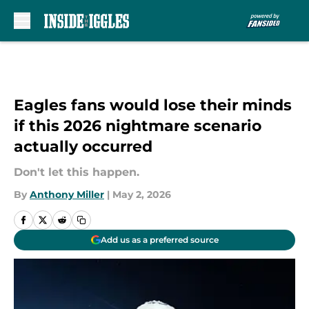
Skip to main content
Eagles fans would lose their minds
if this 2026 nightmare scenario
actually occurred
Don't let this happen.
By
Anthony Miller
|
May 2, 2026
Add us as a preferred source