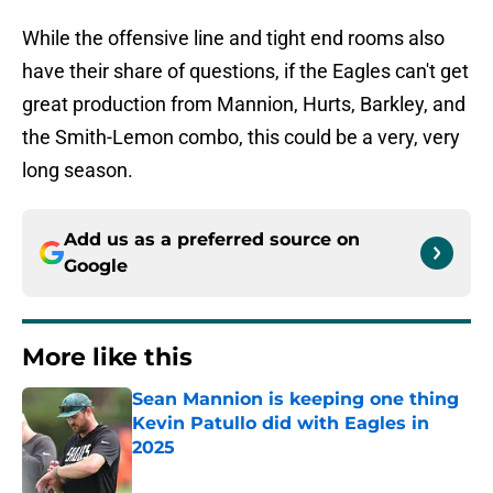
While the offensive line and tight end rooms also
have their share of questions, if the Eagles can't get
great production from Mannion, Hurts, Barkley, and
the Smith-Lemon combo, this could be a very, very
long season.
Add us as a preferred source on
Google
More like this
Sean Mannion is keeping one thing
Kevin Patullo did with Eagles in
2025
Published by on Invalid Date