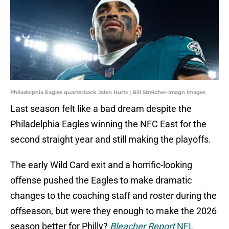
Philadelphia Eagles quarterback Jalen Hurts | Bill Streicher-Imagn Images
Last season felt like a bad dream despite the
Philadelphia Eagles winning the NFC East for the
second straight year and still making the playoffs.
The early Wild Card exit and a horrific-looking
offense pushed the Eagles to make dramatic
changes to the coaching staff and roster during the
offseason, but were they enough to make the 2026
season better for Philly?
Bleacher Report
NFL