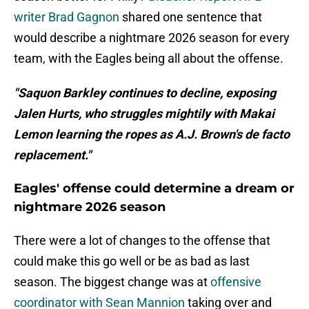
writer Brad Gagnon
shared one sentence that
would describe a nightmare 2026 season for every
team, with the Eagles being all about the offense.
"Saquon Barkley continues to decline, exposing
Jalen Hurts, who struggles mightily with Makai
Lemon learning the ropes as A.J. Brown's de facto
replacement."
Eagles' offense could determine a dream or
nightmare 2026 season
There were a lot of changes to the offense that
could make this go well or be as bad as last
season. The biggest change was at
offensive
coordinator with Sean Mannion
taking over and