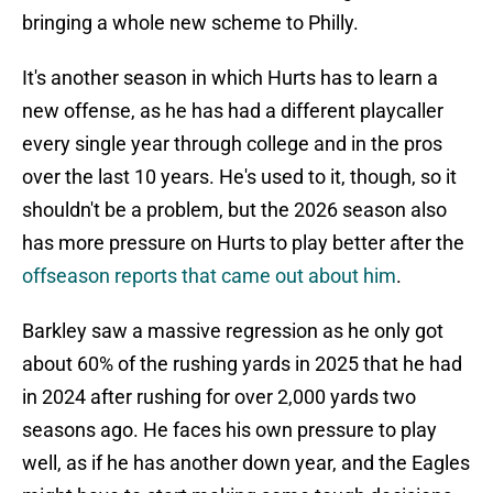
bringing a whole new scheme to Philly.
It's another season in which Hurts has to learn a
new offense, as he has had a different playcaller
every single year through college and in the pros
over the last 10 years. He's used to it, though, so it
shouldn't be a problem, but the 2026 season also
has more pressure on Hurts to play better after the
offseason reports that came out about him
.
Barkley saw a massive regression as he only got
about 60% of the rushing yards in 2025 that he had
in 2024 after rushing for over 2,000 yards two
seasons ago. He faces his own pressure to play
well, as if he has another down year, and the Eagles