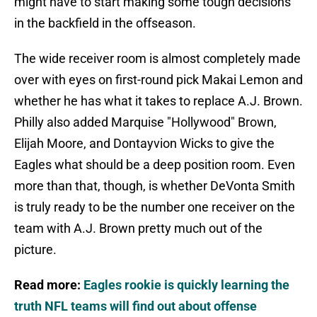
might have to start making some tough decisions
in the backfield in the offseason.
The wide receiver room is almost completely made
over with eyes on first-round pick Makai Lemon and
whether he has what it takes to replace A.J. Brown.
Philly also added Marquise "Hollywood" Brown,
Elijah Moore, and Dontayvion Wicks to give the
Eagles what should be a deep position room. Even
more than that, though, is whether DeVonta Smith
is truly ready to be the number one receiver on the
team with A.J. Brown pretty much out of the
picture.
Read more:
Eagles rookie is quickly learning the
truth NFL teams will find out about offense