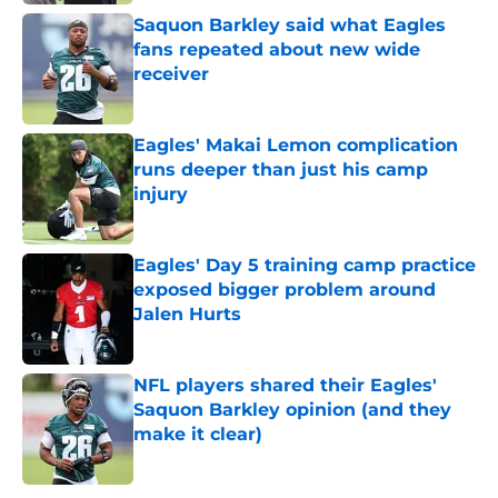
Saquon Barkley said what Eagles
fans repeated about new wide
receiver
Published by on Invalid Date
Eagles' Makai Lemon complication
runs deeper than just his camp
injury
Published by on Invalid Date
Eagles' Day 5 training camp practice
exposed bigger problem around
Jalen Hurts
Published by on Invalid Date
NFL players shared their Eagles'
Saquon Barkley opinion (and they
make it clear)
Published by on Invalid Date