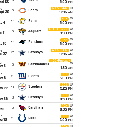
@
Titans
ept 20
5:00
PM
ue
ABC/ESPN
@
Bears
ept 29
12:15
AM
un
FOX
vs
Rams
t 4
5:00
PM
un
NFL Network
@
Jaguars
t 11
1:30
PM
un
CBS
vs
Panthers
t 18
5:00
PM
ue
ABC/ESPN
vs
Cowboys
t 27
12:15
AM
NBC/Peacock
on
@
Commanders
ov 2
1:20
AM
un
FOX
vs
Giants
ov 8
6:00
PM
un
CBS
vs
Steelers
ov 22
9:25
PM
hu
FOX
@
Cowboys
ov 26
9:30
PM
un
FOX
@
Cardinals
ec 6
9:05
PM
un
FOX
vs
Colts
c 13
6:00
PM
FOX