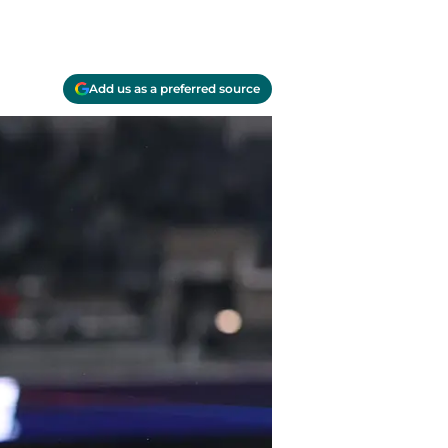
Add us as a preferred source