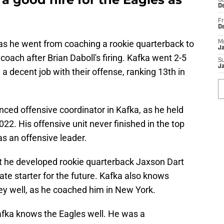
Sa
De
Fr
D
as he went from coaching a rookie quarterback to
M
J
oach after Brian Daboll's firing. Kafka went 2-5
S
J
 a decent job with their offense, ranking 13th in
ced offensive coordinator in Kafka, as he held
022. His offensive unit never finished in the top
s an offensive leader.
t he developed rookie quarterback Jaxson Dart
te starter for the future. Kafka also knows
y well, as he coached him in New York.
Kafka knows the Eagles well. He was a