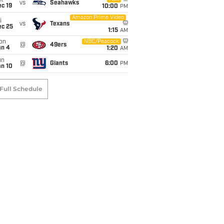
t
vs
Seahawks
c 19
10:00
PM
Amazon Prime Video
i
vs
Texans
ec 25
1:15
AM
on
NBC/Peacock
@
49ers
an 4
1:20
AM
un
@
Giants
6:00
PM
an 10
Full Schedule