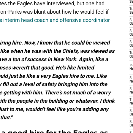
S
es the Eagles have interviewed, but one had
T
orr-Parks was blunt about how he would feel if
S
 interim head coach and offensive coordinator
S
Oc
S
Oc
piring hire. Now, I know that he could be viewed
S
Oc
, like when he was with the Chiefs, was viewed as
T
Oc
ave a ton of success in New York. Again, like a
M
nses weren't that good. He's like limited
N
uld just be like a very Eagles hire to me. Like
S
N
ill out a level of safety bringing him into the
S
e getting with him. There's not much of a worry
N
th the people in the building or whatever. I think
T
N
t just to me, wouldn't feel like you're adding any
S
D
that."
S
De
a good hire for the Eagles as