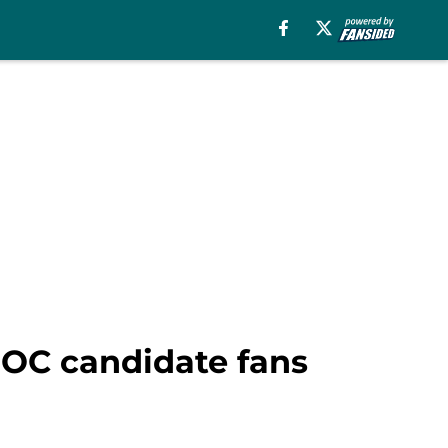
 OC candidate fans