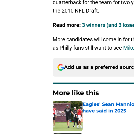
quarterback for the team for two y
the 2010 NFL Draft.
Read more:
3 winners (and 3 lose
More candidates will come in for t
as Philly fans still want to see
Mike
Add us as a preferred sour
More like this
Eagles' Sean Mannio
have said in 2025
Published by on Invalid Dat