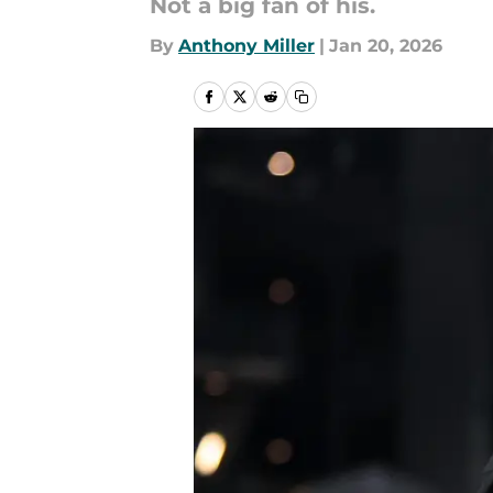
Not a big fan of his.
By
Anthony Miller
|
Jan 20, 2026