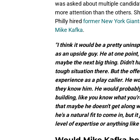
was asked about multiple candidat
more attention than the others. Sh
Philly hired
former New York Giants
Mike Kafka
.
"I think it would be a pretty unins
as an upside guy. He at one point
maybe the next big thing. Didn't h
tough situation there. But the offe
experience as a play caller. He wo
they know him. He would probably f
building, like you know what you'r
that maybe he doesn't get along wi
he's a natural fit to come in, but i
level of expertise or anything like 
Would Mike Kafka be 