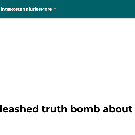
dings
Roster
Injuries
More
nleashed truth bomb about