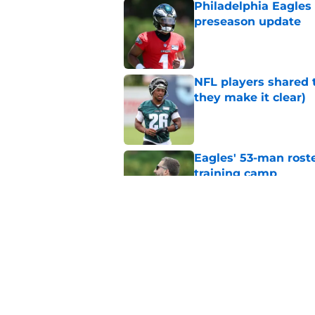
Philadelphia Eagles
preseason update
Published by on Invalid Dat
NFL players shared 
they make it clear)
Published by on Invalid Dat
Eagles' 53-man roste
training camp
Published by on Invalid Dat
Eagles draws more 
thrives on
Published by on Invalid Dat
5 related articles loaded