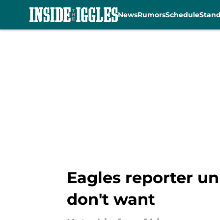
News
Rumors
Schedule
Stan
Skip to main content
Eagles reporter u
don't want