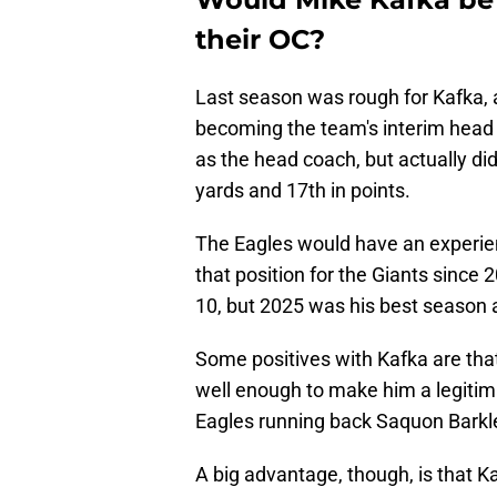
their OC?
Last season was rough for Kafka, 
becoming the team's interim head c
as the head coach, but actually did
yards and 17th in points.
The Eagles would have an experien
that position for the Giants since 2
10, but 2025 was his best season a
Some positives with Kafka are tha
well enough to make him a legitima
Eagles running back Saquon Barkle
A big advantage, though, is that 