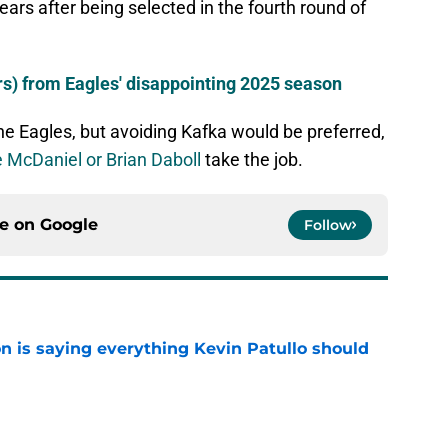
ears after being selected in the fourth round of
rs) from Eagles' disappointing 2025 season
he Eagles, but avoiding Kafka would be preferred,
 McDaniel or Brian Daboll
take the job.
ce on
Google
Follow
n is saying everything Kevin Patullo should
e