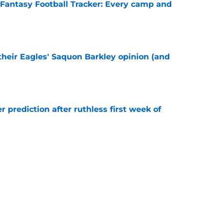
 Fantasy Football Tracker: Every camp and
e
their Eagles' Saquon Barkley opinion (and
e
r prediction after ruthless first week of
e
recognition for something Howie Roseman
e