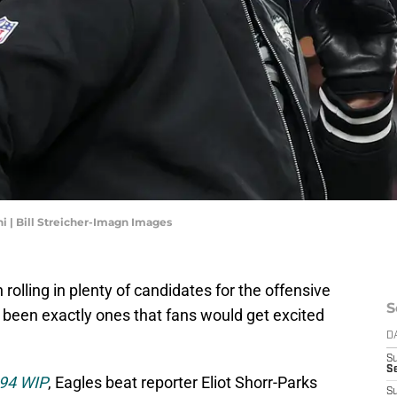
i | Bill Streicher-Imagn Images
olling in plenty of candidates for the offensive
S
 been exactly ones that fans would get excited
D
S
Se
 94 WIP
, Eagles beat reporter Eliot Shorr-Parks
S