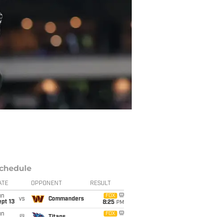
chedule
ATE
OPPONENT
RESULT
un
FOX
vs
Commanders
pt 13
8:25
PM
un
FOX