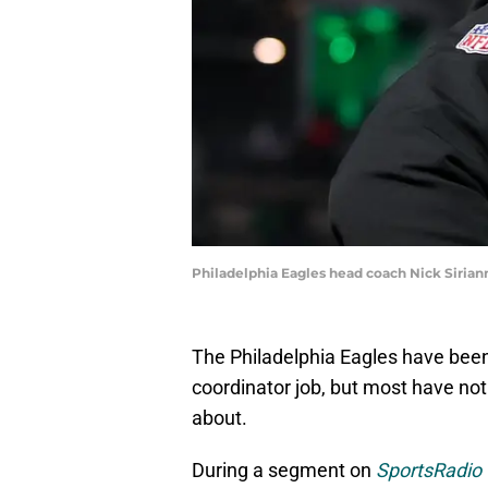
Philadelphia Eagles head coach Nick Siriann
The Philadelphia Eagles have been r
coordinator job, but most have not
about.
During a segment on
SportsRadio