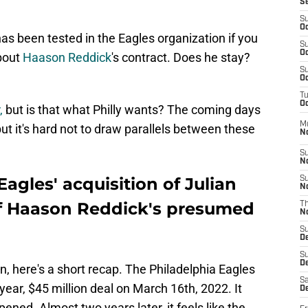
S
S
Oc
s been tested in the Eagles organization if you
S
Oc
about
Haason Reddick
's contract. Does he stay?
S
Oc
T
Oc
,
but is that what Philly wants? The coming days
M
ut it's hard not to draw parallels between these
N
S
N
agles' acquisition of Julian
S
N
of Haason Reddick's presumed
T
N
S
D
S
De
n, here's a short recap. The Philadelphia Eagles
Sa
ear, $45 million deal on March 16th, 2022. It
De
ned. Almost two years later, it feels like the