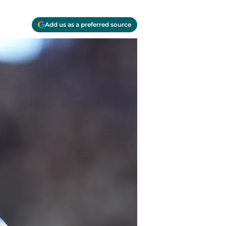
Add us as a preferred source