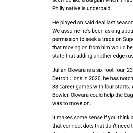
Philly native is underpaid.
He played on said deal last season
We assume he's been asking about 
permission to seek a trade on Su
that moving on from him would be
state that adding another edge rush
Julian Okwara is a six-foot-four, 2
Detroit Lions in 2020, he has notch
38 career games with four starts. W
Bowler, Okwara could help the Eagl
was to move on.
It makes some sense if you think a
that connect dots that don't need 