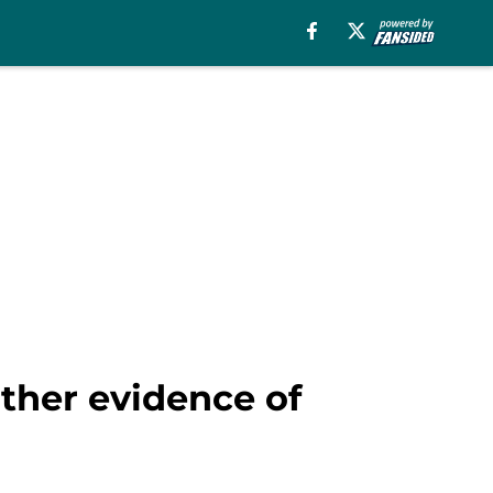
rther evidence of