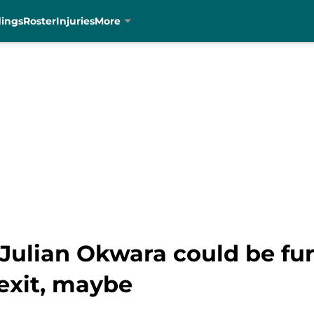
dings
Roster
Injuries
More
 Julian Okwara could be fu
exit, maybe