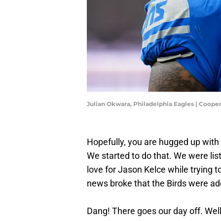
Julian Okwara, Philadelphia Eagles | Coope
Hopefully, you are hugged up with 
We started to do that. We were lis
love for Jason Kelce while trying t
news broke that the Birds were ad
Dang! There goes our day off. Well