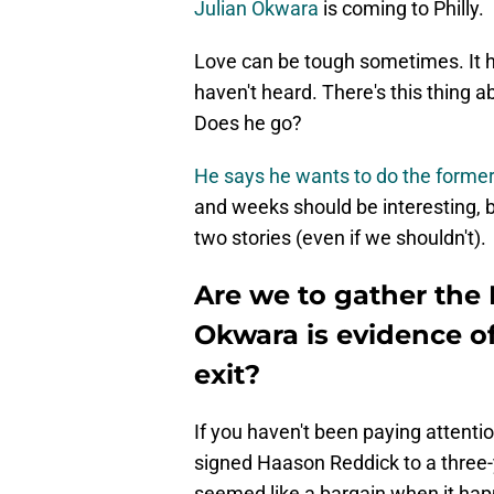
Julian Okwara
is coming to Philly.
Love can be tough sometimes. It ha
haven't heard. There's this thing 
Does he go?
He says he wants to do the former
and weeks should be interesting, b
two stories (even if we shouldn't).
Are we to gather the E
Okwara is evidence 
exit?
If you haven't been paying attentio
signed Haason Reddick to a three-y
seemed like a bargain when it happe