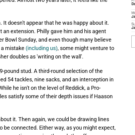
Fr
D
M
J
. It doesn't appear that he was happy about it.
S
J
an extension. Philly gave him and his agent
per Bowl Sunday, and even though many believe
 a mistake
(including us)
, some might venture to
er doubles as 'writing on the wall'.
39-pound stud. A third-round selection of the
ed 54 tackles, nine sacks, and an interception in
hile he isn't on the level of Reddick, a Pro-
es satisfy some of their depth issues if Haason
bout it. Then again, we could be drawing lines
to be connected. Either way, as you might expect,