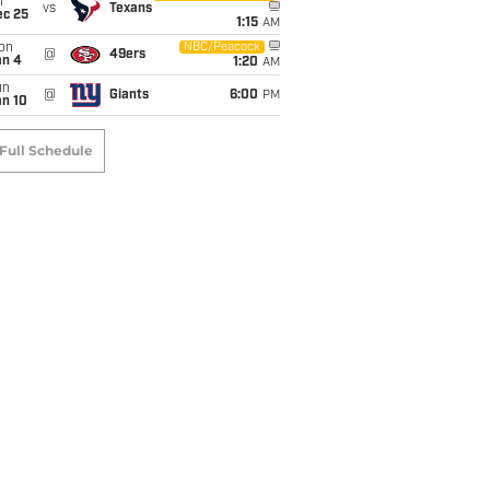
i
vs
Texans
ec 25
1:15
AM
on
NBC/Peacock
@
49ers
an 4
1:20
AM
un
@
Giants
6:00
PM
an 10
Full Schedule