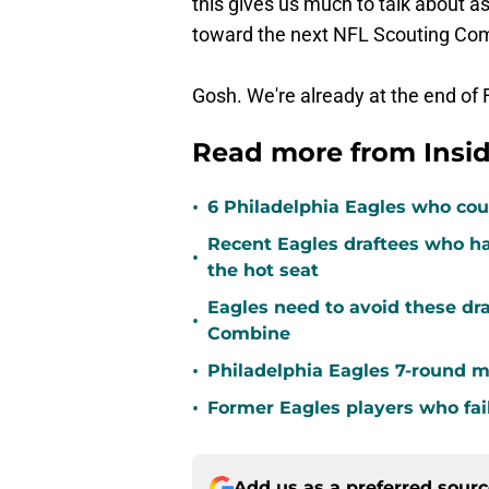
this gives us much to talk about 
toward the next NFL Scouting Co
Gosh. We're already at the end of 
Read more from Insid
•
6 Philadelphia Eagles who coul
Recent Eagles draftees who ha
•
the hot seat
Eagles need to avoid these dra
•
Combine
•
Philadelphia Eagles 7-round m
•
Former Eagles players who fai
Add us as a preferred sour