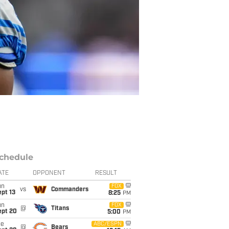
chedule
ATE
OPPONENT
RESULT
un
FOX
vs
Commanders
pt 13
8:25
PM
un
FOX
@
Titans
ept 20
5:00
PM
ue
ABC/ESPN
@
Bears