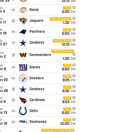
ept 29
12:15
AM
un
FOX
vs
Rams
t 4
5:00
PM
un
NFL Network
@
Jaguars
t 11
1:30
PM
un
CBS
vs
Panthers
t 18
5:00
PM
ue
ABC/ESPN
vs
Cowboys
t 27
12:15
AM
NBC/Peacock
on
@
Commanders
ov 2
1:20
AM
un
FOX
vs
Giants
ov 8
6:00
PM
un
CBS
vs
Steelers
ov 22
9:25
PM
hu
FOX
@
Cowboys
ov 26
9:30
PM
un
FOX
@
Cardinals
ec 6
9:05
PM
un
FOX
vs
Colts
c 13
6:00
PM
t
FOX
vs
Seahawks
c 19
10:00
PM
Amazon Prime Video