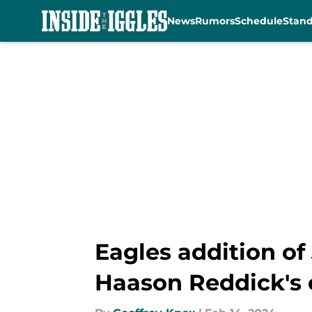
News
Rumors
Schedule
Stan
Skip to main content
Eagles addition of
Haason Reddick's 