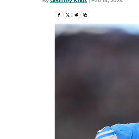
By
Geoffrey Knox
|
Feb 14, 2024