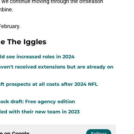
as we continue moving through the offseason
mbine.
February.
e The Iggles
d see increased roles in 2024
ven't received extensions but are already on
ft prospects at all costs after 2024 NFL
ock draft: Free agency edition
led with their new team in 2023
ce on
Google
Follow