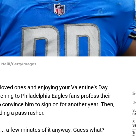
r Neill/GettyImages
loved ones and enjoying your Valentine's Day.
S
tening to Philadelphia Eagles fans profess their
o convince him to sign on for another year. Then,
D
S
ding a pass rusher.
Se
S
S
... a few minutes of it anyway. Guess what?
T