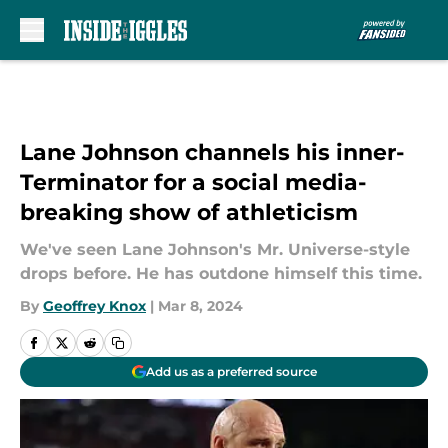
Skip to main content
Lane Johnson channels his inner-
Terminator for a social media-
breaking show of athleticism
We've seen Lane Johnson's Mr. Universe-style
drops before. He has outdone himself this time.
By
Geoffrey Knox
|
Mar 8, 2024
Add us as a preferred source