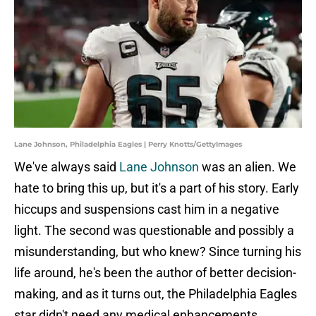
Lane Johnson, Philadelphia Eagles | Perry Knotts/GettyImages
We've always said
Lane Johnson
was an alien. We
hate to bring this up, but it's a part of his story. Early
hiccups and suspensions cast him in a negative
light. The second was questionable and possibly a
misunderstanding, but who knew? Since turning his
life around, he's been the author of better decision-
making, and as it turns out, the Philadelphia Eagles
star didn't need any medical enhancements.