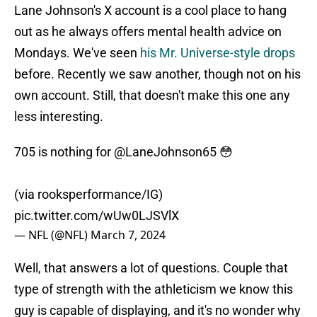
Lane Johnson's X account is a cool place to hang
out as he always offers mental health advice on
Mondays. We've seen
his Mr. Universe-style drops
before. Recently we saw another, though not on his
own account. Still, that doesn't make this one any
less interesting.
705 is nothing for
@LaneJohnson65
😳
(via rooksperformance/IG)
pic.twitter.com/wUw0LJSVlX
— NFL (@NFL)
March 7, 2024
Well, that answers a lot of questions. Couple that
type of strength with the athleticism we know this
guy is capable of displaying, and it's no wonder why