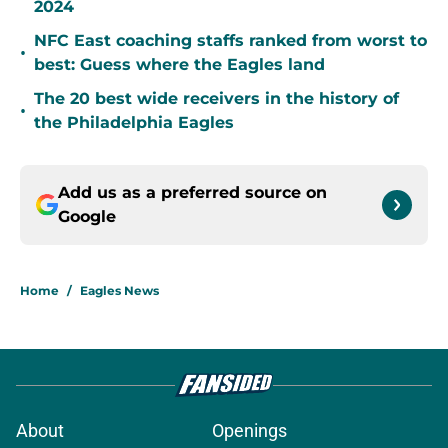
2024
NFC East coaching staffs ranked from worst to
•
best: Guess where the Eagles land
The 20 best wide receivers in the history of
•
the Philadelphia Eagles
Add us as a preferred source on
Google
Home
/
Eagles News
About
Openings