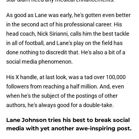
As good as Lane was early, he's gotten even better
in the second act of his professional career. His
head coach, Nick Sirianni, calls him the best tackle
in all of football, and Lane's play on the field has
done nothing to discredit that. He's also a bit of a
social media phenomenon.
His X handle, at last look, was a tad over 100,000
followers from reaching a half million. And, even
when he's the subject of the postings of other
authors, he's always good for a double-take.
Lane Johnson tries his best to break social
media with yet another awe-inspiring post.