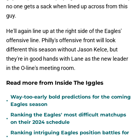
no one gets a sack when lined up across from this
guy.
He'll again line up at the right side of the Eagles'
offensive line. Philly's offensive front will look
different this season without Jason Kelce, but
they're in good hands with Lane as the new leader
in the O-line's meeting room.
Read more from Inside The Iggles
Way-too-early bold predictions for the coming
•
Eagles season
Ranking the Eagles' most difficult matchups
•
on their 2024 schedule
Ranking intriguing Eagles position battles for
•