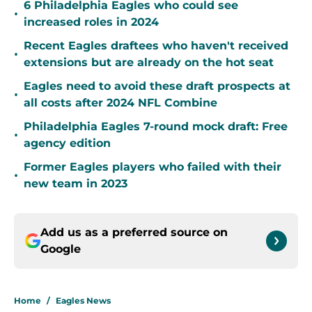
6 Philadelphia Eagles who could see
•
increased roles in 2024
Recent Eagles draftees who haven't received
•
extensions but are already on the hot seat
Eagles need to avoid these draft prospects at
•
all costs after 2024 NFL Combine
Philadelphia Eagles 7-round mock draft: Free
•
agency edition
Former Eagles players who failed with their
•
new team in 2023
Add us as a preferred source on
Google
Home
/
Eagles News