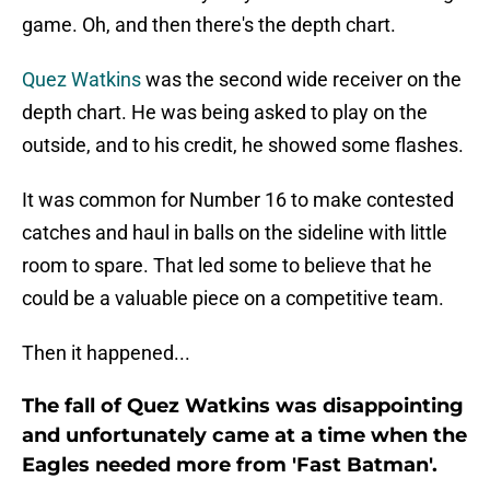
game. Oh, and then there's the depth chart.
Quez Watkins
was the second wide receiver on the
depth chart. He was being asked to play on the
outside, and to his credit, he showed some flashes.
It was common for Number 16 to make contested
catches and haul in balls on the sideline with little
room to spare. That led some to believe that he
could be a valuable piece on a competitive team.
Then it happened...
The fall of Quez Watkins was disappointing
and unfortunately came at a time when the
Eagles needed more from 'Fast Batman'.