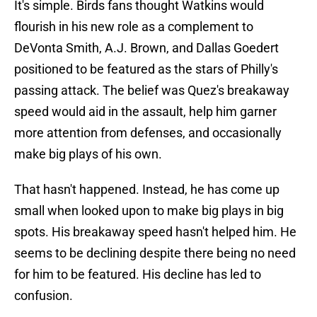
It's simple. Birds fans thought Watkins would
flourish in his new role as a complement to
DeVonta Smith, A.J. Brown, and Dallas Goedert
positioned to be featured as the stars of Philly's
passing attack. The belief was Quez's breakaway
speed would aid in the assault, help him garner
more attention from defenses, and occasionally
make big plays of his own.
That hasn't happened. Instead, he has come up
small when looked upon to make big plays in big
spots. His breakaway speed hasn't helped him. He
seems to be declining despite there being no need
for him to be featured. His decline has led to
confusion.