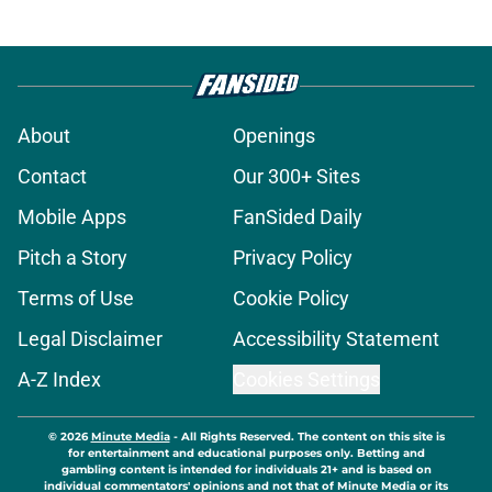
About
Openings
Contact
Our 300+ Sites
Mobile Apps
FanSided Daily
Pitch a Story
Privacy Policy
Terms of Use
Cookie Policy
Legal Disclaimer
Accessibility Statement
A-Z Index
Cookies Settings
© 2026
Minute Media
-
All Rights Reserved. The content on this site is
for entertainment and educational purposes only. Betting and
gambling content is intended for individuals 21+ and is based on
individual commentators' opinions and not that of Minute Media or its