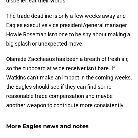
disbelief 'eat their words'.
The trade deadline is only a few weeks away and
Eagles executive vice president/general manager
Howie Roseman isn't one to be shy about making a
big splash or unexpected move.
Olamide Zaccheaus has been a breath of fresh air,
so the cupboard at wide receiver isn't bare. If
Watkins can't make an impact in the coming weeks,
the Eagles should see if they can find some
reasonable trade compensation and maybe
another weapon to contribute more consistently.
More Eagles news and notes