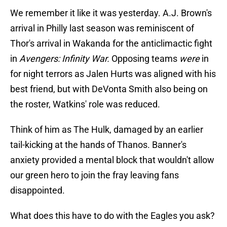
We remember it like it was yesterday. A.J. Brown's
arrival in Philly last season was reminiscent of
Thor's arrival in Wakanda for the anticlimactic fight
in
Avengers: Infinity War.
Opposing teams
were
in
for night terrors as Jalen Hurts was aligned with his
best friend, but with DeVonta Smith also being on
the roster, Watkins' role was reduced.
Think of him as The Hulk, damaged by an earlier
tail-kicking at the hands of Thanos. Banner's
anxiety provided a mental block that wouldn't allow
our green hero to join the fray leaving fans
disappointed.
What does this have to do with the Eagles you ask?