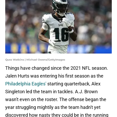
Quez Watkins | Michael Owens/GettyImages
Things have changed since the 2021 NFL season.
Jalen Hurts was entering his first season as the
Philadelphia Eagles'
starting quarterback, Alex
Singleton led the team in tackles. A.J. Brown
wasn't even on the roster. The offense began the
year struggling mightily as the team hadn't yet
discovered how nasty they could be in the running