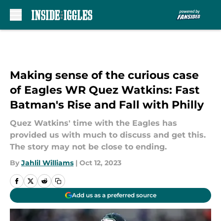
Skip to main content
Making sense of the curious case
of Eagles WR Quez Watkins: Fast
Batman's Rise and Fall with Philly
Quez Watkins' time with the Eagles has
provided us with much to discuss and get this.
The story may not be close to ending.
By
Jahlil Williams
|
Oct 12, 2023
Add us as a preferred source