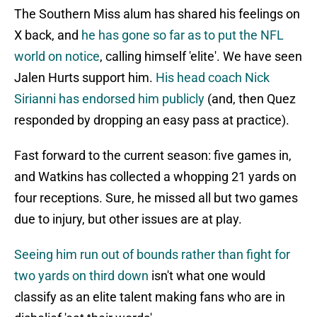
The Southern Miss alum has shared his feelings on
X back, and
he has gone so far as to put the NFL
world on notice
, calling himself 'elite'. We have seen
Jalen Hurts support him.
His head coach Nick
Sirianni has endorsed him publicly
(and, then Quez
responded by dropping an easy pass at practice).
Fast forward to the current season: five games in,
and Watkins has collected a whopping 21 yards on
four receptions. Sure, he missed all but two games
due to injury, but other issues are at play.
Seeing him run out of bounds rather than fight for
two yards on third down
isn't what one would
classify as an elite talent making fans who are in