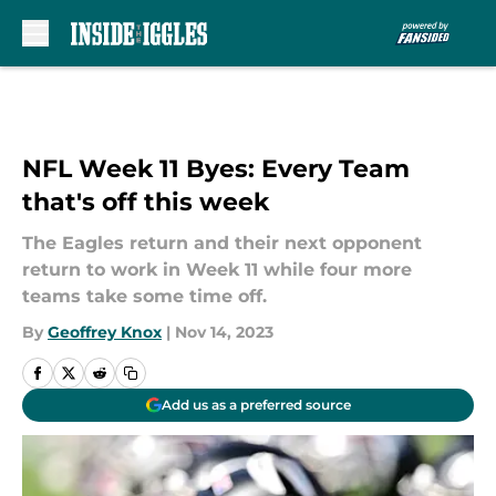
Skip to main content
NFL Week 11 Byes: Every Team
that's off this week
The Eagles return and their next opponent
return to work in Week 11 while four more
teams take some time off.
By
Geoffrey Knox
|
Nov 14, 2023
Add us as a preferred source