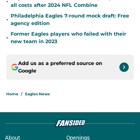
•
all costs after 2024 NFL Combine
Philadelphia Eagles 7-round mock draft: Free
•
agency edition
Former Eagles players who failed with their
•
new team in 2023
Add us as a preferred source on
Google
Home
/
Eagles News
About
Openings