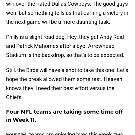
win over the hated Dallas Cowboys. The good guys
won, but something tells us that earning a victory in
the next game will be a more daunting task.
Philly is a slight road dog. Hey, they get Andy Reid
and Patrick Mahomes after a bye. Arrowhead
Stadium is the backdrop, so that's to be expected.
Still, the Birds will have a shot to take this one. Let's
hope the break allowed them some rest. Heaven
knows they'll need their best effort versus the
Chiefs.
Four NFL teams are taking some time off
in Week 11.
Four NFL teams are enjoying byes this week, two