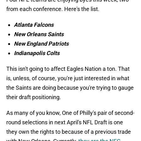
from each conference. Here's the list.
Atlanta Falcons
New Orleans Saints
New England Patriots
Indianapolis Colts
This isn't going to affect Eagles Nation a ton. That
is, unless, of course, you're just interested in what
the Saints are doing because you're trying to gauge
their draft positioning.
As many of you know, One of Philly's pair of second-
round selections in next April's NFL Draft is one
they own the rights to because of a previous trade