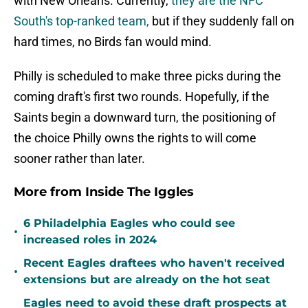
with New Orleans. Currently,
they are the NFC
South's top-ranked team,
but if they suddenly fall on
hard times, no Birds fan would mind.
Philly is scheduled to make three picks during the
coming draft's first two rounds. Hopefully, if the
Saints begin a downward turn, the positioning of
the choice Philly owns the rights to will come
sooner rather than later.
More from Inside The Iggles
6 Philadelphia Eagles who could see
•
increased roles in 2024
Recent Eagles draftees who haven't received
•
extensions but are already on the hot seat
Eagles need to avoid these draft prospects at