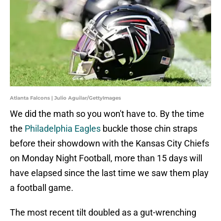
Atlanta Falcons | Julio Aguilar/GettyImages
We did the math so you won't have to. By the time
the
Philadelphia Eagles
buckle those chin straps
before their showdown with the Kansas City Chiefs
on Monday Night Football, more than 15 days will
have elapsed since the last time we saw them play
a football game.
The most recent tilt doubled as a gut-wrenching