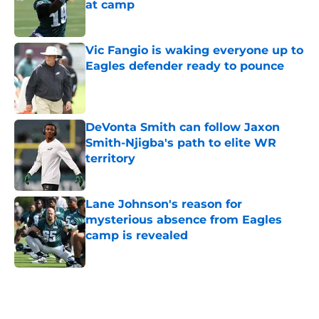
at camp
Published by on Invalid Date
Vic Fangio is waking everyone up to
Eagles defender ready to pounce
Published by on Invalid Date
DeVonta Smith can follow Jaxon
Smith-Njigba's path to elite WR
territory
Published by on Invalid Date
Lane Johnson's reason for
mysterious absence from Eagles
camp is revealed
Published by on Invalid Date
5 related articles loaded
Home
/
Eagles News