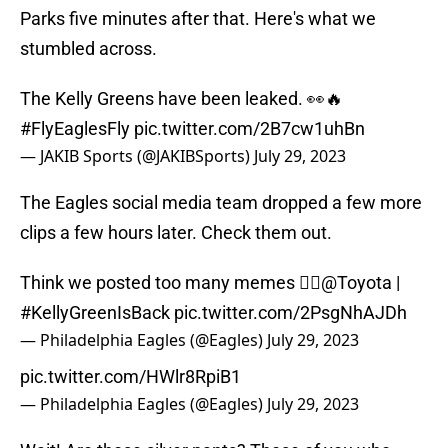
Parks five minutes after that. Here's what we
stumbled across.
The Kelly Greens have been leaked. 👀🔥
#FlyEaglesFly
pic.twitter.com/2B7cw1uhBn
— JAKIB Sports (@JAKIBSports)
July 29, 2023
The Eagles social media team dropped a few more
clips a few hours later. Check them out.
Think we posted too many memes 🤷‍♂️
@Toyota
|
#KellyGreenIsBack
pic.twitter.com/2PsgNhAJDh
— Philadelphia Eagles (@Eagles)
July 29, 2023
pic.twitter.com/HWlr8RpiB1
— Philadelphia Eagles (@Eagles)
July 29, 2023