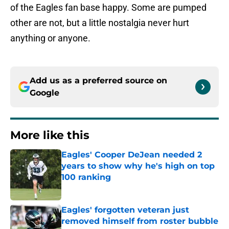
of the Eagles fan base happy. Some are pumped
other are not, but a little nostalgia never hurt
anything or anyone.
Add us as a preferred source on
Google
More like this
Eagles' Cooper DeJean needed 2
years to show why he's high on top
100 ranking
Published by on Invalid Date
Eagles' forgotten veteran just
removed himself from roster bubble