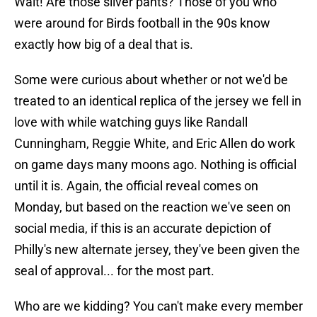
Wait! Are those silver pants? Those of you who
were around for Birds football in the 90s know
exactly how big of a deal that is.
Some were curious about whether or not we'd be
treated to an identical replica of the jersey we fell in
love with while watching guys like Randall
Cunningham, Reggie White, and Eric Allen do work
on game days many moons ago. Nothing is official
until it is. Again, the official reveal comes on
Monday, but based on the reaction we've seen on
social media, if this is an accurate depiction of
Philly's new alternate jersey, they've been given the
seal of approval... for the most part.
Who are we kidding? You can't make every member