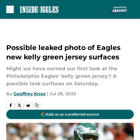
Skip to main content
Possible leaked photo of Eagles
new kelly green jersey surfaces
Might we have earned our first look at the
Philadelphia Eagles' kelly green jersey? A
possible leak surfaces on Saturday.
By
Geoffrey Knox
|
Jul 29, 2023
Add us as a preferred source