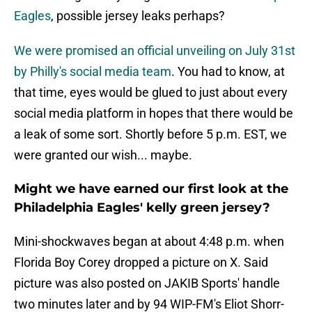
Eagles
, possible jersey leaks perhaps?
We were promised an official unveiling on July 31st
by Philly's social media team
. You had to know, at
that time, eyes would be glued to just about every
social media platform in hopes that there would be
a leak of some sort. Shortly before 5 p.m. EST, we
were granted our wish... maybe.
Might we have earned our first look at the
Philadelphia Eagles' kelly green jersey?
Mini-shockwaves began at about 4:48 p.m. when
Florida Boy Corey dropped a picture on X. Said
picture was also posted on JAKIB Sports' handle
two minutes later and by 94 WIP-FM's Eliot Shorr-