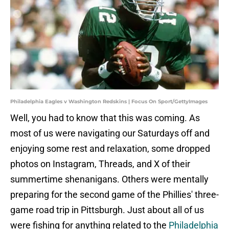
Philadelphia Eagles v Washington Redskins | Focus On Sport/GettyImages
Well, you had to know that this was coming. As
most of us were navigating our Saturdays off and
enjoying some rest and relaxation, some dropped
photos on Instagram, Threads, and X of their
summertime shenanigans. Others were mentally
preparing for the second game of the Phillies' three-
game road trip in Pittsburgh. Just about all of us
were fishing for anything related to the
Philadelphia