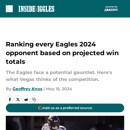
Skip to main content
Ranking every Eagles 2024
opponent based on projected win
totals
The Eagles face a potential gauntlet. Here's
what Vegas thinks of the competition.
By
Geoffrey Knox
|
May 15, 2024
Add us as a preferred source