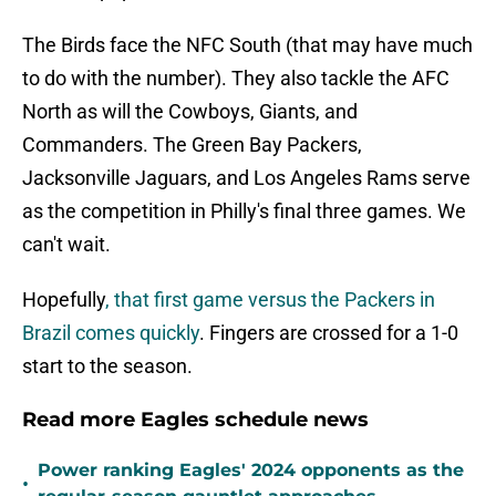
The Birds face the NFC South (that may have much
to do with the number). They also tackle the AFC
North as will the Cowboys, Giants, and
Commanders. The Green Bay Packers,
Jacksonville Jaguars, and Los Angeles Rams serve
as the competition in Philly's final three games. We
can't wait.
Hopefully
, that first game versus the Packers in
Brazil comes quickly
. Fingers are crossed for a 1-0
start to the season.
Read more Eagles schedule news
Power ranking Eagles' 2024 opponents as the
•