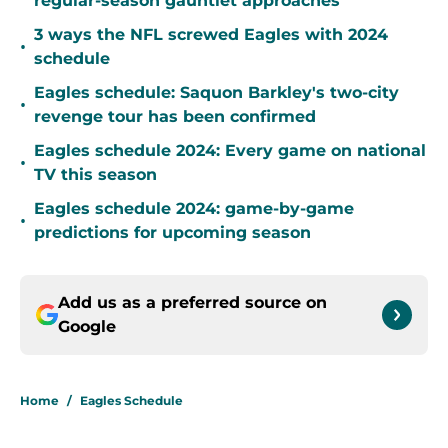
regular-season gauntlet approaches
3 ways the NFL screwed Eagles with 2024
•
schedule
Eagles schedule: Saquon Barkley's two-city
•
revenge tour has been confirmed
Eagles schedule 2024: Every game on national
•
TV this season
Eagles schedule 2024: game-by-game
•
predictions for upcoming season
Add us as a preferred source on
Google
Home
/
Eagles Schedule