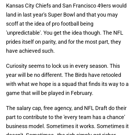
Kansas City Chiefs and San Francisco 49ers would
land in last year's Super Bowl and that you may
scoff at the idea of pro football being
'unpredictable'. You get the idea though. The NFL
prides itself on parity, and for the most part, they
have achieved such.
Curiosity seems to lock us in every season. This
year will be no different. The Birds have retooled
with what we hope is a squad that finds its way to a
game that will be played in February.
The salary cap, free agency, and NFL Draft do their
part to contribute to the 'every team has a chance'
business model. Sometimes it works. Sometimes it