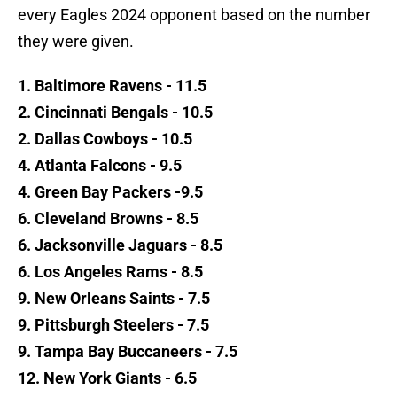
every Eagles 2024 opponent based on the number
they were given.
1. Baltimore Ravens - 11.5
2. Cincinnati Bengals - 10.5
2. Dallas Cowboys - 10.5
4. Atlanta Falcons - 9.5
4. Green Bay Packers -9.5
6. Cleveland Browns - 8.5
6. Jacksonville Jaguars - 8.5
6. Los Angeles Rams - 8.5
9. New Orleans Saints - 7.5
9. Pittsburgh Steelers - 7.5
9. Tampa Bay Buccaneers - 7.5
12. New York Giants - 6.5