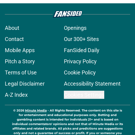
About
Openings
Contact
Our 300+ Sites
Mobile Apps
FanSided Daily
Pitch a Story
Privacy Policy
Terms of Use
Cookie Policy
Legal Disclaimer
Accessibility Statement
A-Z Index
Cookies Settings
© 2026
Minute Media
-
All Rights Reserved. The content on this site is
for entertainment and educational purposes only. Betting and
gambling content is intended for individuals 21+ and is based on
individual commentators' opinions and not that of Minute Media or its
affiliates and related brands. All picks and predictions are suggestions
only and not a guarantee of success or profit. If you or someone you