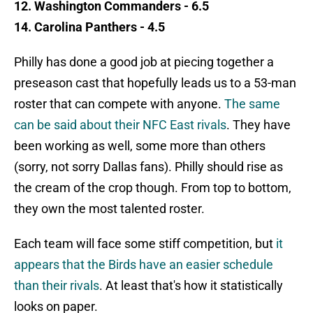
12. Washington Commanders - 6.5
14. Carolina Panthers - 4.5
Philly has done a good job at piecing together a
preseason cast that hopefully leads us to a 53-man
roster that can compete with anyone.
The same
can be said about their NFC East rivals
. They have
been working as well, some more than others
(sorry, not sorry Dallas fans). Philly should rise as
the cream of the crop though. From top to bottom,
they own the most talented roster.
Each team will face some stiff competition, but
it
appears that the Birds have an easier schedule
than their rivals
. At least that's how it statistically
looks on paper.