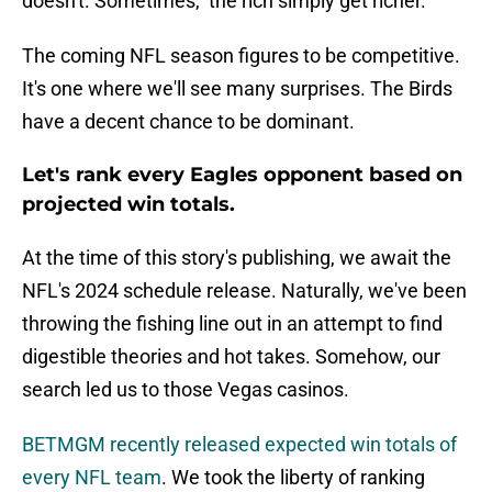
doesn't. Sometimes, the rich simply get richer.
The coming NFL season figures to be competitive.
It's one where we'll see many surprises. The Birds
have a decent chance to be dominant.
Let's rank every Eagles opponent based on
projected win totals.
At the time of this story's publishing, we await the
NFL's 2024 schedule release. Naturally, we've been
throwing the fishing line out in an attempt to find
digestible theories and hot takes. Somehow, our
search led us to those Vegas casinos.
BETMGM recently released expected win totals of
every NFL team
. We took the liberty of ranking