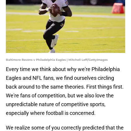
Baltimore Ravens v Philadelphia Eagles | Mitchell Leff/GettyImages
Every time we think about why we're Philadelphia
Eagles and NFL fans, we find ourselves circling
back around to the same theories. First things first.
We're fans of competition, but we also love the
unpredictable nature of competitive sports,
especially where football is concerned.
We realize some of you correctly predicted that the