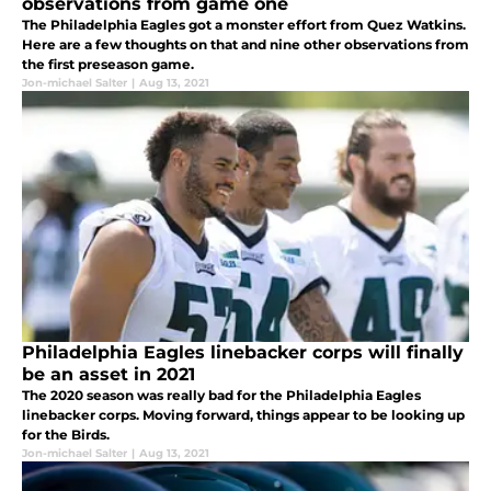
observations from game one
The Philadelphia Eagles got a monster effort from Quez Watkins.
Here are a few thoughts on that and nine other observations from
the first preseason game.
Jon-michael Salter
|
Aug 13, 2021
Philadelphia Eagles linebacker corps will finally
be an asset in 2021
The 2020 season was really bad for the Philadelphia Eagles
linebacker corps. Moving forward, things appear to be looking up
for the Birds.
Jon-michael Salter
|
Aug 13, 2021