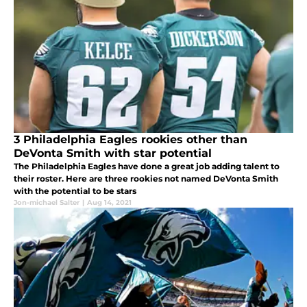
3 Philadelphia Eagles rookies other than
DeVonta Smith with star potential
The Philadelphia Eagles have done a great job adding talent to
their roster. Here are three rookies not named DeVonta Smith
with the potential to be stars
Jon-michael Salter
|
Aug 14, 2021