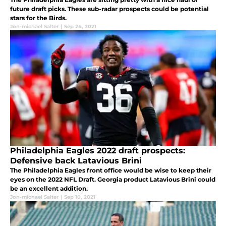
future draft picks. These sub-radar prospects could be potential
stars for the Birds.
Jon-michael Salter
|
Sep 24, 2021
Philadelphia Eagles 2022 draft prospects:
Defensive back Latavious Brini
The Philadelphia Eagles front office would be wise to keep their
eyes on the 2022 NFL Draft. Georgia product Latavious Brini could
be an excellent addition.
Jon-michael Salter
|
Sep 10, 2021