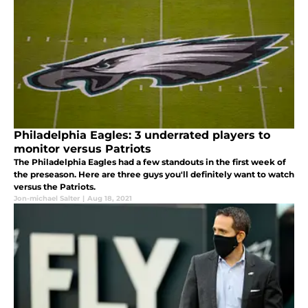
Philadelphia Eagles: 3 underrated players to
monitor versus Patriots
The Philadelphia Eagles had a few standouts in the first week of
the preseason. Here are three guys you'll definitely want to watch
versus the Patriots.
Jon-michael Salter
|
Aug 18, 2021