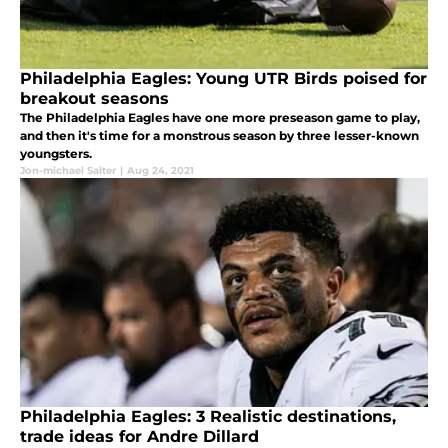
Philadelphia Eagles: Young UTR Birds poised for
breakout seasons
The Philadelphia Eagles have one more preseason game to play,
and then it's time for a monstrous season by three lesser-known
youngsters.
Jon-michael Salter
|
Aug 24, 2021
Philadelphia Eagles: 3 Realistic destinations,
trade ideas for Andre Dillard