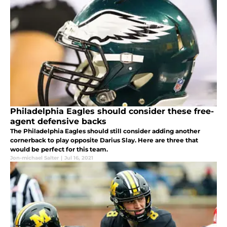
Philadelphia Eagles should consider these free-
agent defensive backs
The Philadelphia Eagles should still consider adding another
cornerback to play opposite Darius Slay. Here are three that
would be perfect for this team.
Jon-michael Salter
|
Jul 16, 2021