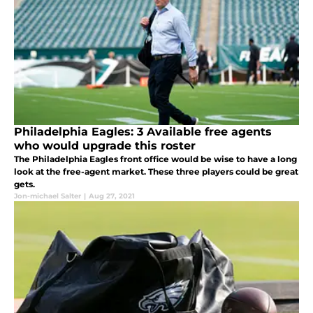
Philadelphia Eagles: 3 Available free agents
who would upgrade this roster
The Philadelphia Eagles front office would be wise to have a long
look at the free-agent market. These three players could be great
gets.
Jon-michael Salter
|
Aug 27, 2021