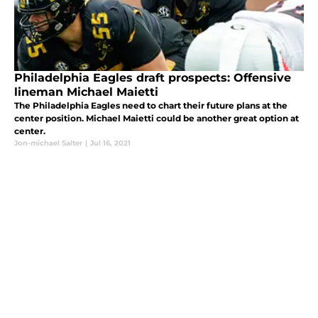
Philadelphia Eagles draft prospects: Offensive
lineman Michael Maietti
The Philadelphia Eagles need to chart their future plans at the
center position. Michael Maietti could be another great option at
center.
Jon-michael Salter
|
Jul 16, 2021