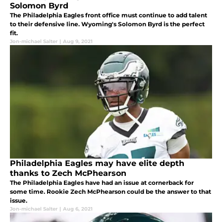
Solomon Byrd
The Philadelphia Eagles front office must continue to add talent
to their defensive line. Wyoming's Solomon Byrd is the perfect
fit.
Jon-michael Salter
|
Aug 9, 2021
Philadelphia Eagles may have elite depth
thanks to Zech McPhearson
The Philadelphia Eagles have had an issue at cornerback for
some time. Rookie Zech McPhearson could be the answer to that
issue.
Jon-michael Salter
|
Aug 6, 2021