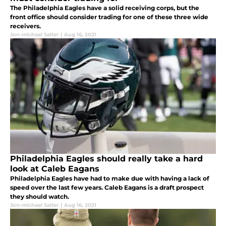
The Philadelphia Eagles have a solid receiving corps, but the
front office should consider trading for one of these three wide
receivers.
Jon-michael Salter
|
Aug 16, 2021
Philadelphia Eagles should really take a hard
look at Caleb Eagans
Philadelphia Eagles have had to make due with having a lack of
speed over the last few years. Caleb Eagans is a draft prospect
they should watch.
Jon-michael Salter
|
Aug 16, 2021