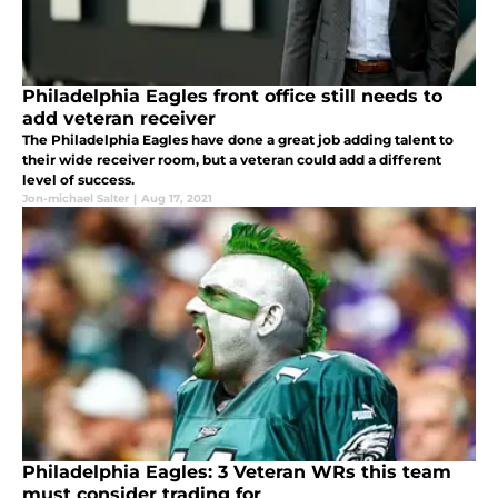
Philadelphia Eagles front office still needs to
add veteran receiver
The Philadelphia Eagles have done a great job adding talent to
their wide receiver room, but a veteran could add a different
level of success.
Jon-michael Salter
|
Aug 17, 2021
Philadelphia Eagles: 3 Veteran WRs this team
must consider trading for