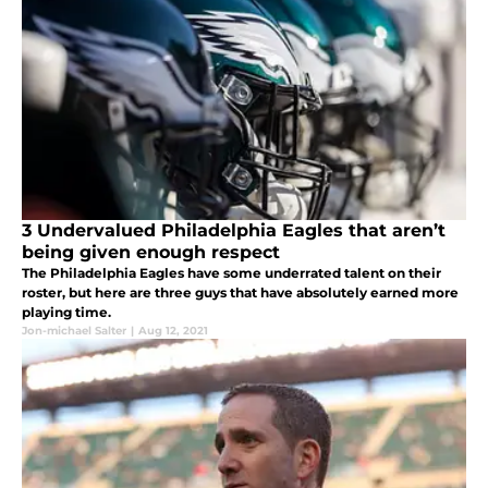
3 Undervalued Philadelphia Eagles that aren’t
being given enough respect
The Philadelphia Eagles have some underrated talent on their
roster, but here are three guys that have absolutely earned more
playing time.
Jon-michael Salter
|
Aug 12, 2021