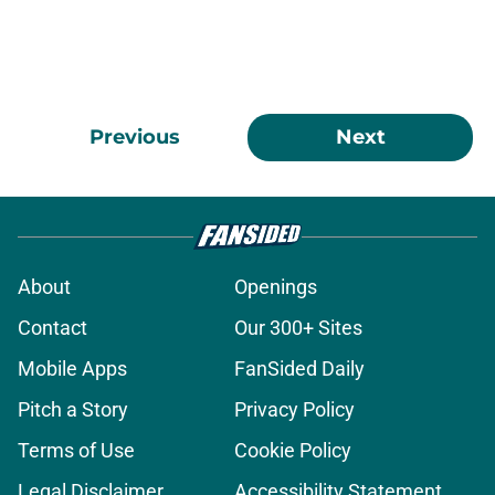
Previous
Next
About
Openings
Contact
Our 300+ Sites
Mobile Apps
FanSided Daily
Pitch a Story
Privacy Policy
Terms of Use
Cookie Policy
Legal Disclaimer
Accessibility Statement