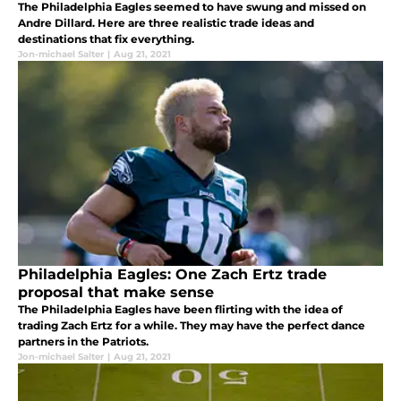
The Philadelphia Eagles seemed to have swung and missed on
Andre Dillard. Here are three realistic trade ideas and
destinations that fix everything.
Jon-michael Salter
|
Aug 21, 2021
Philadelphia Eagles: One Zach Ertz trade
proposal that make sense
The Philadelphia Eagles have been flirting with the idea of
trading Zach Ertz for a while. They may have the perfect dance
partners in the Patriots.
Jon-michael Salter
|
Aug 21, 2021