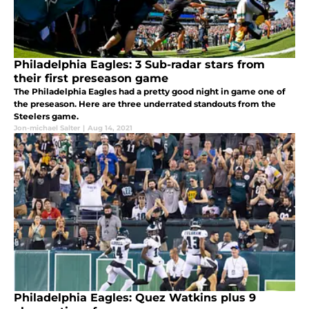
Philadelphia Eagles: 3 Sub-radar stars from
their first preseason game
The Philadelphia Eagles had a pretty good night in game one of
the preseason. Here are three underrated standouts from the
Steelers game.
Jon-michael Salter
|
Aug 14, 2021
Philadelphia Eagles: Quez Watkins plus 9