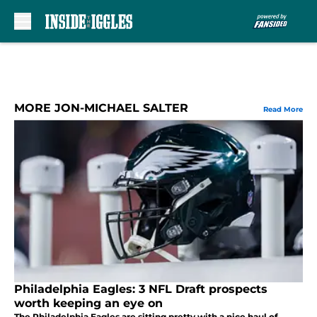
Skip to main content
MORE JON-MICHAEL SALTER
Read More
Philadelphia Eagles: 3 NFL Draft prospects
worth keeping an eye on
The Philadelphia Eagles are sitting pretty with a nice haul of