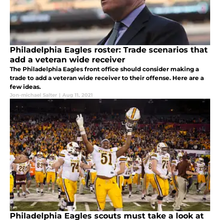
Philadelphia Eagles roster: Trade scenarios that
add a veteran wide receiver
The Philadelphia Eagles front office should consider making a
trade to add a veteran wide receiver to their offense. Here are a
few ideas.
Jon-michael Salter
|
Aug 11, 2021
Philadelphia Eagles scouts must take a look at