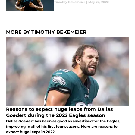
Timothy Bekemeier
|
May 27, 2022
MORE BY TIMOTHY BEKEMEIER
Reasons to expect huge leaps from Dallas
Goedert during the 2022 Eagles season
Dallas Goedert has been as good as advertised for the Eagles,
improving in all of his first four seasons. Here are reasons to
expect huge leaps in 2022.