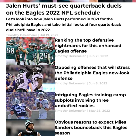
Jalen Hurts’ must-see quarterback duels
on the Eagles 2022 NFL schedule
Let's look into how Jalen Hurts performed in 2021 for the
Philadelphia Eagles and take initial looks at four quarterback
duels he'll have in 2022.
Timothy Bekemeier
|
Jul 19, 2022
Ranking the top defensive
nightmares for this enhanced
Eagles offense
Timothy Bekemeier
|
Jun 21, 2022
Opposing offenses that will stress
the Philadelphia Eagles new-look
defense
Timothy Bekemeier
|
Jun 8, 2022
Intriguing Eagles training camp
subplots involving three
undrafted rookies
Timothy Bekemeier
|
May 28, 2022
Obvious reasons to expect Miles
Sanders bounceback this Eagles
season