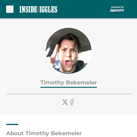
Skip to main content
Timothy Bekemeier
About Timothy Bekemeier