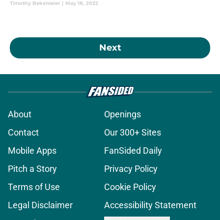
Timothy Bekemeier
|
May 18, 2022
Next
About
Openings
Contact
Our 300+ Sites
Mobile Apps
FanSided Daily
Pitch a Story
Privacy Policy
Terms of Use
Cookie Policy
Legal Disclaimer
Accessibility Statement