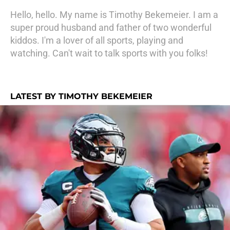
Hello, hello. My name is Timothy Bekemeier. I am a
super proud husband and father of two wonderful
kiddos. I'm a lover of all sports, playing and
watching. Can't wait to talk sports with you folks!
LATEST BY TIMOTHY BEKEMEIER