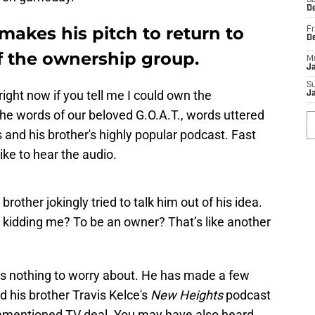
Sa
De
 makes his pitch to return to
Fr
D
of the ownership group.
M
J
S
 right now if you tell me I could own the
J
he words of our beloved G.O.A.T., words uttered
s and his brother's highly popular podcast. Fast
ike to hear the audio.
brother jokingly tried to talk him out of his idea.
kidding me? To be an owner? That’s like another
as nothing to worry about. He has made a few
nd his brother Travis Kelce's
New Heights
podcast
orementioned TV deal. You may have also heard.