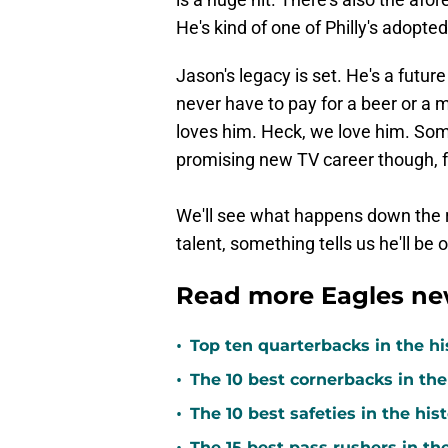
He's kind of one of Philly's adopte
Jason's legacy is set. He's a futur
never have to pay for a beer or a m
loves him. Heck, we love him. Some
promising new TV career though, for
We'll see what happens down the ro
talent, something tells us he'll be
Read more Eagles ne
•
Top ten quarterbacks in the hi
•
The 10 best cornerbacks in the
•
The 10 best safeties in the his
The 15 best pass rushers in th