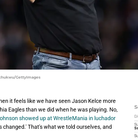
wachukwu/GettyImages
when it feels like we have seen Jason Kelce more
S
phia Eagles than we did when he was playing. No,
ohnson showed up at WrestleMania in luchador
D
S
 changed.' That's what we told ourselves, and
Se
S