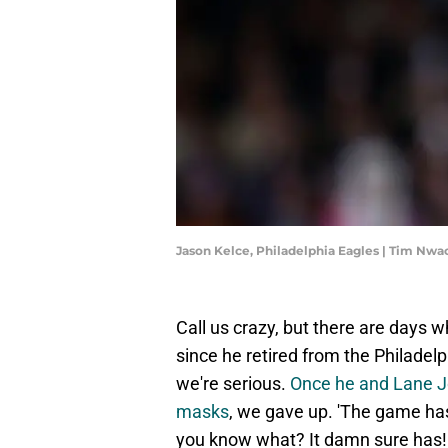
Jason Kelce, Philadelphia Eagles | Tim N
Call us crazy, but there are days 
since he retired from the Philadel
we're serious.
Once he and Lane J
masks
, we gave up. 'The game has
you know what? It damn sure has!