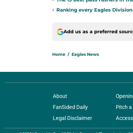
•
•
Ranking every Eagles Division
Add us as a preferred sour
Home
/
Eagles News
About
Openin
FanSided Daily
Pitch a
Legal Disclaimer
Accessi