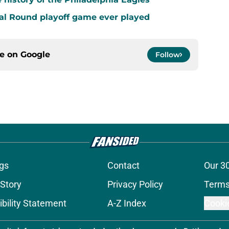
al Round playoff game ever played
ce on
Google
Follow
gs
Contact
Our 3
 Story
Privacy Policy
Terms
bility Statement
A-Z Index
Cooki