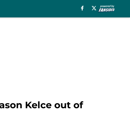
ason Kelce out of