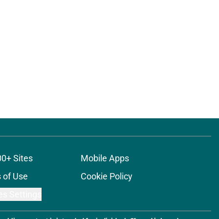
00+ Sites
Mobile Apps
 of Use
Cookie Policy
es Settings