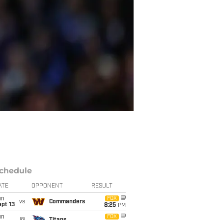
chedule
ATE
OPPONENT
RESULT
un
FOX
vs
Commanders
pt 13
8:25
PM
un
FOX