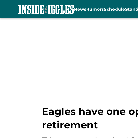
News
Rumors
Schedule
Stan
Skip to main content
Eagles have one op
retirement