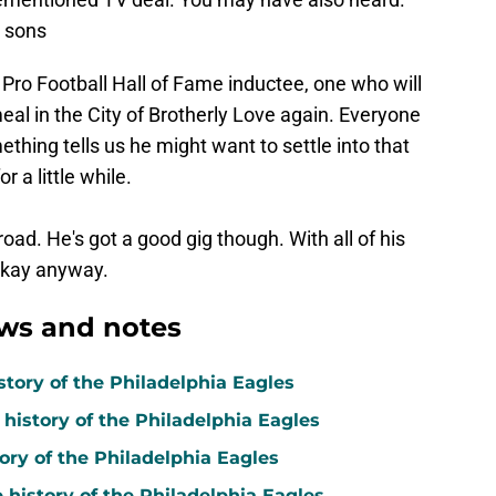
d sons
e Pro Football Hall of Fame inductee, one who will
eal in the City of Brotherly Love again. Everyone
thing tells us he might want to settle into that
 a little while.
ad. He's got a good gig though. With all of his
 okay anyway.
ws and notes
story of the Philadelphia Eagles
 history of the Philadelphia Eagles
tory of the Philadelphia Eagles
e history of the Philadelphia Eagles