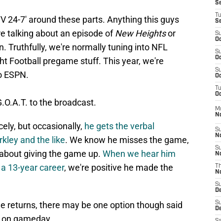
S
T
TV 24-7' around these parts. Anything this guys
S
re talking about an episode of
New Heights
or
S
Oc
n. Truthfully, we're normally tuning into NFL
S
Oc
 Football pregame stuff. This year, we're
S
to ESPN.
Oc
T
Oc
.O.A.T. to the broadcast.
M
N
cely, but occasionally,
he gets the verbal
S
N
kley and the like
. We know he misses the game,
S
 about giving the game up.
When we hear him
N
 a 13-year career
, we're positive he made the
T
N
S
D
g he returns, there may be one option though said
S
De
up on gameday.