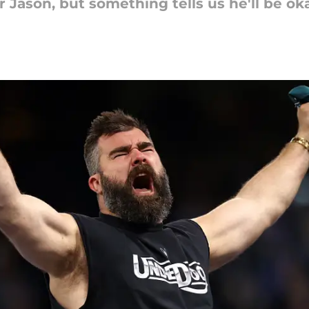
 Jason, but something tells us he'll be o