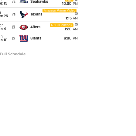
t
vs
Seahawks
c 19
10:00
PM
Amazon Prime Video
i
vs
Texans
ec 25
1:15
AM
on
NBC/Peacock
@
49ers
an 4
1:20
AM
un
@
Giants
6:00
PM
an 10
Full Schedule