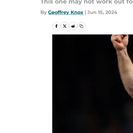
This one may not work out for
By
Geoffrey Knox
|
Jun 15, 2024