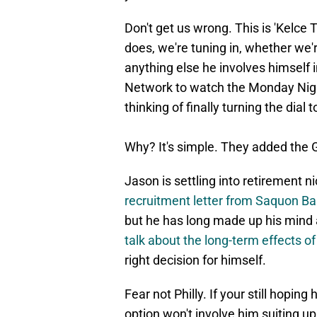
Don't get us wrong. This is 'Kelce 
does, we're tuning in, whether we'
anything else he involves himself i
Network to watch the Monday Night
thinking of finally turning the dial 
Why? It's simple. They added the G
Jason is settling into retirement ni
recruitment letter from Saquon Bar
but he has long made up his mind
talk about the long-term effects of
right decision for himself.
Fear not Philly. If your still hopin
option won't involve him suiting 