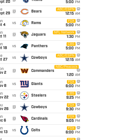
@
Titans
ept 20
5:00
PM
ue
ABC/ESPN
@
Bears
ept 29
12:15
AM
un
FOX
vs
Rams
t 4
5:00
PM
un
NFL Network
@
Jaguars
t 11
1:30
PM
un
CBS
vs
Panthers
t 18
5:00
PM
ue
ABC/ESPN
vs
Cowboys
t 27
12:15
AM
NBC/Peacock
on
@
Commanders
ov 2
1:20
AM
un
FOX
vs
Giants
ov 8
6:00
PM
un
CBS
vs
Steelers
ov 22
9:25
PM
hu
FOX
@
Cowboys
ov 26
9:30
PM
un
FOX
@
Cardinals
ec 6
9:05
PM
un
FOX
vs
Colts
c 13
6:00
PM
FOX