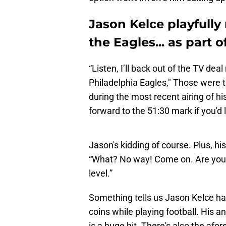
Jason Kelce playfully
the Eagles... as part 
“Listen, I’ll back out of the TV deal
Philadelphia Eagles," Those were t
during the most recent airing of hi
forward to the 51:30 mark if you'd l
Jason's kidding of course. Plus, his 
“What? No way! Come on. Are you 
level.”
Something tells us Jason Kelce h
coins while playing football. His a
is a huge hit. There's also the af