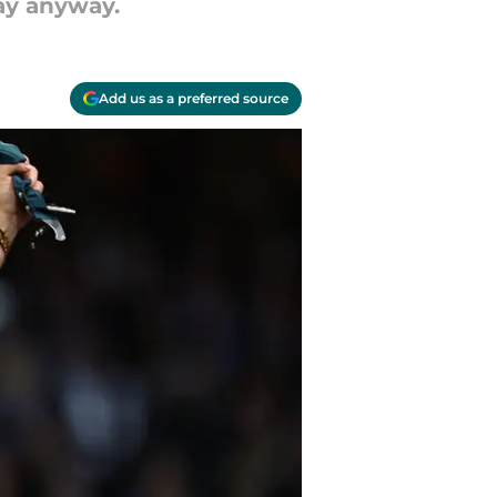
kay anyway.
Add us as a preferred source