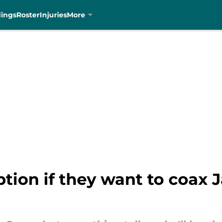
dings
Roster
Injuries
More
tion if they want to coax J