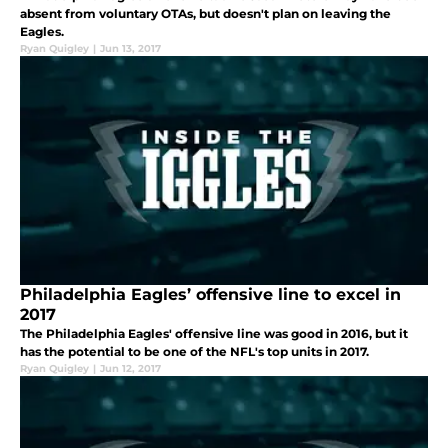
absent from voluntary OTAs, but doesn't plan on leaving the
Eagles.
Ryan Quigley
|
Jun 13, 2017
Philadelphia Eagles’ offensive line to excel in
2017
The Philadelphia Eagles' offensive line was good in 2016, but it
has the potential to be one of the NFL's top units in 2017.
Ryan Quigley
|
Jun 12, 2017