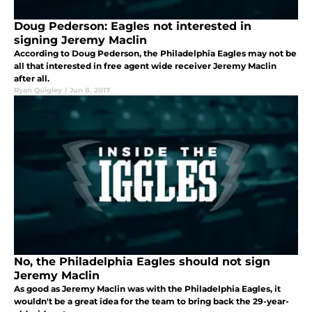
Doug Pederson: Eagles not interested in
signing Jeremy Maclin
According to Doug Pederson, the Philadelphia Eagles may not be
all that interested in free agent wide receiver Jeremy Maclin
after all.
Ryan Quigley
|
Jun 8, 2017
No, the Philadelphia Eagles should not sign
Jeremy Maclin
As good as Jeremy Maclin was with the Philadelphia Eagles, it
wouldn't be a great idea for the team to bring back the 29-year-