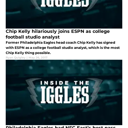
Chip Kelly hilariously joins ESPN as college
football studio analyst
Former Philadelphia Eagles head coach Chip Kelly has signed
with ESPN as a college football studio analyst, which is the most
Chip Kelly thing possible.
Ryan Quigley
|
May 26, 2017
Philadelphia Eagles had NFC East’s best pass