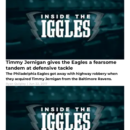
Timmy Jernigan gives the Eagles a fearsome
tandem at defensive tackle
The Philadelphia Eagles got away with highway robbery when
they acquired Timmy Jernigan from the Baltimore Ravens.
Ryan Quigley
|
Jun 22, 2017