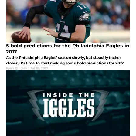
5 bold predictions for the Philadelphia Eagles in
2017
As the Philadelphia Eagles' season slowly, but steadily inches
closer, it's time to start making some bold predictions for 2017.
Ryan Quigley
|
Jul 10, 2017