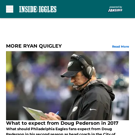
Skip to main content
MORE RYAN QUIGLEY
Read More
What to expect from Doug Pederson in 2017
What should Philadelphia Eagles fans expect from Doug
Pederson in his second season as head coach in the City of