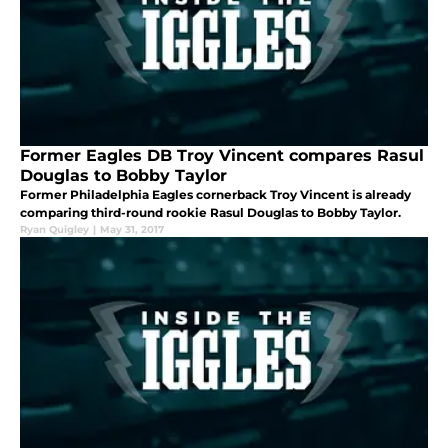
Former Eagles DB Troy Vincent compares Rasul
Douglas to Bobby Taylor
Former Philadelphia Eagles cornerback Troy Vincent is already
comparing third-round rookie Rasul Douglas to Bobby Taylor.
Ryan Quigley
|
May 31, 2017