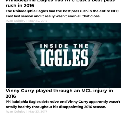
rush in 2016
The Philadelphia Eagles had the best pass rush in the entire NFC
East last season and it really wasn't even all that close.
Ryan Quigley
|
May 24, 2017
Vinny Curry played through an MCL injury in
2016
Philadelphia Eagles defensive end Vinny Curry apparently wasn't
totally healthy throughout his disappointing 2016 season.
Ryan Quigley
|
May 23, 2017