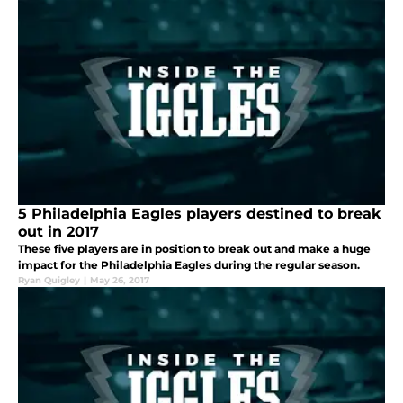
5 Philadelphia Eagles players destined to break
out in 2017
These five players are in position to break out and make a huge
impact for the Philadelphia Eagles during the regular season.
Ryan Quigley
|
May 26, 2017