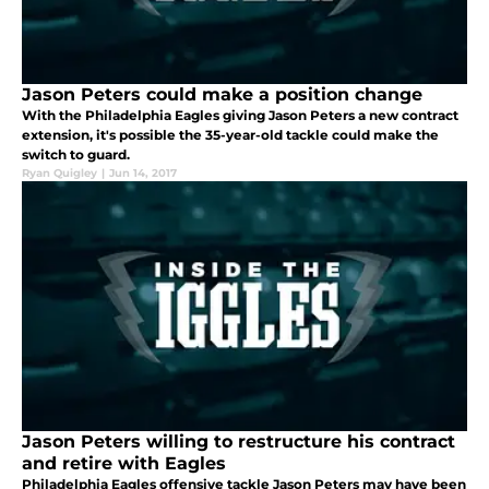
Jason Peters could make a position change
With the Philadelphia Eagles giving Jason Peters a new contract
extension, it's possible the 35-year-old tackle could make the
switch to guard.
Ryan Quigley
|
Jun 14, 2017
Jason Peters willing to restructure his contract
and retire with Eagles
Philadelphia Eagles offensive tackle Jason Peters may have been