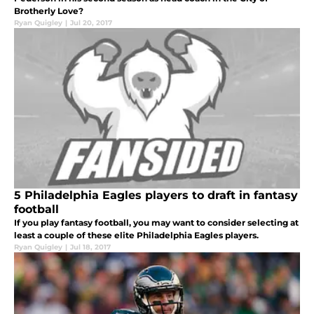
Brotherly Love?
Ryan Quigley
|
Jul 20, 2017
5 Philadelphia Eagles players to draft in fantasy
football
If you play fantasy football, you may want to consider selecting at
least a couple of these elite Philadelphia Eagles players.
Ryan Quigley
|
Jul 18, 2017