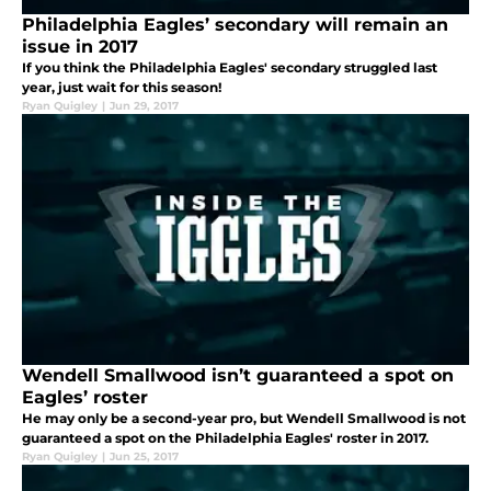
Philadelphia Eagles’ secondary will remain an
issue in 2017
If you think the Philadelphia Eagles' secondary struggled last
year, just wait for this season!
Ryan Quigley
|
Jun 29, 2017
Wendell Smallwood isn’t guaranteed a spot on
Eagles’ roster
He may only be a second-year pro, but Wendell Smallwood is not
guaranteed a spot on the Philadelphia Eagles' roster in 2017.
Ryan Quigley
|
Jun 25, 2017