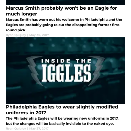
Marcus Smith probably won’t be an Eagle for
much longer
Marcus Smith has worn out his welcome in Philadelphia and the
Eagles are probably going to cut the disappointing former first-
round pick.
Ryan Quigley
|
May 30, 2017
Philadelphia Eagles to wear slightly modified
uniforms in 2017
The Philadelphia Eagles will be wearing new uniforms in 2017,
but the changes will be basically invisible to the naked eye.
Ryan Quigley
|
May 27, 2017