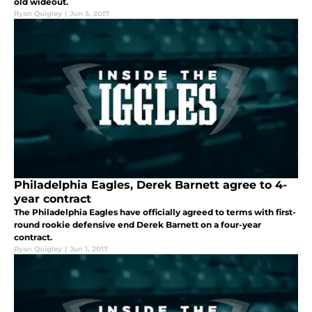
old wideout.
Ryan Quigley
|
Jun 3, 2017
Philadelphia Eagles, Derek Barnett agree to 4-
year contract
The Philadelphia Eagles have officially agreed to terms with first-
round rookie defensive end Derek Barnett on a four-year
contract.
Ryan Quigley
|
Jun 1, 2017