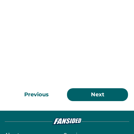
Previous
Next