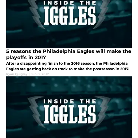
5 reasons the Philadelphia Eagles will make the
playoffs in 2017
After a disappointing finish to the 2016 season, the Philadelphia
Eagles are getting back on track to make the postseason in 2017.
Ryan Quigley
|
Jun 8, 2017