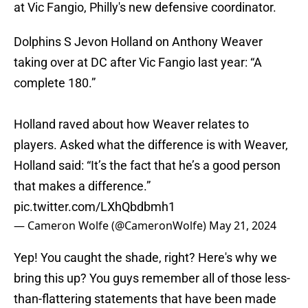
at Vic Fangio, Philly's new defensive coordinator.
Dolphins S Jevon Holland on Anthony Weaver
taking over at DC after Vic Fangio last year: “A
complete 180.”
Holland raved about how Weaver relates to
players. Asked what the difference is with Weaver,
Holland said: “It’s the fact that he’s a good person
that makes a difference.”
pic.twitter.com/LXhQbdbmh1
— Cameron Wolfe (@CameronWolfe)
May 21, 2024
Yep! You caught the shade, right? Here's why we
bring this up? You guys remember all of those less-
than-flattering statements that have been made