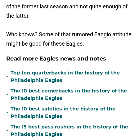
of the former last season and not quite enough of
the latter.
Who knows? Some of that rumored Fangio attitude
might be good for these Eagles.
Read more Eagles news and notes
Top ten quarterbacks in the history of the
•
Philadelphia Eagles
The 10 best cornerbacks in the history of the
•
Philadelphia Eagles
The 10 best safeties in the history of the
•
Philadelphia Eagles
The 15 best pass rushers in the history of the
•
Philadelphia Eagles