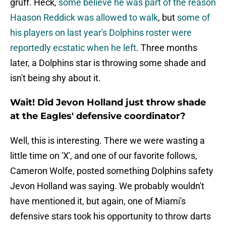
gruff. Heck,
some believe he was part of the reason
Haason Reddick was allowed to walk
, but
some of
his players on last year's Dolphins roster were
reportedly ecstatic when he left
. Three months
later, a Dolphins star is throwing some shade and
isn't being shy about it.
Wait! Did Jevon Holland just throw shade
at the Eagles' defensive coordinator?
Well, this is interesting. There we were wasting a
little time on 'X', and one of our favorite follows,
Cameron Wolfe, posted something Dolphins safety
Jevon Holland was saying. We probably wouldn't
have mentioned it, but again, one of Miami's
defensive stars took his opportunity to throw darts