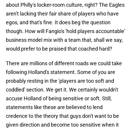
about Philly's locker-room culture, right? The Eagles
aren't lacking their fair share of players who have
egos, and that's fine. It does beg the question
though. How will Fangio's 'hold players accountable'
business model mix with a team that, shall we say,
would prefer to be praised that coached hard?
There are millions of different roads we could take
following Holland's statement. Some of you are
probably resting in the 'players are too soft and
coddled' section. We get it. We certainly wouldn't
accuse Holland of being sensitive or soft. Still,
statements like these are believed to lend
credence to the theory that guys don't want to be
given direction and become too sensitive when it