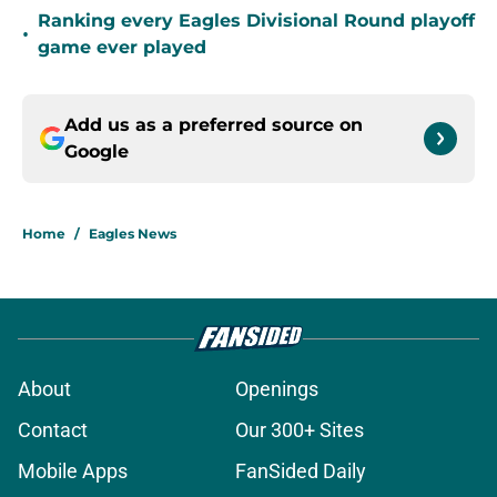
Ranking every Eagles Divisional Round playoff
•
game ever played
Add us as a preferred source on
Google
Home
/
Eagles News
About
Openings
Contact
Our 300+ Sites
Mobile Apps
FanSided Daily