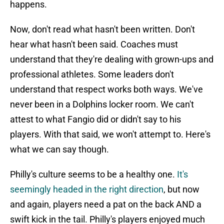
happens.
Now, don't read what hasn't been written. Don't
hear what hasn't been said. Coaches must
understand that they're dealing with grown-ups and
professional athletes. Some leaders don't
understand that respect works both ways. We've
never been in a Dolphins locker room. We can't
attest to what Fangio did or didn't say to his
players. With that said, we won't attempt to. Here's
what we can say though.
Philly's culture seems to be a healthy one.
It's
seemingly headed in the right direction
, but now
and again, players need a pat on the back AND a
swift kick in the tail. Philly's players enjoyed much