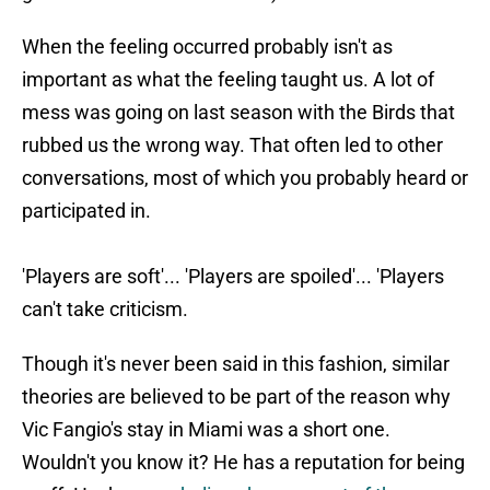
When the feeling occurred probably isn't as
important as what the feeling taught us. A lot of
mess was going on last season with the Birds that
rubbed us the wrong way. That often led to other
conversations, most of which you probably heard or
participated in.
'Players are soft'... 'Players are spoiled'... 'Players
can't take criticism.
Though it's never been said in this fashion, similar
theories are believed to be part of the reason why
Vic Fangio's stay in Miami was a short one.
Wouldn't you know it? He has a reputation for being