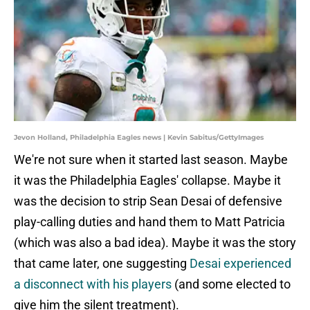
Jevon Holland, Philadelphia Eagles news | Kevin Sabitus/GettyImages
We're not sure when it started last season. Maybe
it was the Philadelphia Eagles' collapse. Maybe it
was the decision to strip Sean Desai of defensive
play-calling duties and hand them to Matt Patricia
(which was also a bad idea). Maybe it was the story
that came later, one suggesting
Desai experienced
a disconnect with his players
(and some elected to
give him the silent treatment).