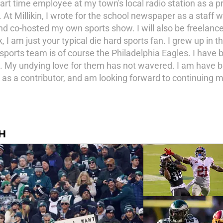
art time employee at my town's local radio station as a p
t Millikin, I wrote for the school newspaper as a staff wri
d co-hosted my own sports show. I will also be freelance 
I am just your typical die hard sports fan. I grew up in 
sports team is of course the Philadelphia Eagles. I have be
My undying love for them has not wavered. I am have bee
 as a contributor, and am looking forward to continuing m
H