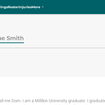
dings
Roster
Injuries
More
e Smith
 me Dom. I am a Millikin University graduate. I graduate