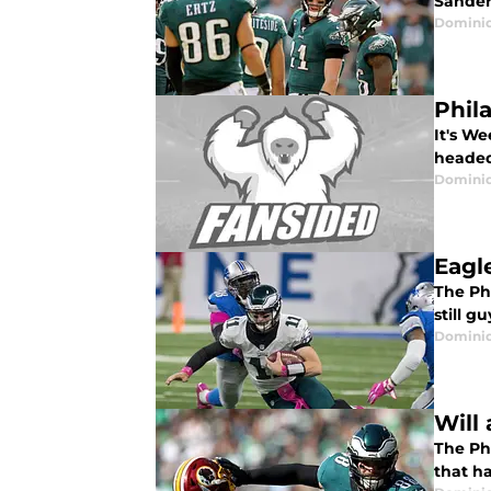
Sander
Domini
Phila
It's W
headed
Domini
Eagl
The Phi
still 
Domini
Will
The Phi
that ha