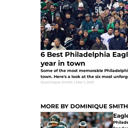
6 Best Philadelphia Eag
year in town
Some of the most memorable Philadelphia
town. Here's a look at the six most unforg
Dominique Smith
|
Mar 1, 2021
MORE BY DOMINIQUE SMITH
Eagl
Philade