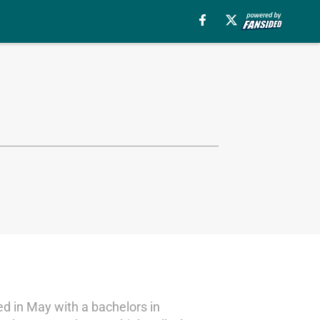
d in May with a bachelors in