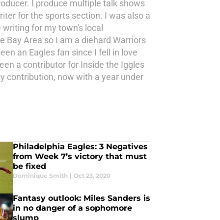
roducer. I produce multiple talk shows
ter for the sports section. I was also a
writing for my town's local
the Bay Area so I am a diehard Warriors
en an Eagles fan since I fell in love
n a contributor for Inside the Iggles
y contribution, now with a year under
Philadelphia Eagles: 3 Negatives
from Week 7’s victory that must
be fixed
Dominique Smith
|
Oct 23, 2020
Fantasy outlook: Miles Sanders is
in no danger of a sophomore
slump