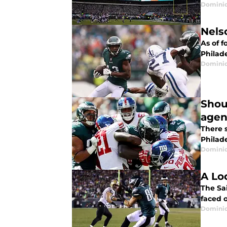
Domini
Nels
As of f
Philad
Domini
Shou
agen
There s
Philad
Domini
A Lo
The Sa
faced o
Domini