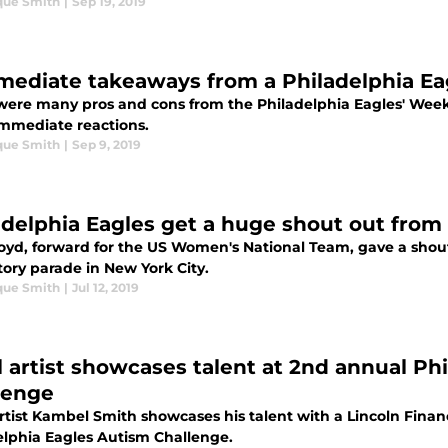
que Smith
|
Sep 19, 2019
mediate takeaways from a Philadelphia Ea
were many pros and cons from the Philadelphia Eagles' Week 1
immediate reactions.
que Smith
|
Sep 9, 2019
adelphia Eagles get a huge shout out from 
Lloyd, forward for the US Women's National Team, gave a shou
tory parade in New York City.
que Smith
|
Jul 12, 2019
l artist showcases talent at 2nd annual Ph
lenge
artist Kambel Smith showcases his talent with a Lincoln Fina
elphia Eagles Autism Challenge.