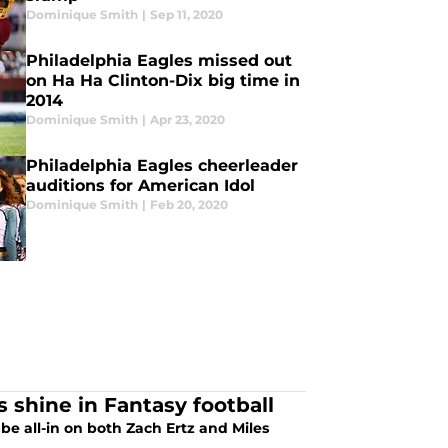
Dominique Smith
|
Sep 11, 2020
Philadelphia Eagles missed out
on Ha Ha Clinton-Dix big time in
2014
Dominique Smith
|
Apr 23, 2020
Philadelphia Eagles cheerleader
auditions for American Idol
Dominique Smith
|
Feb 20, 2020
s shine in Fantasy football
be all-in on both Zach Ertz and Miles