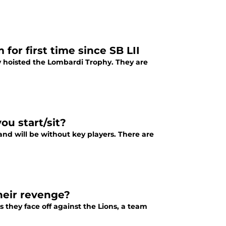
for first time since SB LII
y hoisted the Lombardi Trophy. They are
ou start/sit?
 and will be without key players. There are
heir revenge?
s they face off against the Lions, a team