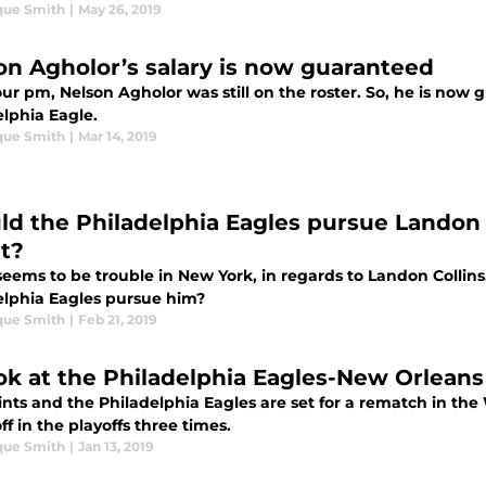
que Smith
|
May 26, 2019
on Agholor’s salary is now guaranteed
our pm, Nelson Agholor was still on the roster. So, he is now gu
elphia Eagle.
que Smith
|
Mar 14, 2019
ld the Philadelphia Eagles pursue Landon 
t?
eems to be trouble in New York, in regards to Landon Collins
elphia Eagles pursue him?
que Smith
|
Feb 21, 2019
ok at the Philadelphia Eagles-New Orleans 
ints and the Philadelphia Eagles are set for a rematch in t
ff in the playoffs three times.
que Smith
|
Jan 13, 2019