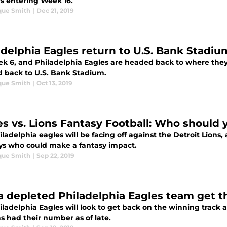
s entering Week 16.
que Smith
|
Dec 21, 2019
delphia Eagles return to U.S. Bank Stadium 
eek 6, and Philadelphia Eagles are headed back to where the
 back to U.S. Bank Stadium.
que Smith
|
Oct 13, 2019
es vs. Lions Fantasy Football: Who should y
ladelphia eagles will be facing off against the Detroit Lions,
guys who could make a fantasy impact.
que Smith
|
Sep 22, 2019
 a depleted Philadelphia Eagles team get t
ladelphia Eagles will look to get back on the winning track a
s had their number as of late.