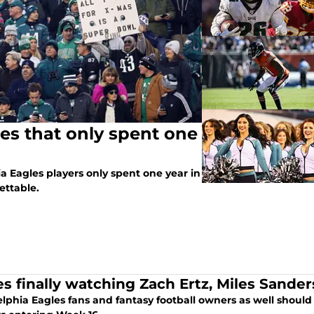
les that only spent one
 Eagles players only spent one year in
ettable.
es finally watching Zach Ertz, Miles Sander
lphia Eagles fans and fantasy football owners as well should 