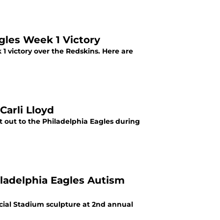
gles Week 1 Victory
 victory over the Redskins. Here are
Carli Lloyd
t out to the Philadelphia Eagles during
iladelphia Eagles Autism
ncial Stadium sculpture at 2nd annual