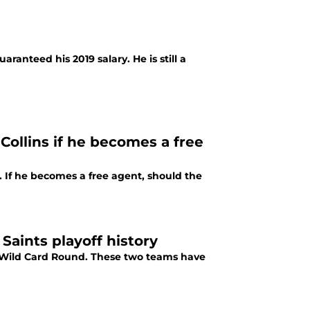
aranteed his 2019 salary. He is still a
Collins if he becomes a free
. If he becomes a free agent, should the
Saints playoff history
he Wild Card Round. These two teams have