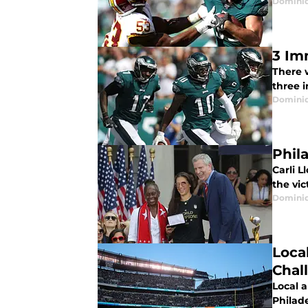
Domini
3 Im
There 
three 
Domini
Phil
Carli 
the vic
Domini
Loca
Chal
Local 
Philad