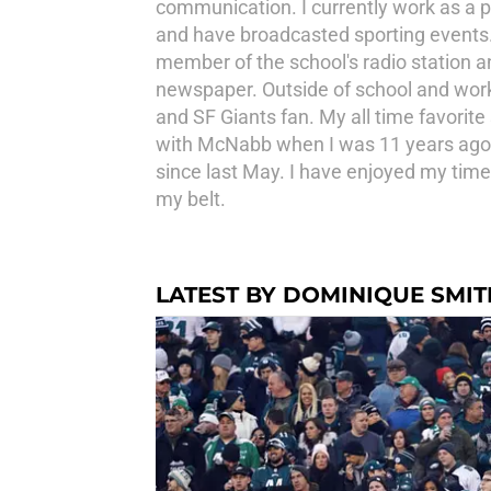
communication. I currently work as a p
and have broadcasted sporting events. A
member of the school's radio station an
newspaper. Outside of school and work, 
and SF Giants fan. My all time favorite 
with McNabb when I was 11 years ago. 
since last May. I have enjoyed my time
my belt.
LATEST BY DOMINIQUE SMIT