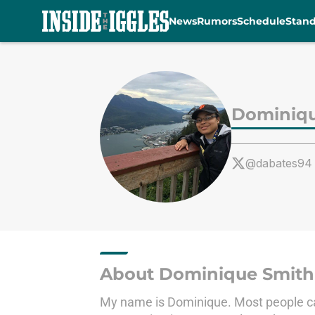
News
Rumors
Schedule
Stan
Skip to main content
Dominiqu
@dabates94
About Dominique Smith
My name is Dominique. Most people call