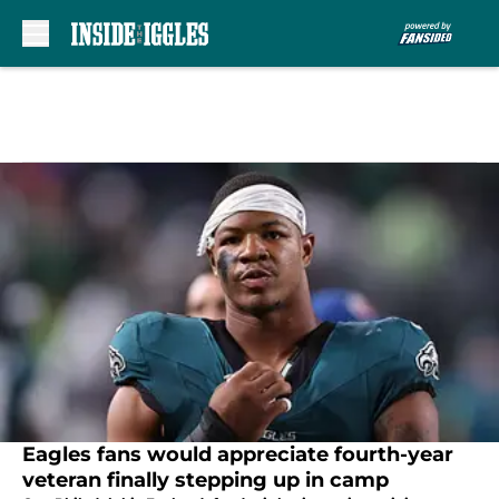
Skip to main content
Eagles fans would appreciate fourth-year
veteran finally stepping up in camp