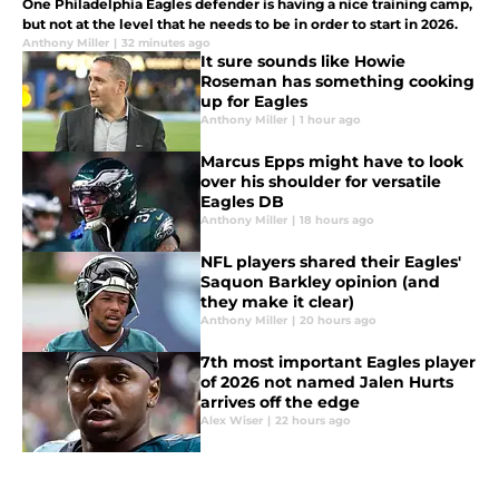
One Philadelphia Eagles defender is having a nice training camp,
but not at the level that he needs to be in order to start in 2026.
Anthony Miller
|
32 minutes ago
It sure sounds like Howie
Roseman has something cooking
up for Eagles
Anthony Miller
|
1 hour ago
Marcus Epps might have to look
over his shoulder for versatile
Eagles DB
Anthony Miller
|
18 hours ago
NFL players shared their Eagles'
Saquon Barkley opinion (and
they make it clear)
Anthony Miller
|
20 hours ago
7th most important Eagles player
of 2026 not named Jalen Hurts
arrives off the edge
Alex Wiser
|
22 hours ago