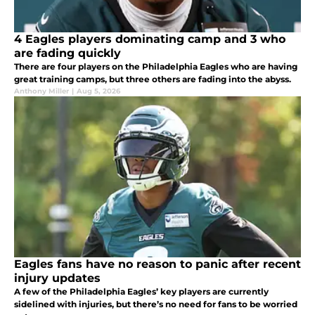
4 Eagles players dominating camp and 3 who
are fading quickly
There are four players on the Philadelphia Eagles who are having
great training camps, but three others are fading into the abyss.
Anthony Miller
|
Aug 5, 2026
Eagles fans have no reason to panic after recent
injury updates
A few of the Philadelphia Eagles’ key players are currently
sidelined with injuries, but there’s no need for fans to be worried