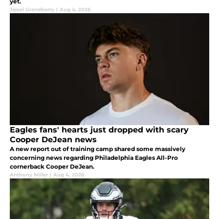
yet.
Jaleel Grandberry
|
Aug 4, 2026
Eagles fans' hearts just dropped with scary
Cooper DeJean news
A new report out of training camp shared some massively
concerning news regarding Philadelphia Eagles All-Pro
cornerback Cooper DeJean.
Anthony Miller
|
Aug 4, 2026