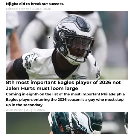
Njigba did to breakout success.
Michael Haney
|
Aug 5, 2026
8th most important Eagles player of 2026 not
Jalen Hurts must loom large
Coming in eighth on the list of the most important Philadelphia
Eagles players entering the 2026 season is a guy who must step
up in the secondary.
Alex Wiser
|
Aug 5, 2026