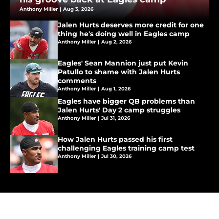
Anthony Miller
|
Aug 3, 2026
Jalen Hurts deserves more credit for one
thing he's doing well in Eagles camp
Anthony Miller
|
Aug 2, 2026
Eagles' Sean Mannion just put Kevin
Patullo to shame with Jalen Hurts
comments
Anthony Miller
|
Aug 1, 2026
Eagles have bigger QB problems than
Jalen Hurts' Day 2 camp struggles
Anthony Miller
|
Jul 31, 2026
How Jalen Hurts passed his first
challenging Eagles training camp test
Anthony Miller
|
Jul 30, 2026