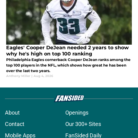
Eagles' Cooper DeJean needed 2 years to show
why he's high on top 100 ranking
Philadelphia Eagles cornerback Cooper DeJean ranks among the
top 100 players in the NFL, which shows how great he has been
over the last two years.
Anthony Miller
|
Aug 4, 2026
About
Openings
Contact
Our 300+ Sites
Mobile Apps
FanSided Daily