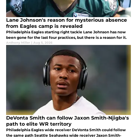
Lane Johnson's reason for mysterious absence
from Eagles camp is revealed
Philadelphia Eagles starting right tackle Lane Johnson has now
been gone for the last four practices, but there is a reason for it.
Anthony Miller
|
Aug 5, 2026
DeVonta Smith can follow Jaxon Smith-Njigba's
path to elite WR territory
Philadelphia Eagles wide receiver DeVonta Smith could follow
the same path Seattle Seahawks wide receiver Jaxon Smith-