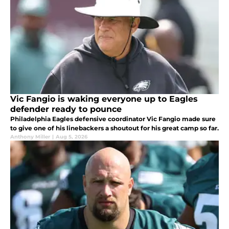
Vic Fangio is waking everyone up to Eagles
defender ready to pounce
Philadelphia Eagles defensive coordinator Vic Fangio made sure
to give one of his linebackers a shoutout for his great camp so far.
Anthony Miller
|
Aug 5, 2026