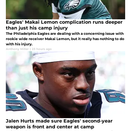
Eagles' Makai Lemon complication runs deeper
than just his camp injury
The Philadelphia Eagles are dealing with a concerning issue with
rookie wide receiver Makai Lemon, but it really has nothing to do
with his injury.
Anthony Miller
|
23 hours ago
Jalen Hurts made sure Eagles' second-year
weapon is front and center at camp