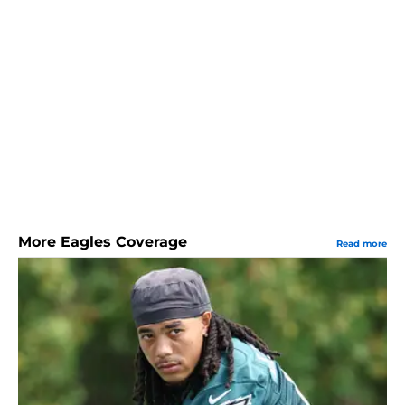
More Eagles Coverage
Read more