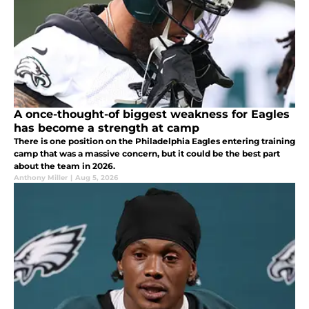
A once-thought-of biggest weakness for Eagles
has become a strength at camp
There is one position on the Philadelphia Eagles entering training
camp that was a massive concern, but it could be the best part
about the team in 2026.
Anthony Miller
|
Aug 5, 2026