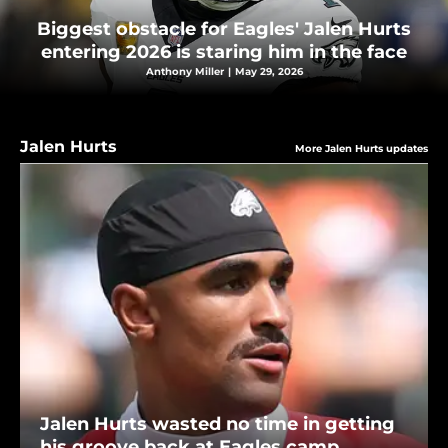
Biggest obstacle for Eagles' Jalen Hurts
entering 2026 is staring him in the face
Anthony Miller
|
May 29, 2026
Jalen Hurts
More Jalen Hurts updates
Jalen Hurts wasted no time in getting
his groove back at Eagles camp