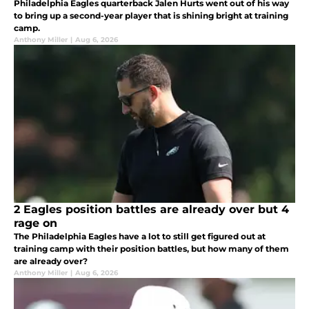
Philadelphia Eagles quarterback Jalen Hurts went out of his way
to bring up a second-year player that is shining bright at training
camp.
Anthony Miller
|
Aug 6, 2026
2 Eagles position battles are already over but 4
rage on
The Philadelphia Eagles have a lot to still get figured out at
training camp with their position battles, but how many of them
are already over?
Anthony Miller
|
Aug 6, 2026