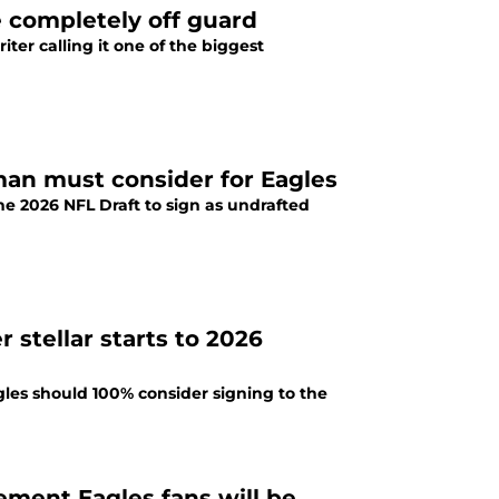
e completely off guard
ter calling it one of the biggest
man must consider for Eagles
the 2026 NFL Draft to sign as undrafted
 stellar starts to 2026
gles should 100% consider signing to the
ement Eagles fans will be