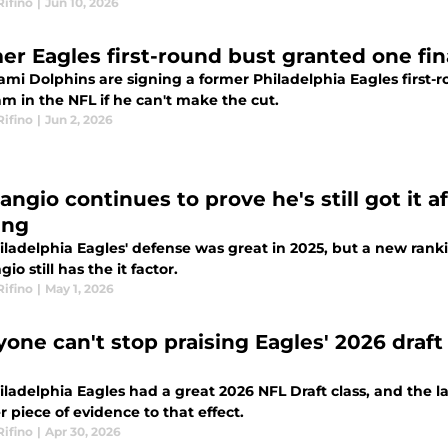
Rifino
|
Jun 10, 2026
er Eagles first-round bust granted one fin
ami Dolphins are signing a former Philadelphia Eagles first-
am in the NFL if he can't make the cut.
Rifino
|
Jun 2, 2026
angio continues to prove he's still got it a
ing
ladelphia Eagles' defense was great in 2025, but a new ranki
gio still has the it factor.
Rifino
|
May 1, 2026
yone can't stop praising Eagles' 2026 draf
ladelphia Eagles had a great 2026 NFL Draft class, and the lat
 piece of evidence to that effect.
Rifino
|
Apr 30, 2026