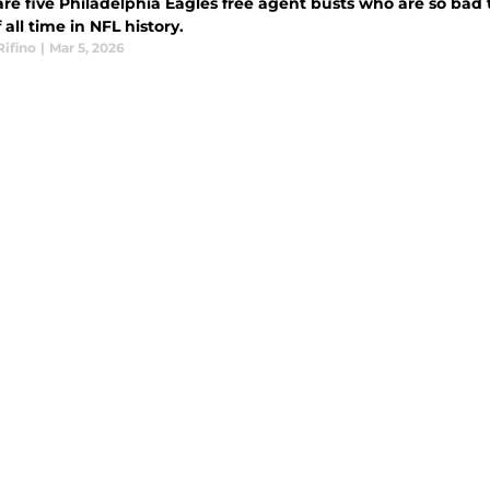
are five Philadelphia Eagles free agent busts who are so bad
 all time in NFL history.
Rifino
|
Mar 5, 2026