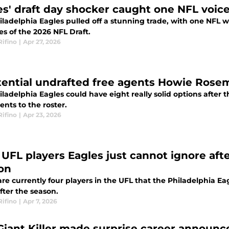
es' draft day shocker caught one NFL voic
ladelphia Eagles pulled off a stunning trade, with one NFL wri
es of the 2026 NFL Draft.
Rifino
|
Apr 27, 2026
tential undrafted free agents Howie Rose
ladelphia Eagles could have eight really solid options after 
ents to the roster.
Rifino
|
Apr 23, 2026
UFL players Eagles just cannot ignore after
on
re currently four players in the UFL that the Philadelphia Ea
fter the season.
Rifino
|
Apr 7, 2026
Giant Killer made surprise career announc