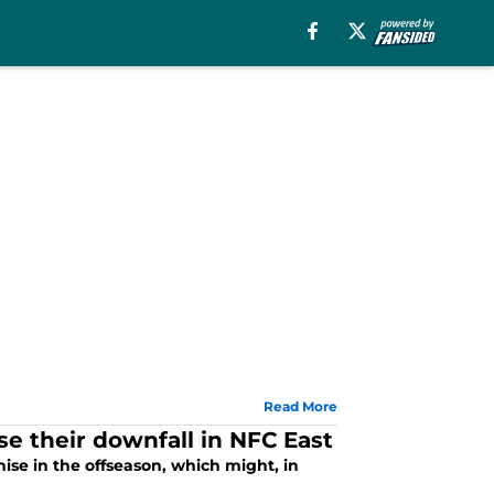
Read More
e their downfall in NFC East
ise in the offseason, which might, in