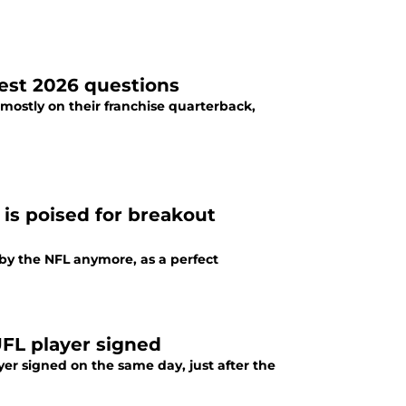
ggest 2026 questions
mostly on their franchise quarterback,
is poised for breakout
by the NFL anymore, as a perfect
UFL player signed
yer signed on the same day, just after the