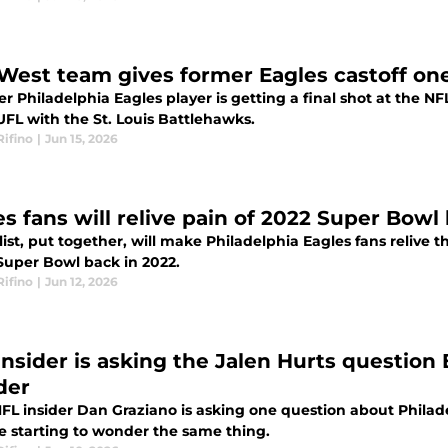
West team gives former Eagles castoff one 
r Philadelphia Eagles player is getting a final shot at the N
UFL with the St. Louis Battlehawks.
Rifino
|
Jun 15, 2026
es fans will relive pain of 2022 Super Bowl
ist, put together, will make Philadelphia Eagles fans relive th
 Super Bowl back in 2022.
Rifino
|
Jun 12, 2026
insider is asking the Jalen Hurts question 
der
FL insider Dan Graziano is asking one question about Philad
re starting to wonder the same thing.