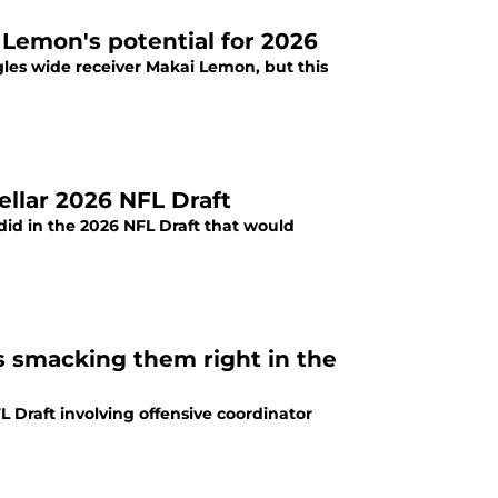
 Lemon's potential for 2026
les wide receiver Makai Lemon, but this
ellar 2026 NFL Draft
 did in the 2026 NFL Draft that would
is smacking them right in the
 Draft involving offensive coordinator