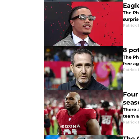
Eagl
The Phi
surpris
Patrick 
8 po
The Phi
free ag
Patrick 
Four 
seas
There a
team a
Patrick 
The 