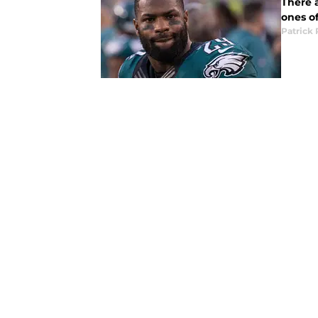
There 
ones of
Patrick 