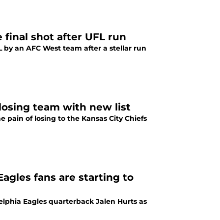
final shot after UFL run
FL by an AFC West team after a stellar run
 losing team with new list
e pain of losing to the Kansas City Chiefs
Eagles fans are starting to
elphia Eagles quarterback Jalen Hurts as