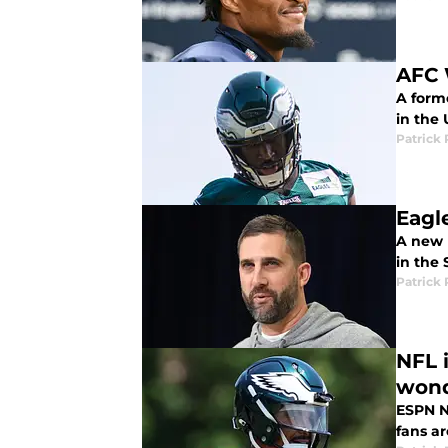
AFC 
A forme
in the 
Patrick 
Eagl
A new l
in the
Patrick 
NFL 
won
ESPN N
fans a