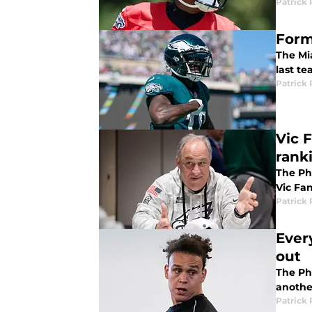
Patrick 
Form
The Mi
last te
Patrick 
Vic F
rank
The Phi
Vic Fan
Patrick 
Ever
out
The Phi
another
Patrick 