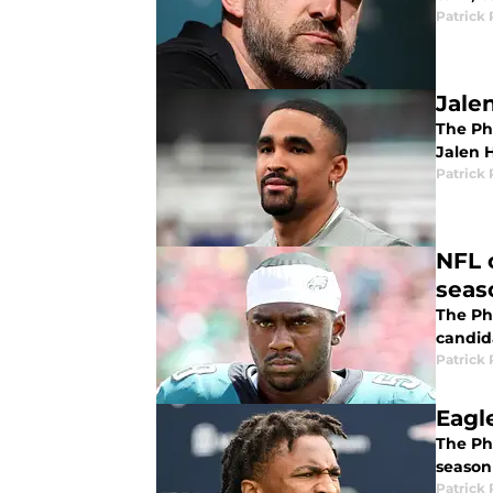
Patrick 
Jale
The Ph
Jalen H
Patrick 
NFL 
seas
The Ph
candid
Patrick 
Eagl
The Phi
season
Patrick 