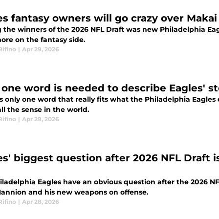
es fantasy owners will go crazy over Makai
the winners of the 2026 NFL Draft was new Philadelphia Eag
 more on the fantasy side.
Rifino
|
Apr 29, 2026
 one word is needed to describe Eagles' st
s only one word that really fits what the Philadelphia Eagles
l the sense in the world.
Rifino
|
Apr 29, 2026
es' biggest question after 2026 NFL Draft 
iladelphia Eagles have an obvious question after the 2026 NFL
annion and his new weapons on offense.
Rifino
|
Apr 28, 2026