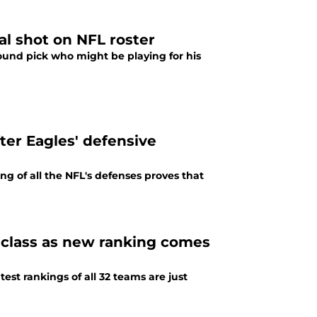
al shot on NFL roster
round pick who might be playing for his
fter Eagles' defensive
ng of all the NFL's defenses proves that
t class as new ranking comes
est rankings of all 32 teams are just