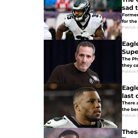
sad 
Former
for the
Patrick 
Eagl
Supe
The Ph
they c
Patrick 
Eagl
last
There 
the bes
Patrick 
Thes