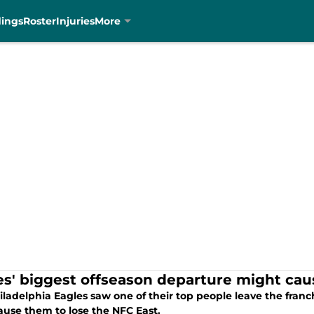
dings
Roster
Injuries
More
es' biggest offseason departure might caus
ladelphia Eagles saw one of their top people leave the franch
ause them to lose the NFC East.