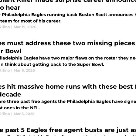
to hear
 Philadelphia Eagles running back Boston Scott announces hi
 team for most of his career.
Rifino
|
Mar 19, 2026
es must address these two missing pieces 
r Bowl
iladelphia Eagles have two major flaws on the roster they ne
an think about getting back to the Super Bowl.
Rifino
|
Mar 6, 2026
es hit massive home runs with these best f
 decade
are three past free agents the Philadelphia Eagles have sig
t ones in the NFL.
Rifino
|
Mar 5, 2026
e past 5 Eagles free agent busts are just 