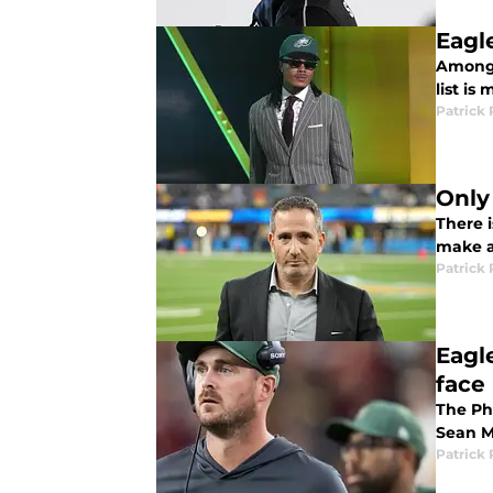
Eagl
Among 
list is
Patrick 
Only
There i
make al
Patrick 
Eagl
face
The Ph
Sean M
Patrick 