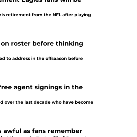
s retirement from the NFL after playing
on roster before thinking
ed to address in the offseason before
ree agent signings in the
ned over the last decade who have become
as awful as fans remember