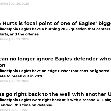
Rifino
|
Jul 26, 2026
n Hurts is focal point of one of Eagles' bi
iladelphia Eagles have a burning 2026 question that centers 
urts, and the offense.
Rifino
|
Jul 23, 2026
can no longer ignore Eagles defender who 
on
iladelphia Eagles have an edge rusher that can't be ignored 
ate to break out in 2026.
Rifino
|
Jul 22, 2026
es go right back to the well with another 
ladelphia Eagles were right back at it with a second UFL pla
 ended, this time on defense.
Rifino
|
Jun 16, 2026